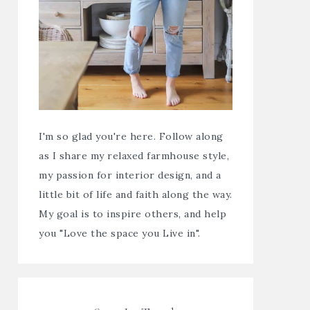
I'm so glad you're here. Follow along
as I share my relaxed farmhouse style,
my passion for interior design, and a
little bit of life and faith along the way.
My goal is to inspire others, and help
you "Love the space you Live in".