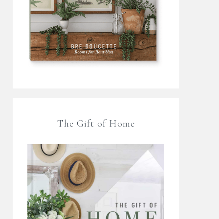
The Gift of Home