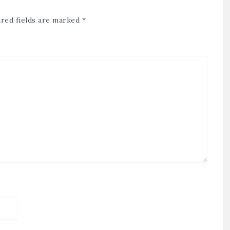
red fields are marked
*