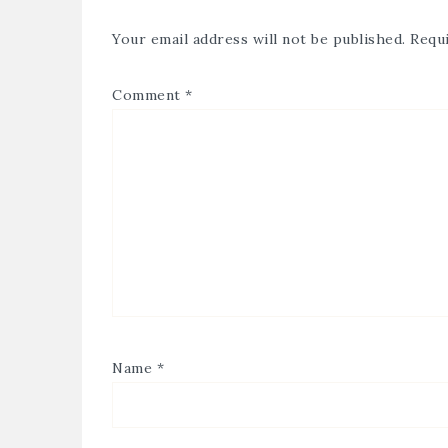
Your email address will not be published.
Requi
Comment
*
Name
*