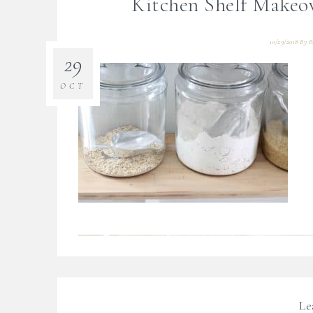
Kitchen Shelf Makeo
10/29/2018
By
B
29
OCT
Le