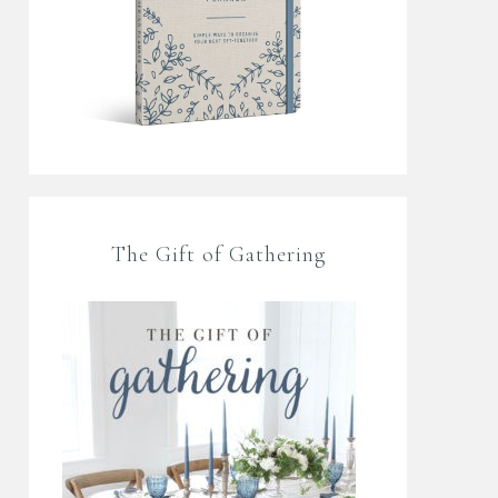
The Gift of Gathering