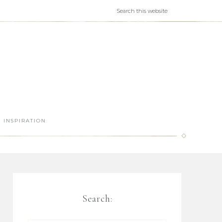
INSPIRATION
Search: