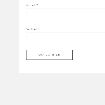
Email
*
Website