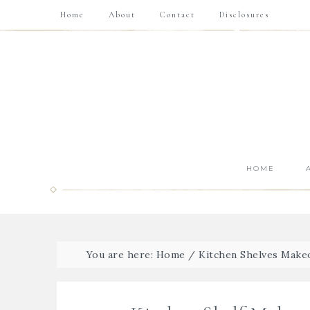
Home
About
Contact
Disclosures
HOME
You are here:
Home
/
Kitchen Shelves Make