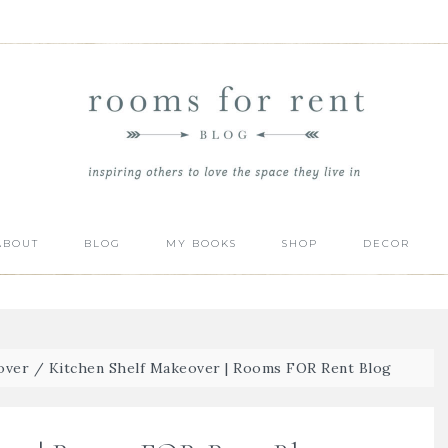
ABOUT
BLOG
MY BOOKS
SHOP
DECOR
over
/
Kitchen Shelf Makeover | Rooms FOR Rent Blog