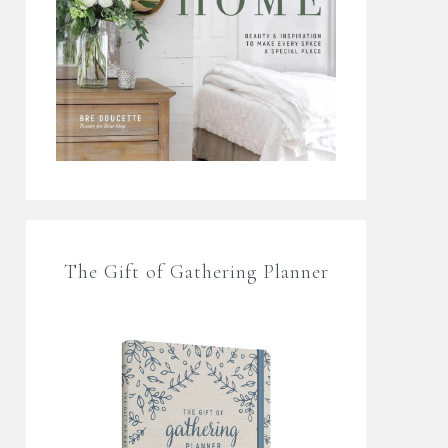
The Gift of Gathering Planner