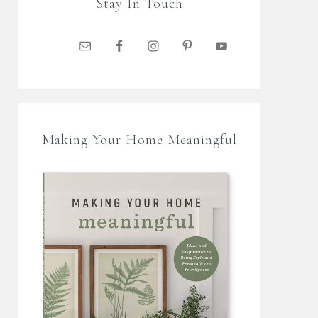
Stay In Touch
Making Your Home Meaningful