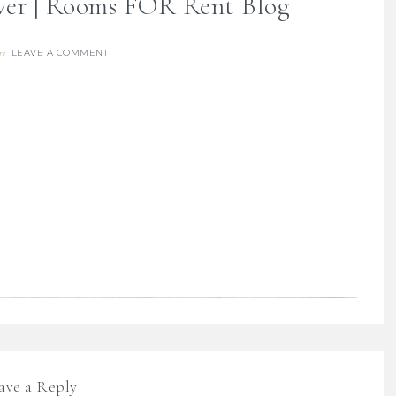
ver | Rooms FOR Rent Blog
LEAVE A COMMENT
re
ave a Reply