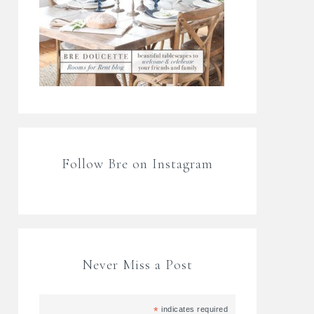
Follow Bre on Instagram
Never Miss a Post
*
indicates required