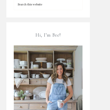
Hi, I’m Bre!