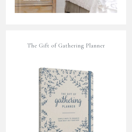
The Gift of Gathering Planner