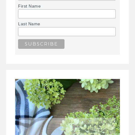
First Name
Last Name