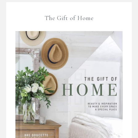
The Gift of Home