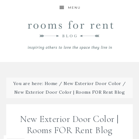
MENU
You are here:
Home
/
New Exterior Door Color
/
New Exterior Door Color | Rooms FOR Rent Blog
New Exterior Door Color |
Rooms FOR Rent Blog