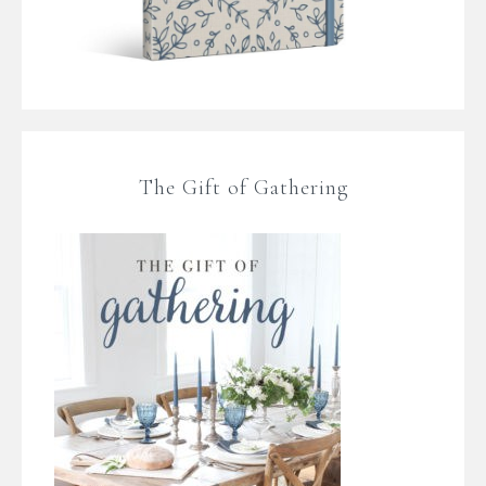
The Gift of Gathering