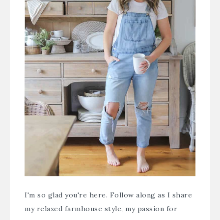
I'm so glad you're here. Follow along as I share
my relaxed farmhouse style, my passion for