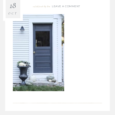
18
LEAVE A COMMENT
10/18/2018
By
Bre
OCT