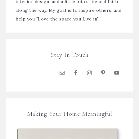
interior design, and a little bit of life and faith
along the way. My goal is to inspire others, and
help you "Love the space you Live in".
Stay In Touch
Making Your Home Meaningful