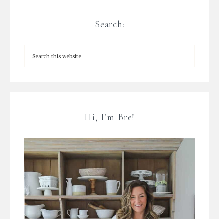
Search:
Hi, I’m Bre!