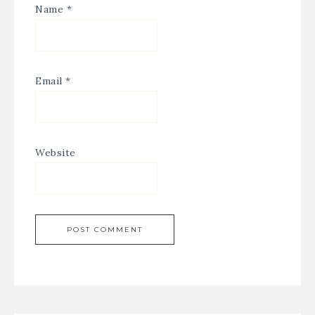
Name
*
Email
*
Website