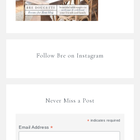
Follow Bre on Instagram
Never Miss a Post
*
indicates required
*
Email Address