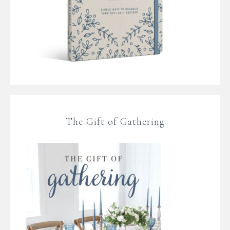
The Gift of Gathering