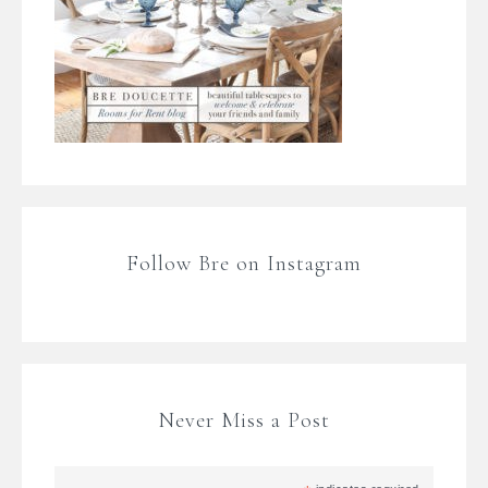
Follow Bre on Instagram
Never Miss a Post