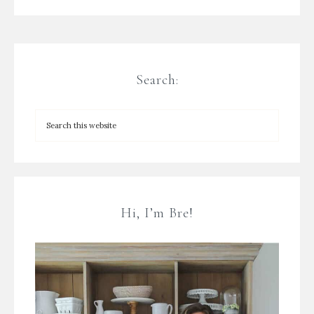
Search:
Hi, I’m Bre!