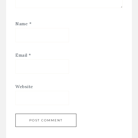
Name
*
Email
*
Website