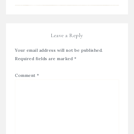
Leave a Reply
Your email address will not be published.
Required fields are marked
*
Comment
*