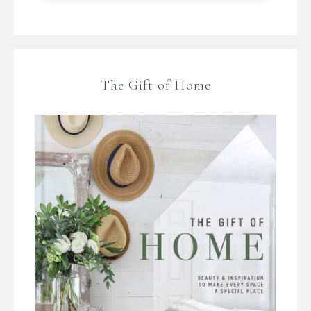
The Gift of Home