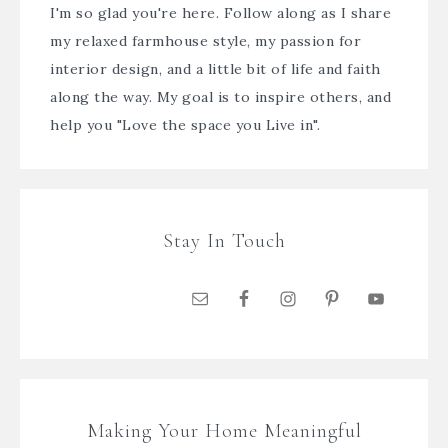
I'm so glad you're here. Follow along as I share
my relaxed farmhouse style, my passion for
interior design, and a little bit of life and faith
along the way. My goal is to inspire others, and
help you "Love the space you Live in".
Stay In Touch
Making Your Home Meaningful