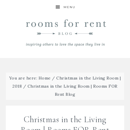
MENU
You are here:
Home
/
Christmas in the Living Room |
2018
/
Christmas in the Living Room | Rooms FOR
Rent Blog
Christmas in the Living
Room | Rooms FOR Rent