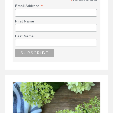
*
indicates required
*
Email Address
First Name
Last Name