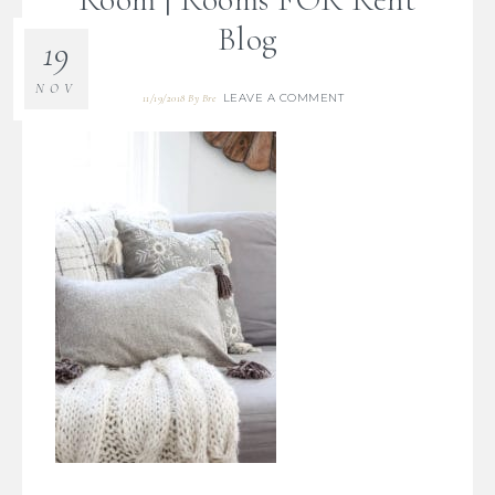
Blog
19
NOV
LEAVE A COMMENT
11/19/2018
By
Bre