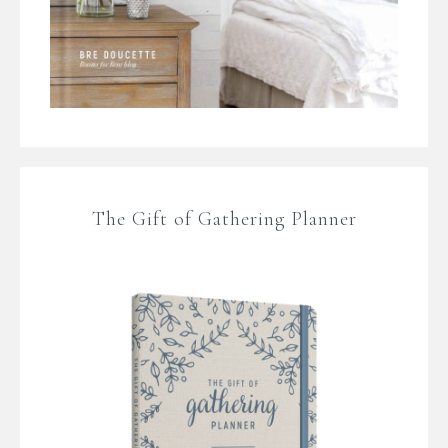
The Gift of Gathering Planner