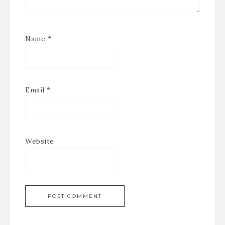
Name
*
Email
*
Website