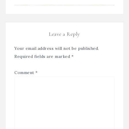
Leave a Reply
Your email address will not be published.
Required fields are marked
*
Comment
*