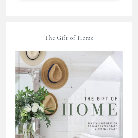
The Gift of Home