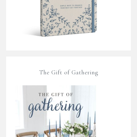
The Gift of Gathering