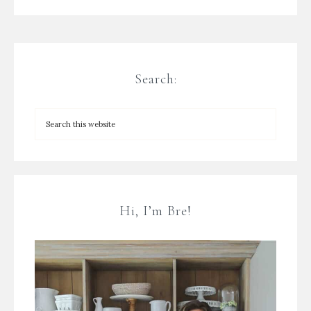
Search:
Hi, I’m Bre!