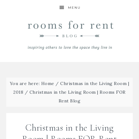
MENU
You are here:
Home
/
Christmas in the Living Room |
2018
/
Christmas in the Living Room | Rooms FOR
Rent Blog
Christmas in the Living
Room | Rooms FOR Rent