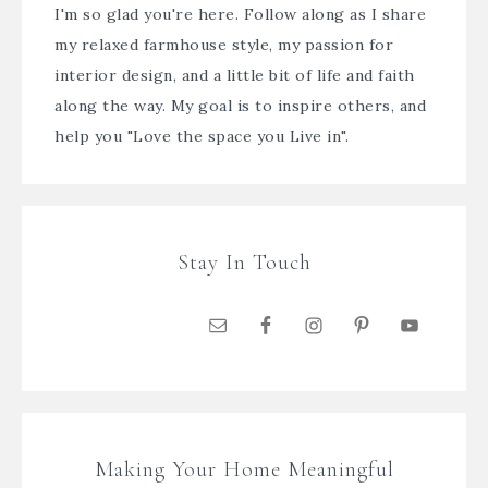
I'm so glad you're here. Follow along as I share
my relaxed farmhouse style, my passion for
interior design, and a little bit of life and faith
along the way. My goal is to inspire others, and
help you "Love the space you Live in".
Stay In Touch
Making Your Home Meaningful