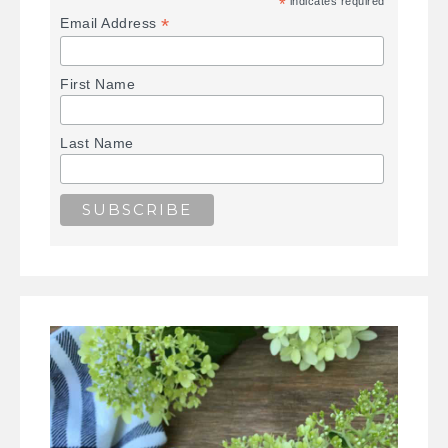
*
indicates required
*
Email Address
First Name
Last Name