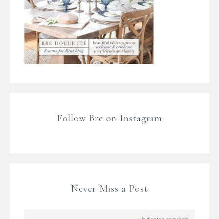
Follow Bre on Instagram
Never Miss a Post