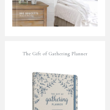
The Gift of Gathering Planner