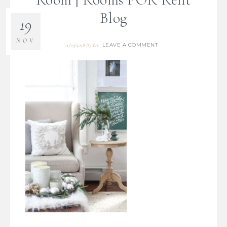
Blog
19
NOV
LEAVE A COMMENT
11/19/2018
By
Bre