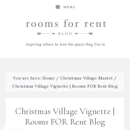
MENU
You are here:
Home
/
Christmas Village Mantel
/
Christmas Village Vignette | Rooms FOR Rent Blog
Christmas Village Vignette |
Rooms FOR Rent Blog