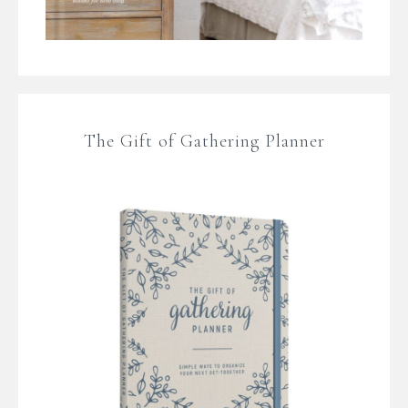
The Gift of Gathering Planner