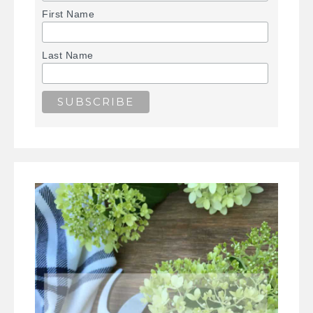
First Name
Last Name