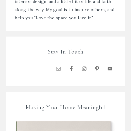
interior design, and a little bit of life and faith
along the way. My goal is to inspire others, and
help you "Love the space you Live in".
Stay In Touch
Making Your Home Meaningful