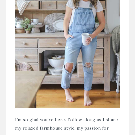
I'm so glad you're here. Follow along as I share
my relaxed farmhouse style, my passion for