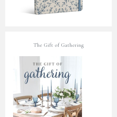
The Gift of Gathering