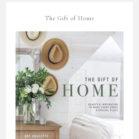
The Gift of Home