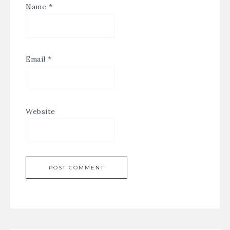
Name
*
Email
*
Website