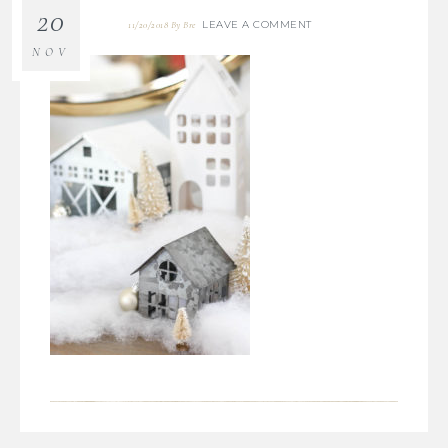
20
LEAVE A COMMENT
11/20/2018
By
Bre
NOV