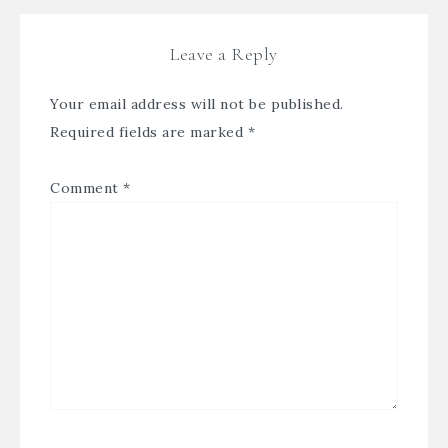
Leave a Reply
Your email address will not be published.
Required fields are marked
*
Comment
*