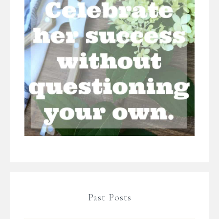
Past Posts