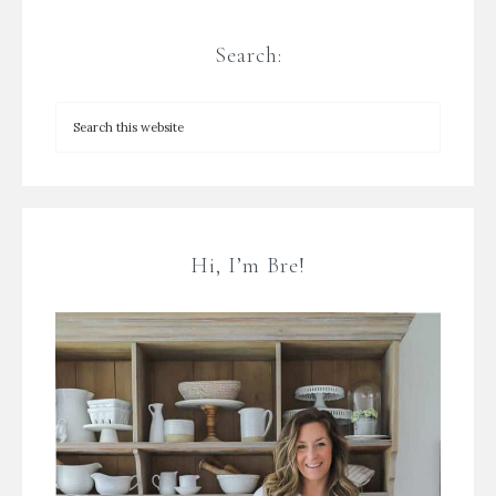
Search:
Hi, I’m Bre!