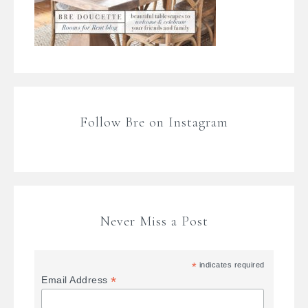
Follow Bre on Instagram
Never Miss a Post
*
indicates required
*
Email Address