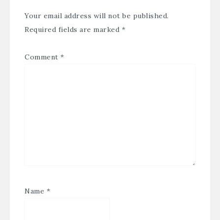
Your email address will not be published.
Required fields are marked
*
Comment
*
Name
*