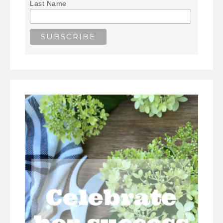
Last Name