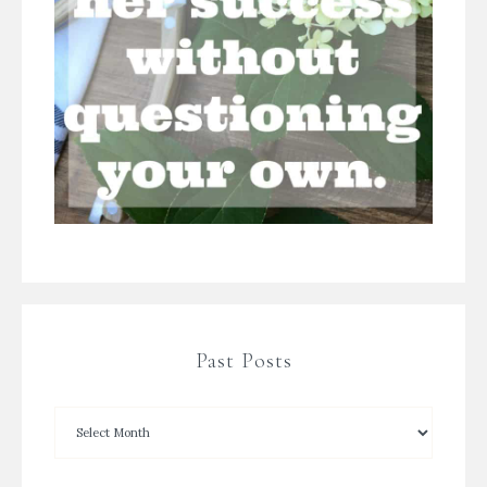
Past Posts