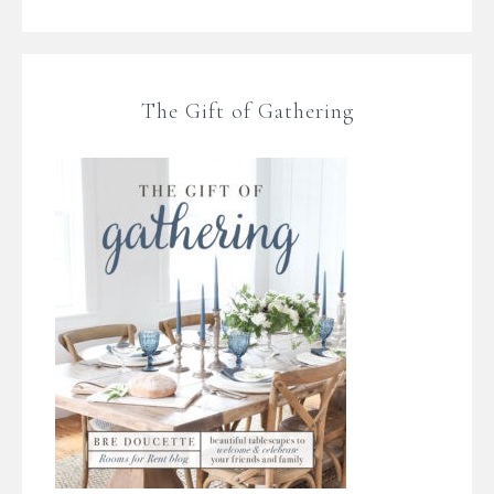
The Gift of Gathering