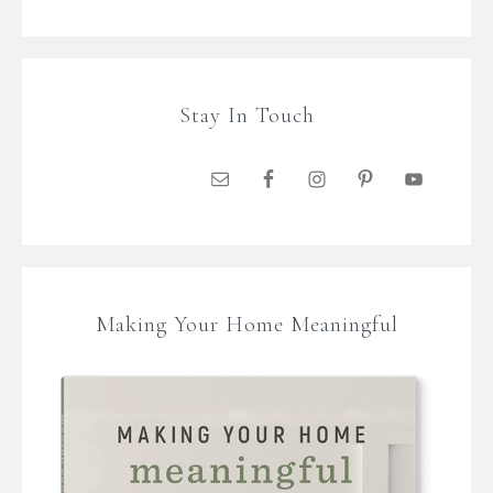
Stay In Touch
Making Your Home Meaningful