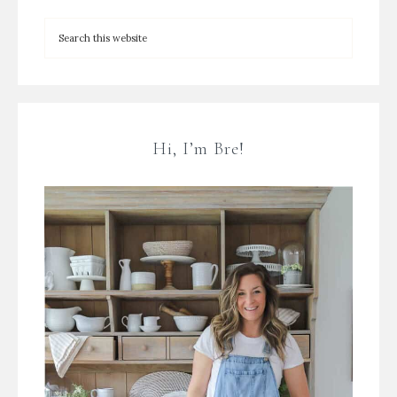
Hi, I’m Bre!