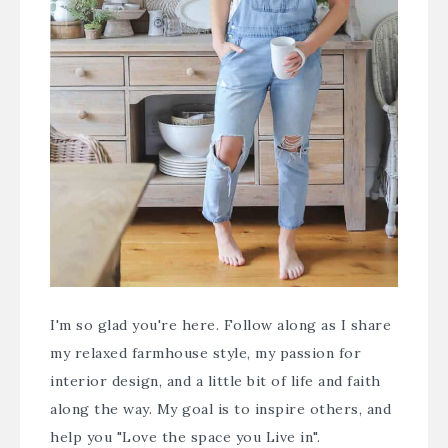
I'm so glad you're here. Follow along as I share
my relaxed farmhouse style, my passion for
interior design, and a little bit of life and faith
along the way. My goal is to inspire others, and
help you "Love the space you Live in".