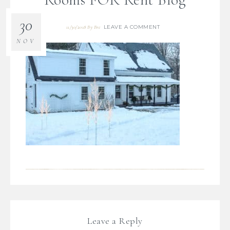
30
LEAVE A COMMENT
11/30/2018
By
Bre
NOV
Leave a Reply