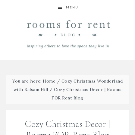
MENU
You are here:
Home
/
Cozy Christmas Wonderland
with Balsam Hill
/
Cozy Christmas Decor | Rooms
FOR Rent Blog
Cozy Christmas Decor |
Rooms FOR Rent Blog