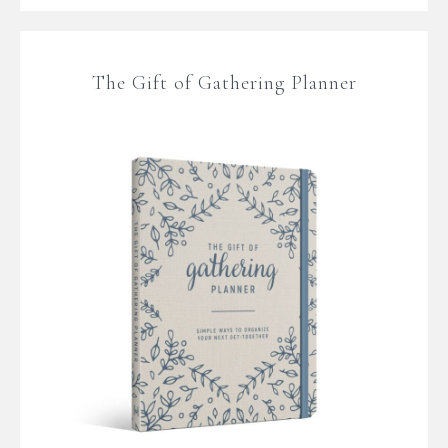
The Gift of Gathering Planner