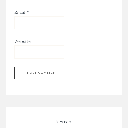
Email
*
Website
Search: