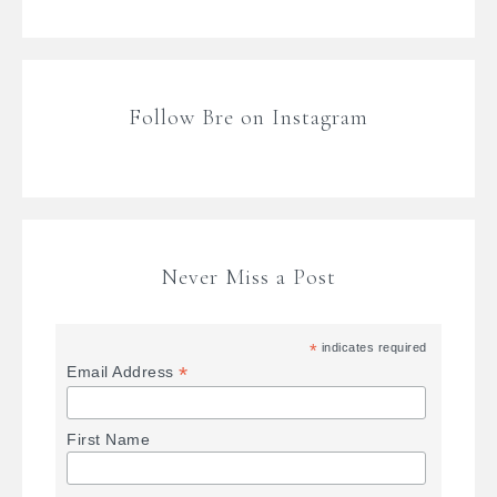
Follow Bre on Instagram
Never Miss a Post
*
indicates required
*
Email Address
First Name