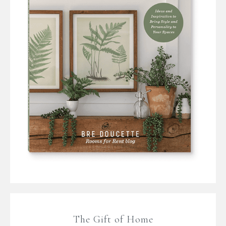
The Gift of Home