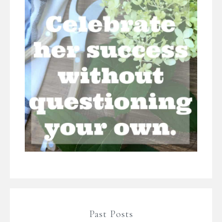
Past Posts