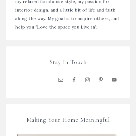
my relaxed farmhouse style, my passion for
interior design, and a little bit of life and faith
along the way. My goal is to inspire others, and
help you "Love the space you Live in".
Stay In Touch
Making Your Home Meaningful