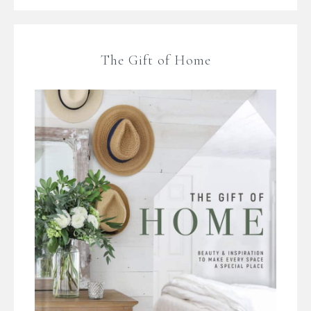
The Gift of Home