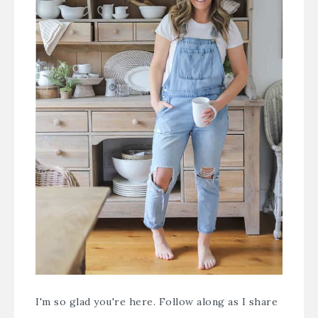
I'm so glad you're here. Follow along as I share