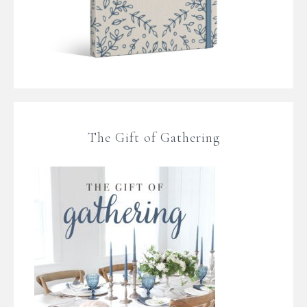
The Gift of Gathering