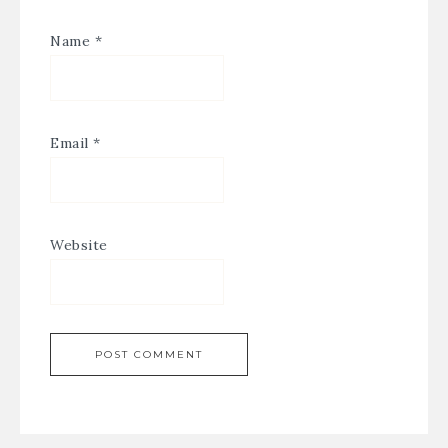
Name
*
Email
*
Website