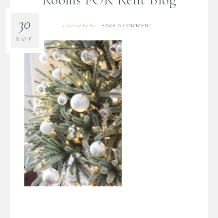
30
LEAVE A COMMENT
11/30/2018
By
Bre
NOV