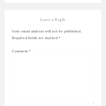
Leave a Reply
Your email address will not be published.
Required fields are marked
*
Comment
*