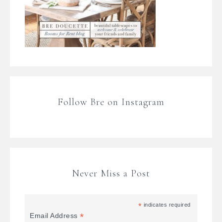
Follow Bre on Instagram
Never Miss a Post
*
indicates required
*
Email Address