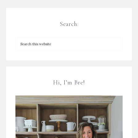
Search:
Hi, I’m Bre!