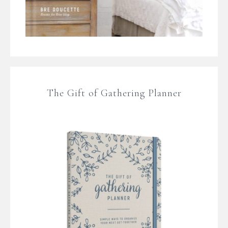
The Gift of Gathering Planner