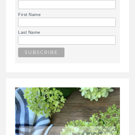
First Name
Last Name