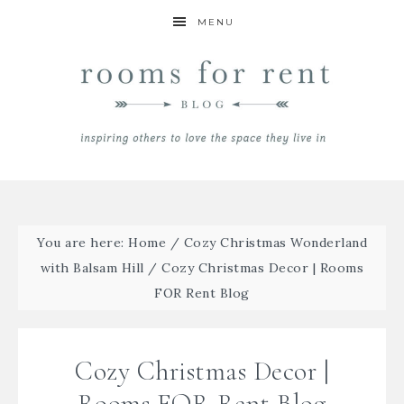
MENU
You are here:
Home
/
Cozy Christmas Wonderland
with Balsam Hill
/
Cozy Christmas Decor | Rooms
FOR Rent Blog
Cozy Christmas Decor |
Rooms FOR Rent Blog