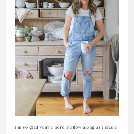
I'm so glad you're here. Follow along as I share