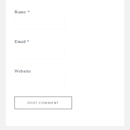
Name
*
Email
*
Website