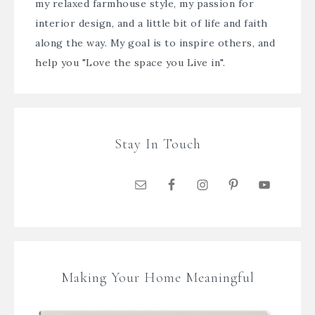
my relaxed farmhouse style, my passion for
interior design, and a little bit of life and faith
along the way. My goal is to inspire others, and
help you "Love the space you Live in".
Stay In Touch
Making Your Home Meaningful