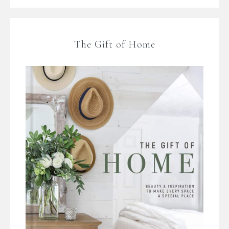
The Gift of Home