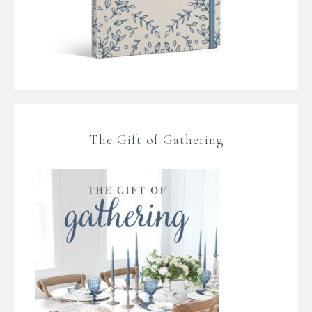
The Gift of Gathering