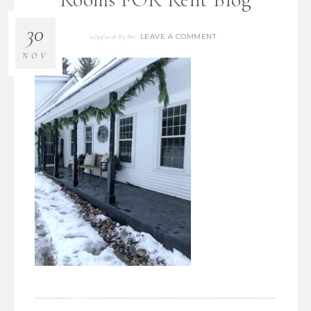
30
LEAVE A COMMENT
11/30/2018
By
Bre
NOV