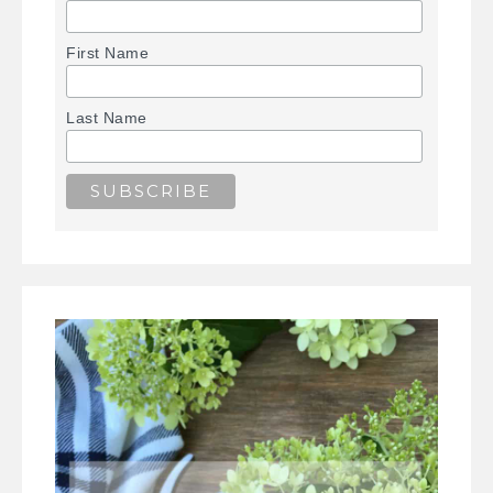
First Name
Last Name