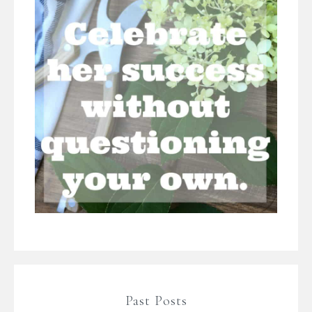
Past Posts