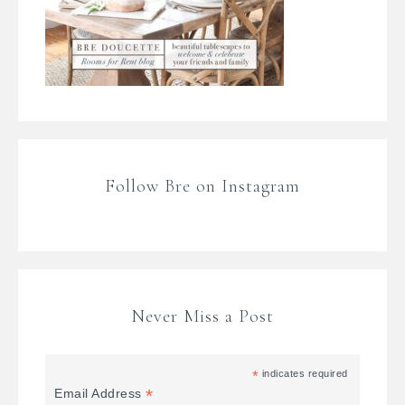
Follow Bre on Instagram
Never Miss a Post
*
indicates required
*
Email Address