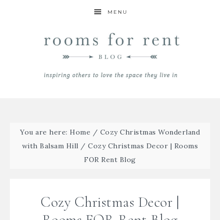
MENU
You are here:
Home
/
Cozy Christmas Wonderland
with Balsam Hill
/
Cozy Christmas Decor | Rooms
FOR Rent Blog
Cozy Christmas Decor |
Rooms FOR Rent Blog