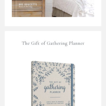
The Gift of Gathering Planner