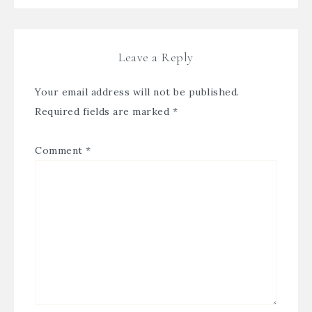
Leave a Reply
Your email address will not be published.
Required fields are marked
*
Comment
*