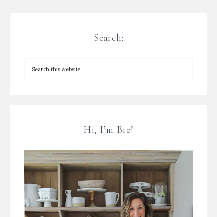
Search:
Hi, I’m Bre!