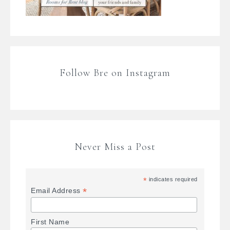
Follow Bre on Instagram
Never Miss a Post
*
indicates required
*
Email Address
First Name