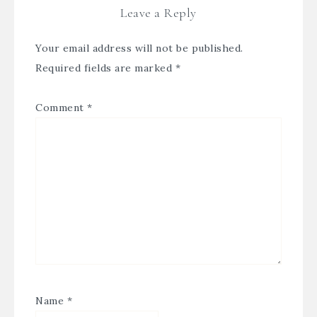
Leave a Reply
Your email address will not be published.
Required fields are marked
*
Comment
*
Name
*