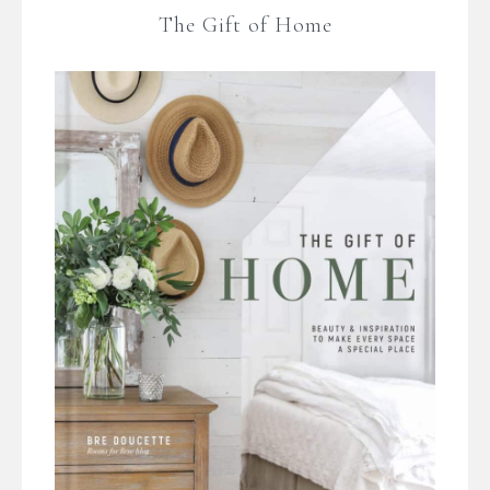
The Gift of Home