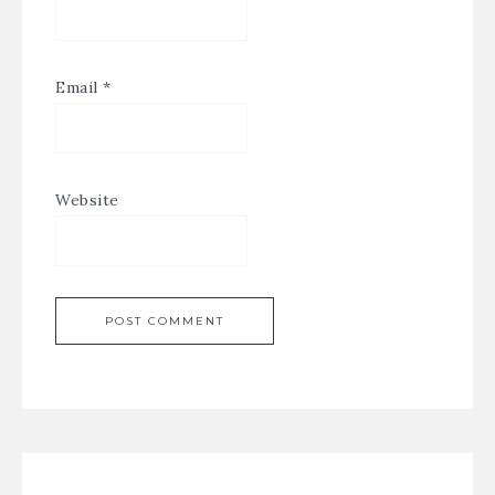
Email
*
Website