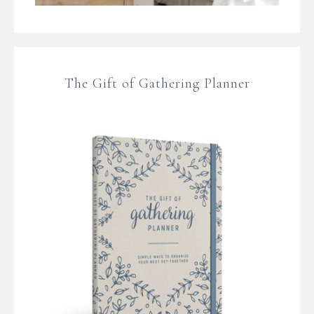
The Gift of Gathering Planner