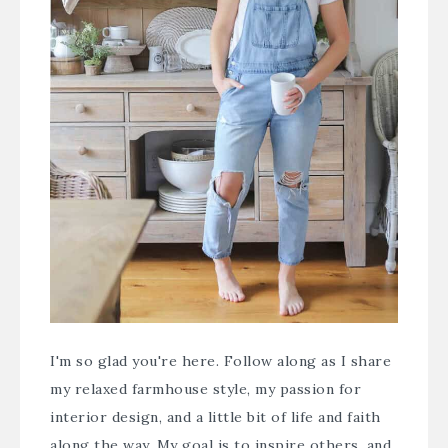
I'm so glad you're here. Follow along as I share
my relaxed farmhouse style, my passion for
interior design, and a little bit of life and faith
along the way. My goal is to inspire others, and