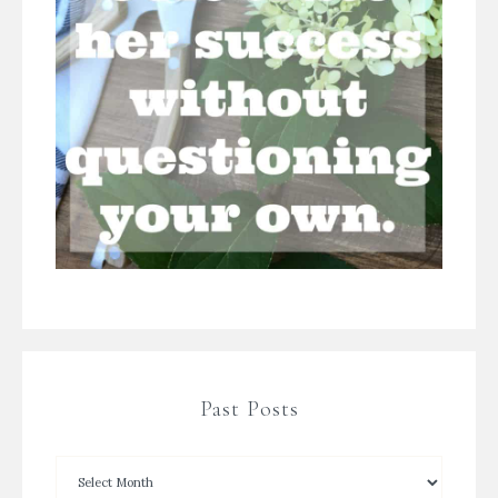
Past Posts