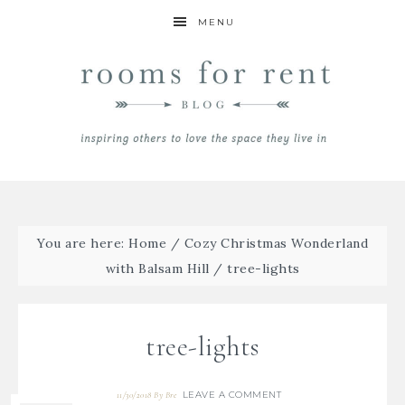
MENU
You are here:
Home
/
Cozy Christmas Wonderland
with Balsam Hill
/
tree-lights
tree-lights
LEAVE A COMMENT
11/30/2018
By
Bre