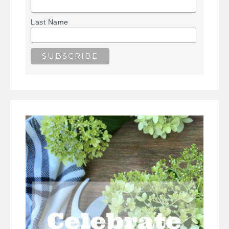
Last Name