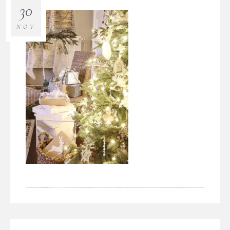
30
NOV