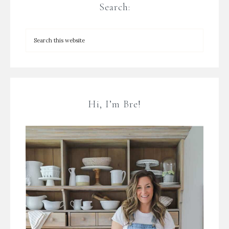
Search:
Hi, I’m Bre!