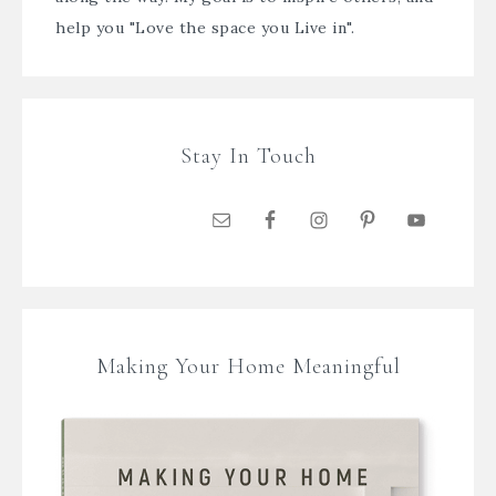
help you "Love the space you Live in".
Stay In Touch
Making Your Home Meaningful