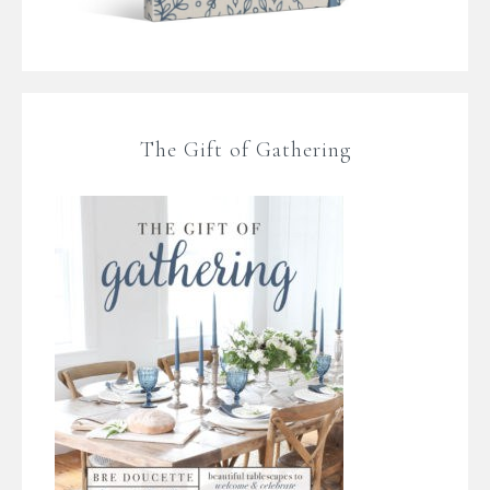
The Gift of Gathering