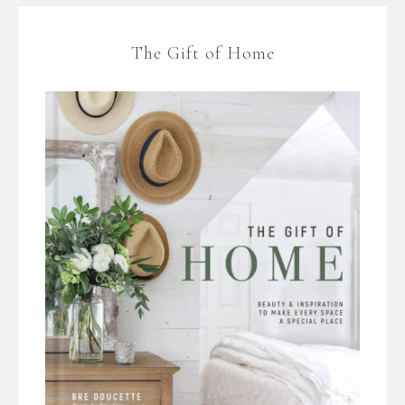
The Gift of Home