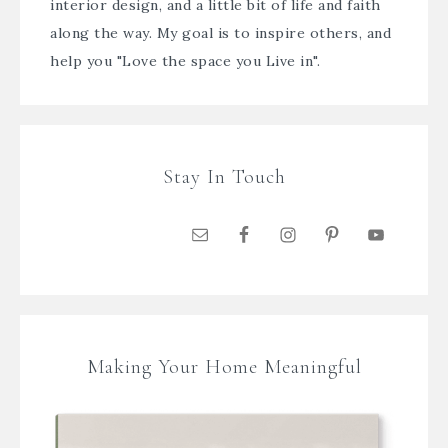
interior design, and a little bit of life and faith
along the way. My goal is to inspire others, and
help you "Love the space you Live in".
Stay In Touch
Making Your Home Meaningful