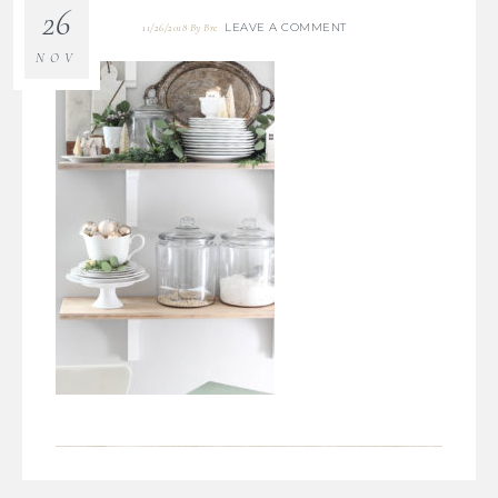
26
LEAVE A COMMENT
11/26/2018
By
Bre
NOV