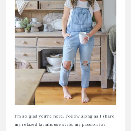
I'm so glad you're here. Follow along as I share
my relaxed farmhouse style, my passion for