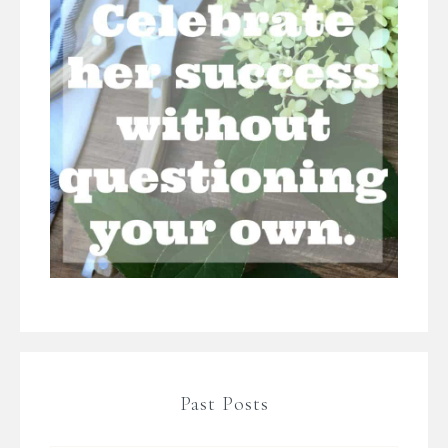
Past Posts