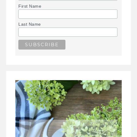
First Name
Last Name