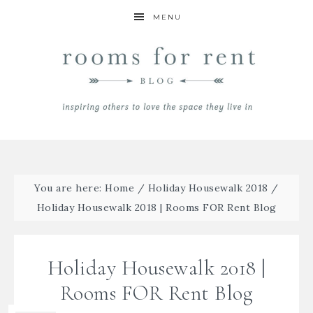
MENU
You are here:
Home
/
Holiday Housewalk 2018
/
Holiday Housewalk 2018 | Rooms FOR Rent Blog
Holiday Housewalk 2018 |
Rooms FOR Rent Blog