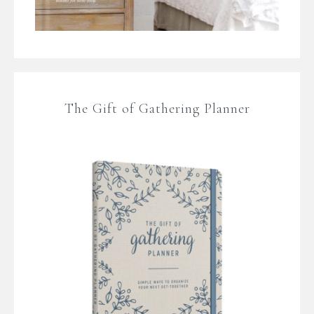
The Gift of Gathering Planner