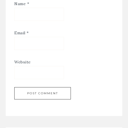
Name
*
Email
*
Website