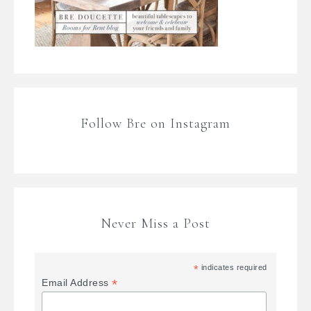
Follow Bre on Instagram
Never Miss a Post
*
indicates required
*
Email Address