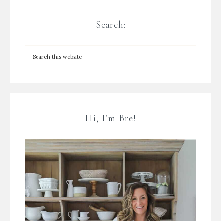
Search:
Hi, I’m Bre!