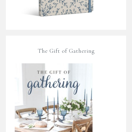
The Gift of Gathering