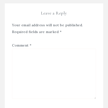
Leave a Reply
Your email address will not be published.
Required fields are marked
*
Comment
*