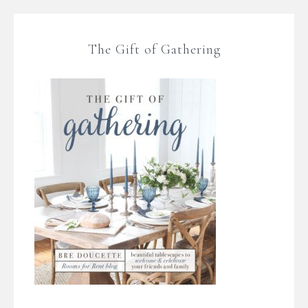
The Gift of Gathering