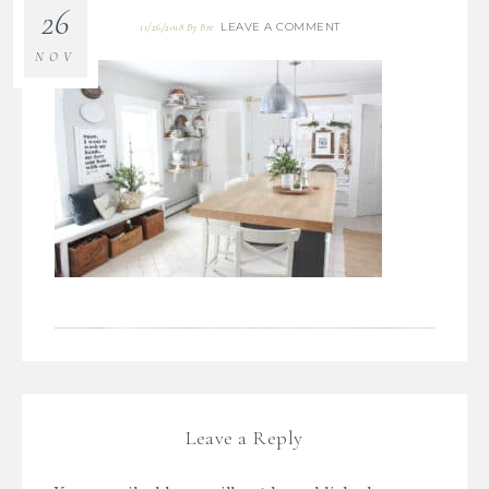
26
LEAVE A COMMENT
11/26/2018
By
Bre
NOV
Leave a Reply