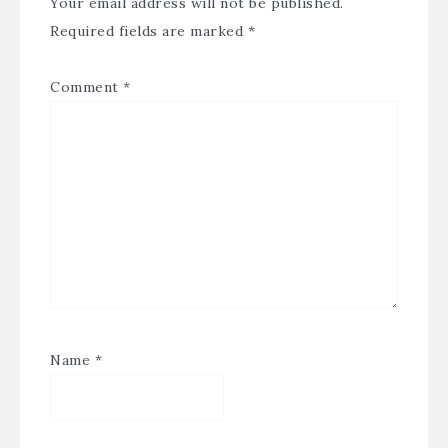
Your email address will not be published.
Required fields are marked
*
Comment
*
Name
*