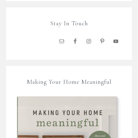
Stay In Touch
Making Your Home Meaningful