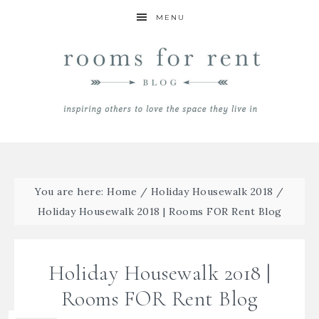
MENU
You are here:
Home
/
Holiday Housewalk 2018
/
Holiday Housewalk 2018 | Rooms FOR Rent Blog
Holiday Housewalk 2018 |
Rooms FOR Rent Blog