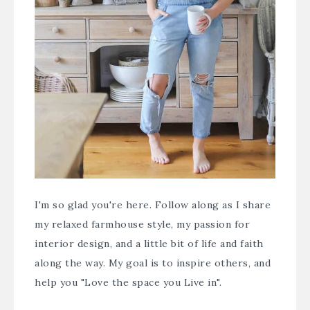
I'm so glad you're here. Follow along as I share
my relaxed farmhouse style, my passion for
interior design, and a little bit of life and faith
along the way. My goal is to inspire others, and
help you "Love the space you Live in".