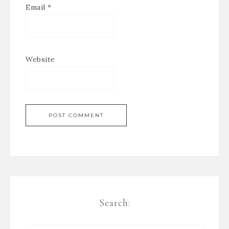
Email
*
Website
Search: