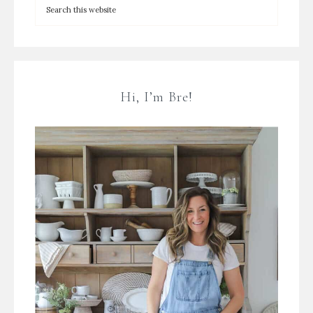
Hi, I’m Bre!