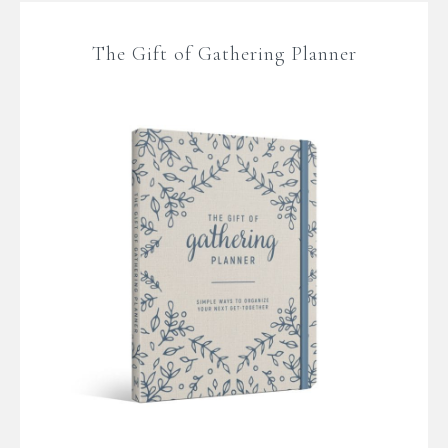
The Gift of Gathering Planner