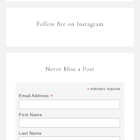
Follow Bre on Instagram
Never Miss a Post
*
indicates required
*
Email Address
First Name
Last Name