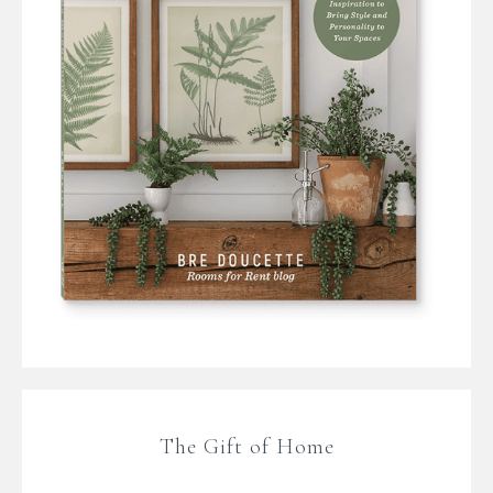
The Gift of Home