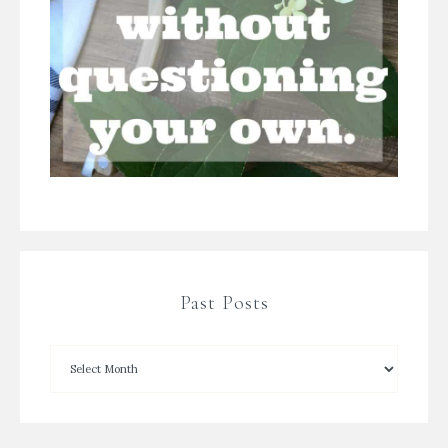
Past Posts