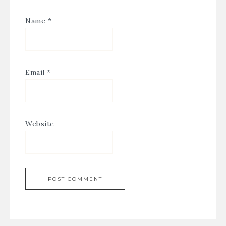
Name
*
Email
*
Website