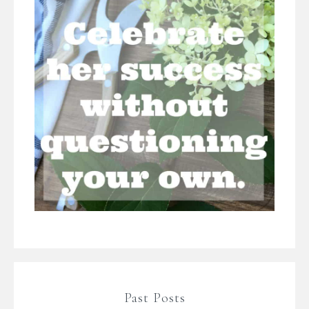
Past Posts