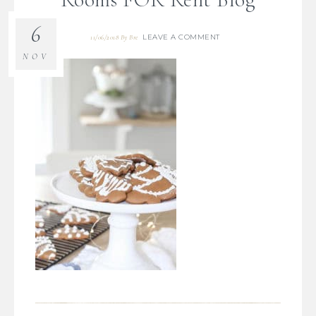
6
LEAVE A COMMENT
11/06/2018
By
Bre
NOV