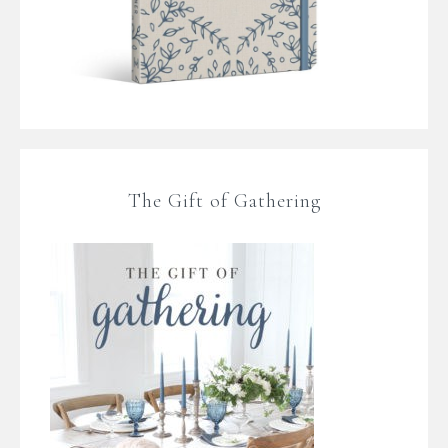
The Gift of Gathering