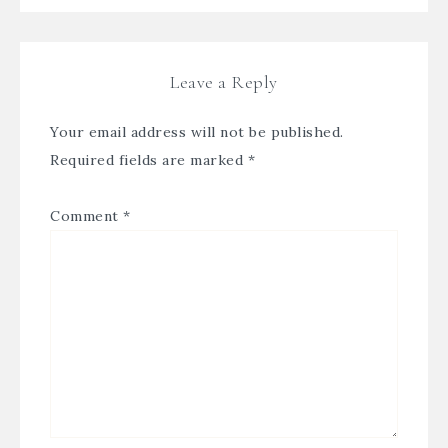
Leave a Reply
Your email address will not be published.
Required fields are marked
*
Comment
*