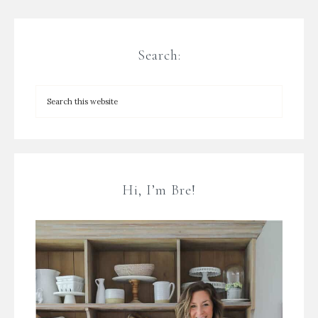
Search:
Hi, I’m Bre!