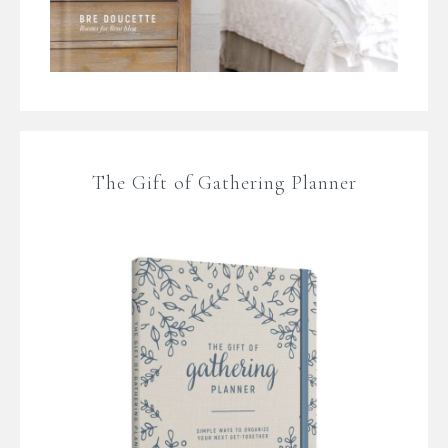
The Gift of Gathering Planner