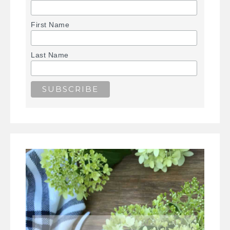
First Name
Last Name