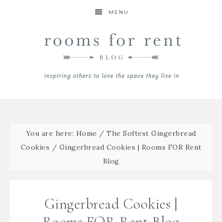
MENU
You are here:
Home
/
The Softest Gingerbread
Cookies
/
Gingerbread Cookies | Rooms FOR Rent
Blog
Gingerbread Cookies |
Rooms FOR Rent Blog