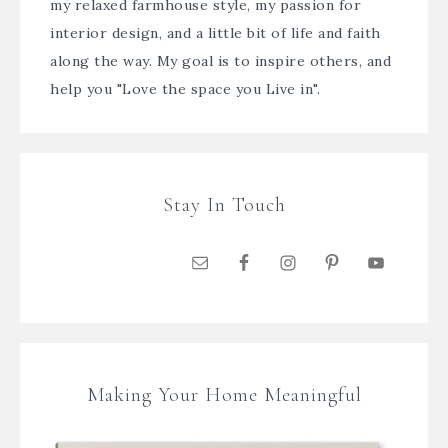
my relaxed farmhouse style, my passion for
interior design, and a little bit of life and faith
along the way. My goal is to inspire others, and
help you "Love the space you Live in".
Stay In Touch
Making Your Home Meaningful