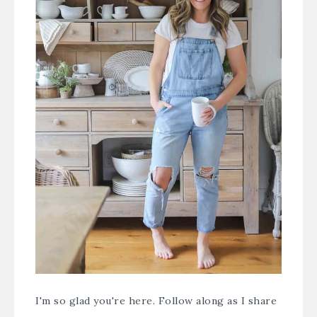
I'm so glad you're here. Follow along as I share