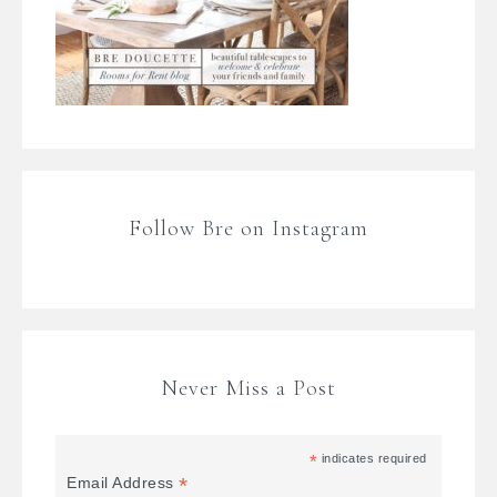
Follow Bre on Instagram
Never Miss a Post
*
indicates required
*
Email Address