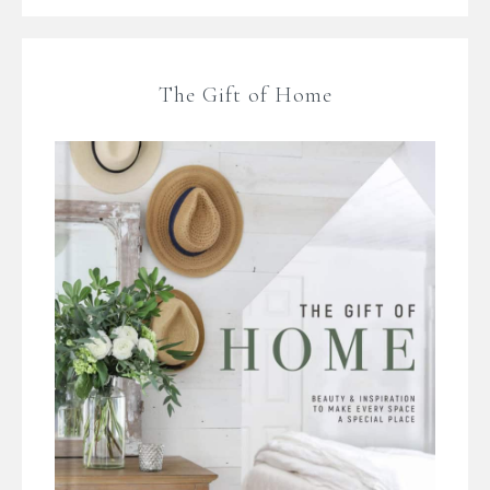
The Gift of Home