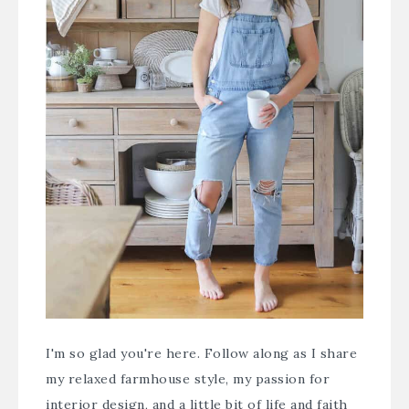
I'm so glad you're here. Follow along as I share
my relaxed farmhouse style, my passion for
interior design, and a little bit of life and faith