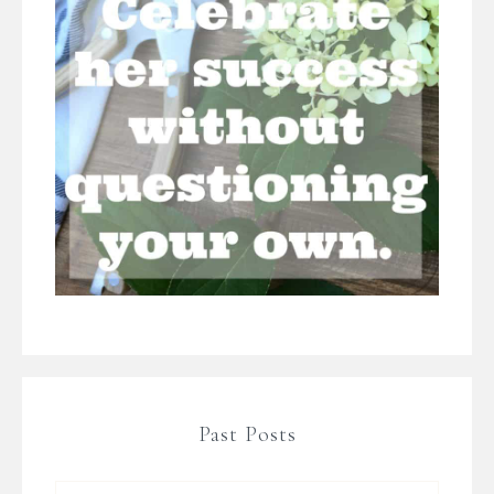
Past Posts