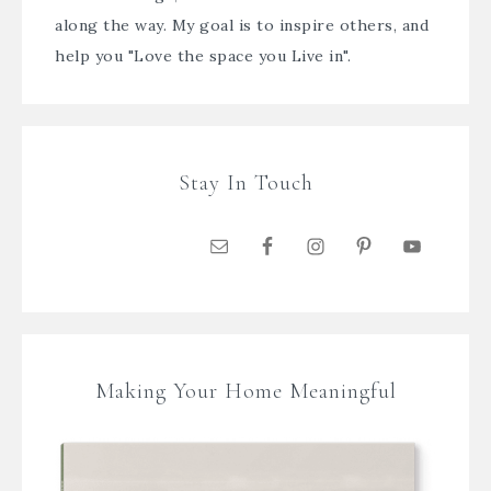
along the way. My goal is to inspire others, and
help you "Love the space you Live in".
Stay In Touch
Making Your Home Meaningful