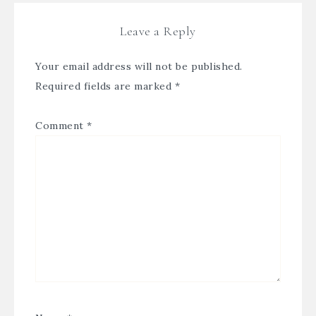
Leave a Reply
Your email address will not be published.
Required fields are marked
*
Comment
*