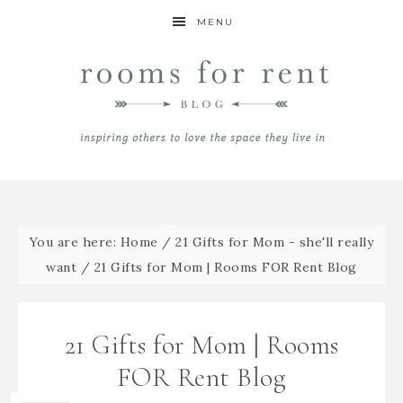
MENU
You are here:
Home
/
21 Gifts for Mom - she'll really
want
/
21 Gifts for Mom | Rooms FOR Rent Blog
21 Gifts for Mom | Rooms
FOR Rent Blog