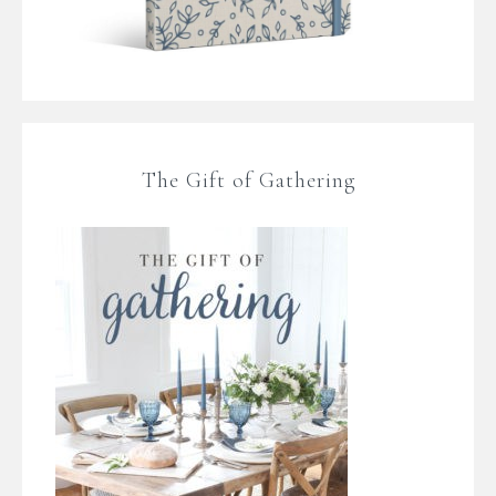
The Gift of Gathering