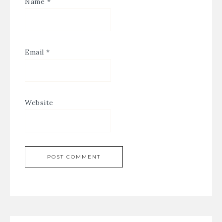
Name
*
Email
*
Website