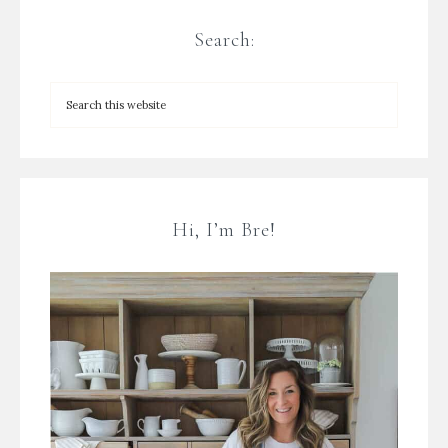
Search:
Hi, I’m Bre!