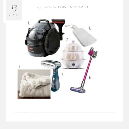
13
LEAVE A COMMENT
12/13/2018
By
Bre
DEC