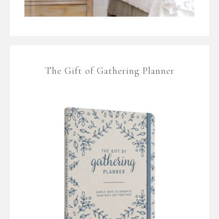
The Gift of Gathering Planner