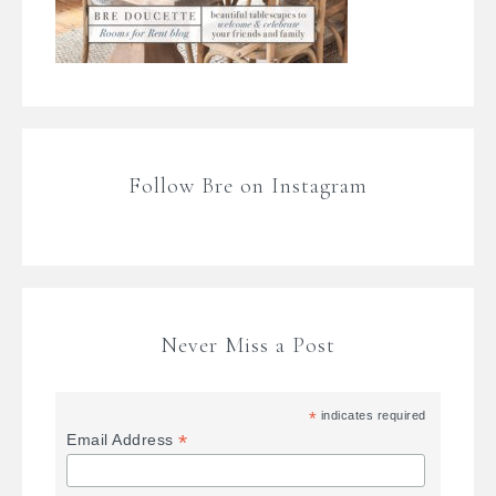
Follow Bre on Instagram
Never Miss a Post
*
indicates required
*
Email Address