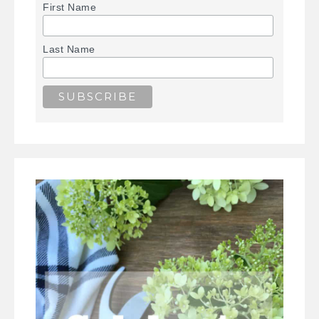
First Name
Last Name