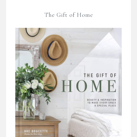
The Gift of Home