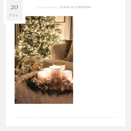
20
LEAVE A COMMENT
12/20/2018
By
Bre
DEC