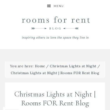
MENU
You are here:
Home
/
Christmas Lights at Night
/
Christmas Lights at Night | Rooms FOR Rent Blog
Christmas Lights at Night |
Rooms FOR Rent Blog