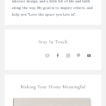
interior design, and a little bit of life and faith
along the way. My goal is to inspire others, and
help you "Love the space you Live in".
Stay In Touch
Making Your Home Meaningful