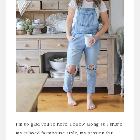
I'm so glad you're here. Follow along as I share
my relaxed farmhouse style, my passion for