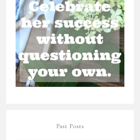
Past Posts