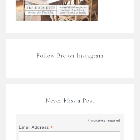
Follow Bre on Instagram
Never Miss a Post
*
indicates required
*
Email Address