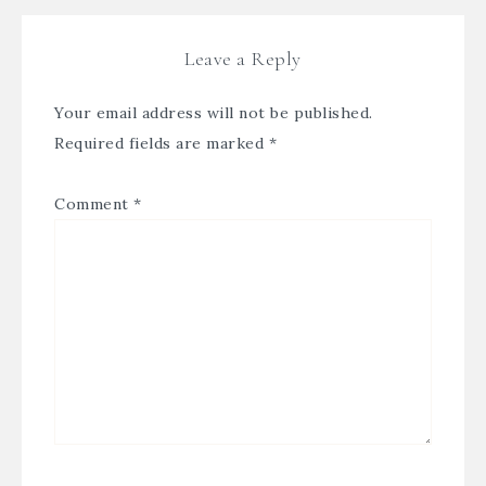
Leave a Reply
Your email address will not be published.
Required fields are marked
*
Comment
*