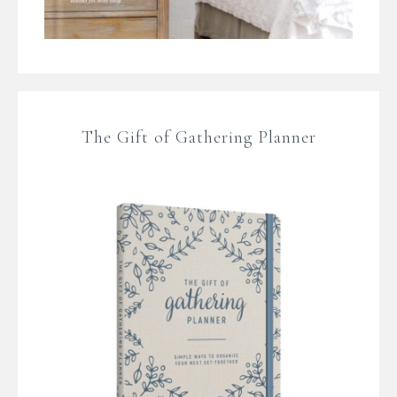
The Gift of Gathering Planner