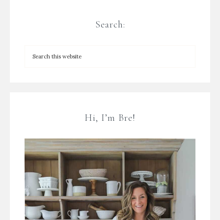
Search:
Hi, I’m Bre!