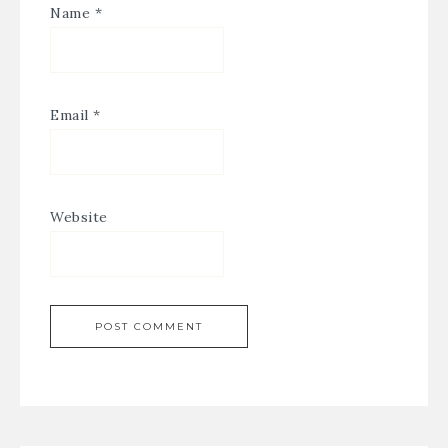
Name
*
Email
*
Website