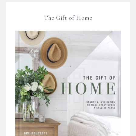
The Gift of Home