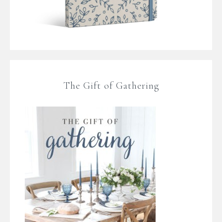
The Gift of Gathering