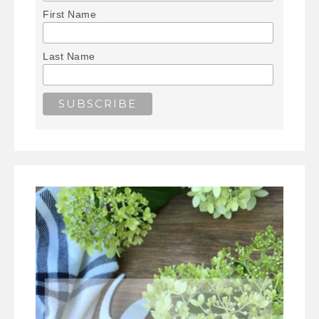
First Name
Last Name