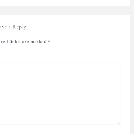
ave a Reply
red fields are marked
*