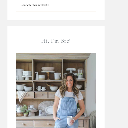
Hi, I’m Bre!