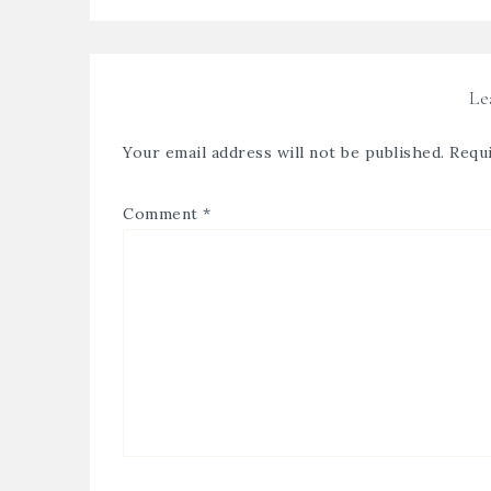
Le
Your email address will not be published.
Requi
Comment
*