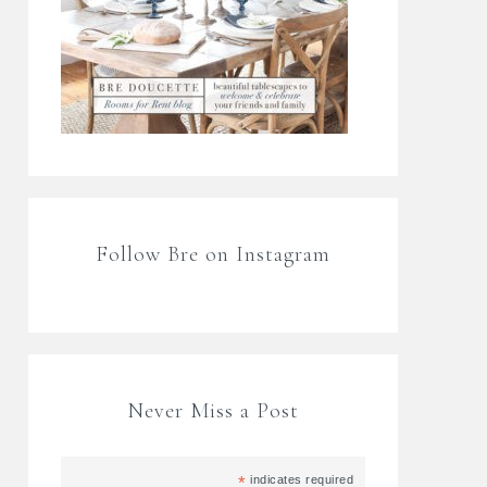
Follow Bre on Instagram
Never Miss a Post
*
indicates required