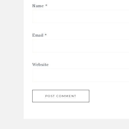
Name
*
Email
*
Website