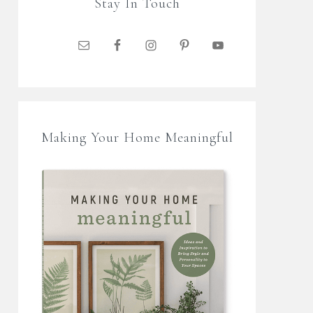
Stay In Touch
Making Your Home Meaningful