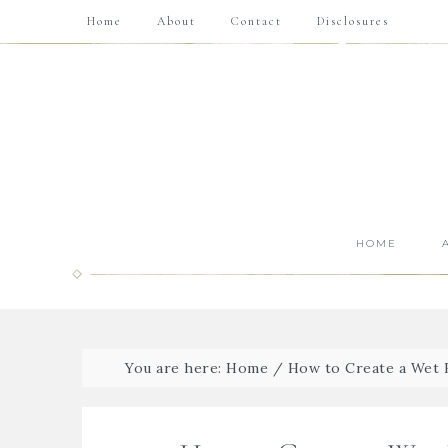
Home
About
Contact
Disclosures
HOME
You are here:
Home
/
How to Create a Wet 