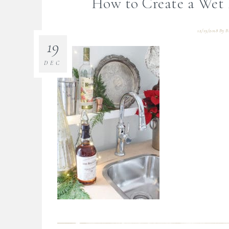
How to Create a Wet
12/19/2018
By
B
19
DEC