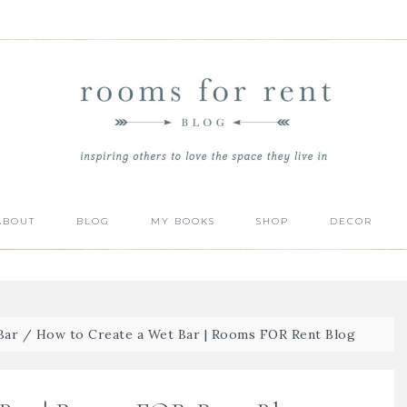
ABOUT
BLOG
MY BOOKS
SHOP
DECOR
Bar
/
How to Create a Wet Bar | Rooms FOR Rent Blog