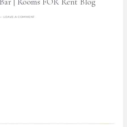
 Bar | Rooms FOR Rent Blog
LEAVE A COMMENT
re