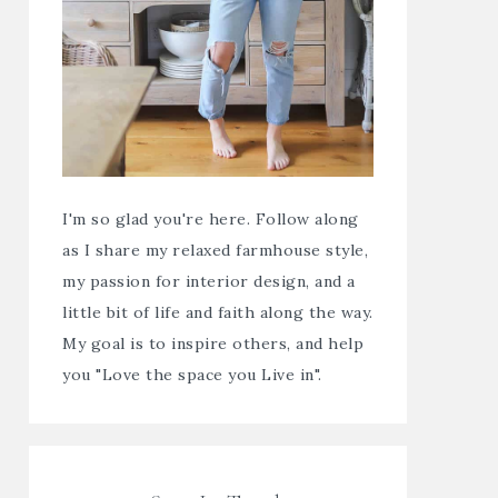
I'm so glad you're here. Follow along
as I share my relaxed farmhouse style,
my passion for interior design, and a
little bit of life and faith along the way.
My goal is to inspire others, and help
you "Love the space you Live in".