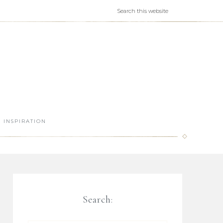
INSPIRATION
Search: