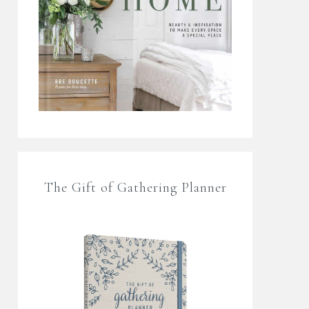
The Gift of Gathering Planner