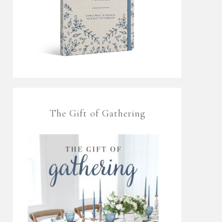
The Gift of Gathering