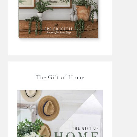
The Gift of Home