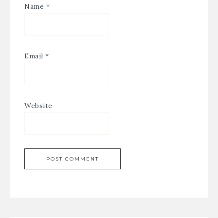
Name
*
Email
*
Website