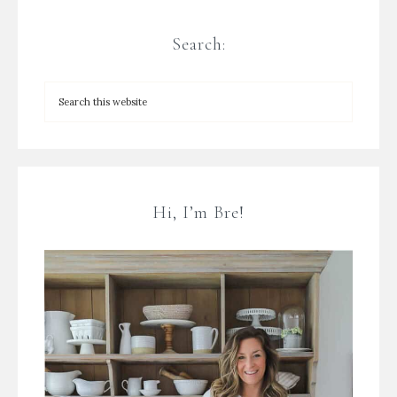
Search:
Hi, I’m Bre!