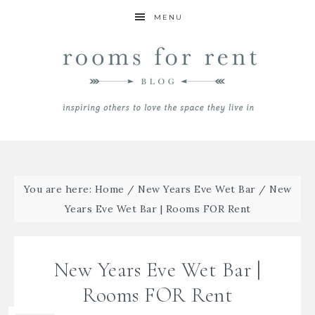
MENU
You are here:
Home
/
New Years Eve Wet Bar
/
New
Years Eve Wet Bar | Rooms FOR Rent
New Years Eve Wet Bar |
Rooms FOR Rent