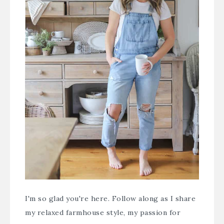
I'm so glad you're here. Follow along as I share
my relaxed farmhouse style, my passion for