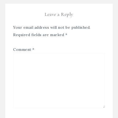
Leave a Reply
Your email address will not be published.
Required fields are marked
*
Comment
*