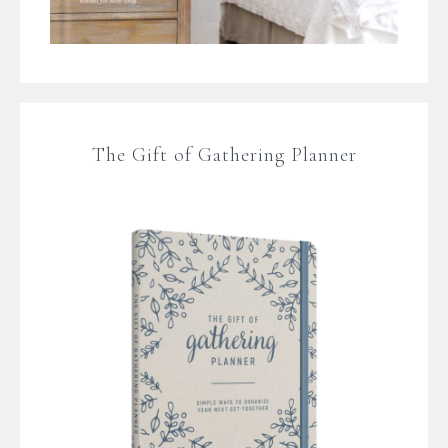
The Gift of Gathering Planner