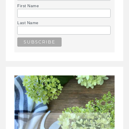
First Name
Last Name