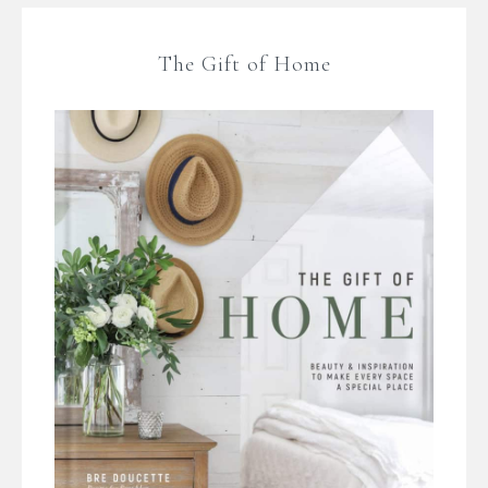
The Gift of Home