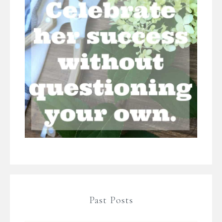
Past Posts