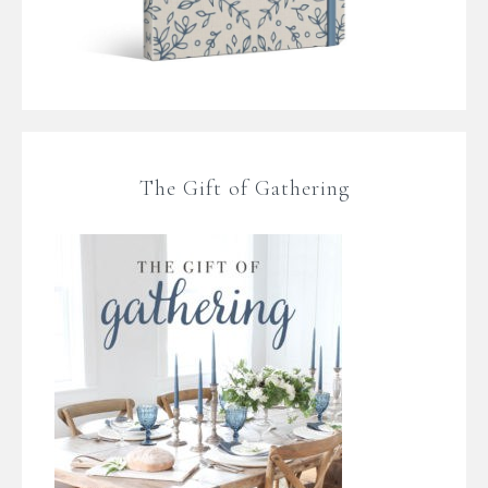
The Gift of Gathering