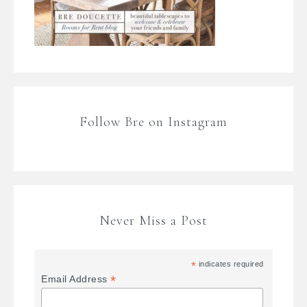
Follow Bre on Instagram
Never Miss a Post
*
indicates required
*
Email Address