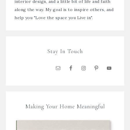
interior design, and a little bit of life and faith
along the way. My goal is to inspire others, and
help you "Love the space you Live in".
Stay In Touch
Making Your Home Meaningful