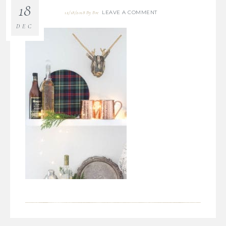
18
LEAVE A COMMENT
12/18/2018
By
Bre
DEC