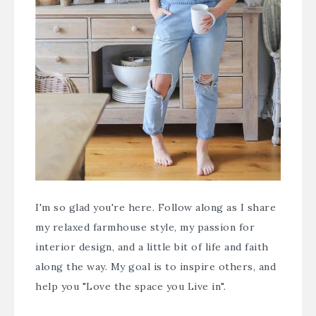
I'm so glad you're here. Follow along as I share
my relaxed farmhouse style, my passion for
interior design, and a little bit of life and faith
along the way. My goal is to inspire others, and
help you "Love the space you Live in".