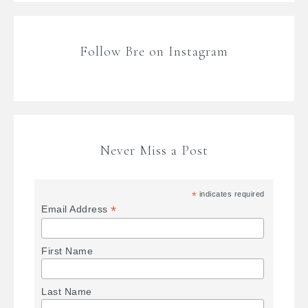
Follow Bre on Instagram
Never Miss a Post
*
indicates required
*
Email Address
First Name
Last Name