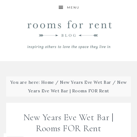
MENU
You are here:
Home
/
New Years Eve Wet Bar
/
New
Years Eve Wet Bar | Rooms FOR Rent
New Years Eve Wet Bar |
Rooms FOR Rent