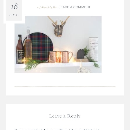
18
LEAVE A COMMENT
12/18/2018
By
Bre
DEC
Leave a Reply