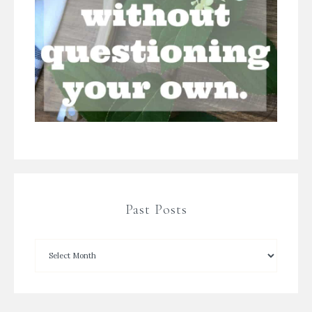
Past Posts