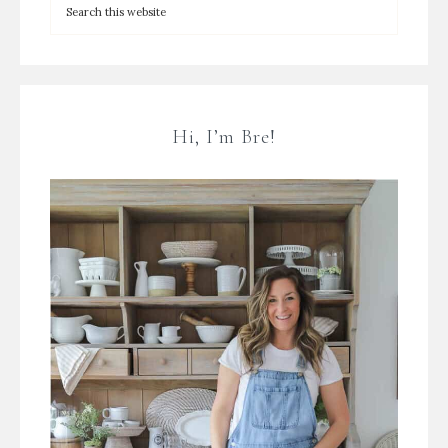
Hi, I’m Bre!