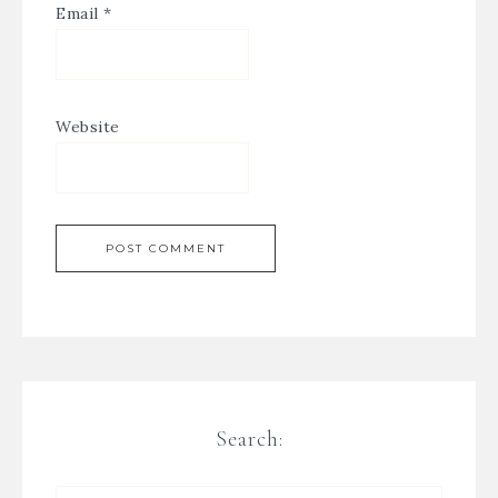
Email
*
Website
Search: