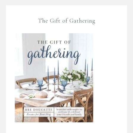
The Gift of Gathering