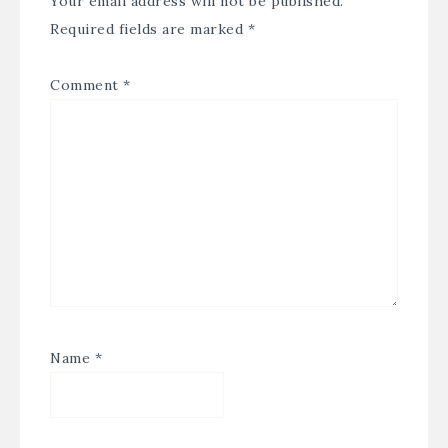
Your email address will not be published.
Required fields are marked
*
Comment
*
Name
*