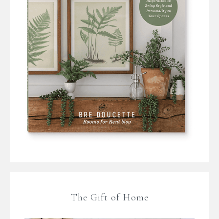
The Gift of Home