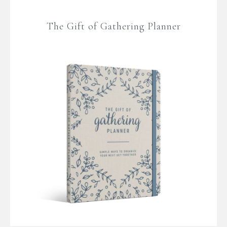
The Gift of Gathering Planner