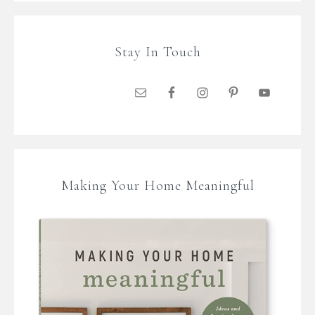
Stay In Touch
Making Your Home Meaningful