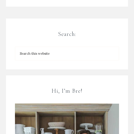
Search:
Hi, I’m Bre!