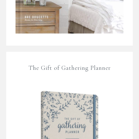
The Gift of Gathering Planner