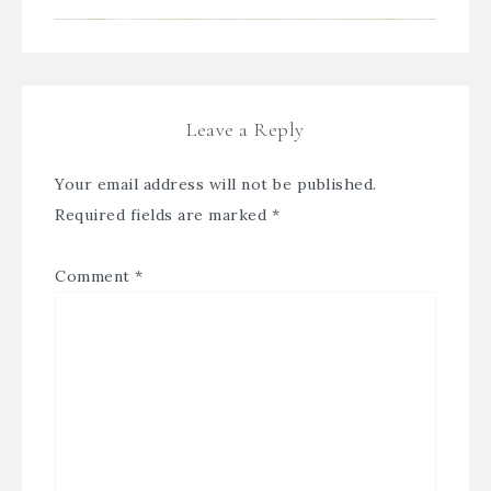
Leave a Reply
Your email address will not be published.
Required fields are marked
*
Comment
*