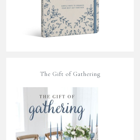
The Gift of Gathering