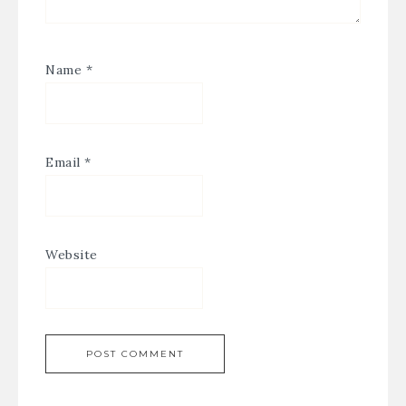
Name
*
Email
*
Website