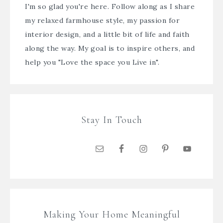
I'm so glad you're here. Follow along as I share
my relaxed farmhouse style, my passion for
interior design, and a little bit of life and faith
along the way. My goal is to inspire others, and
help you "Love the space you Live in".
Stay In Touch
Making Your Home Meaningful