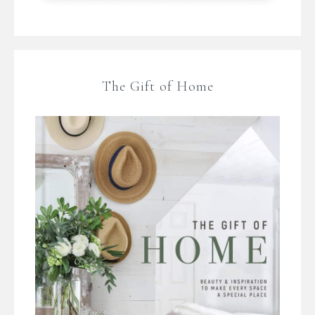
The Gift of Home