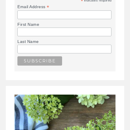
*
indicates required
*
Email Address
First Name
Last Name