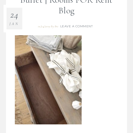
Blog
24
JAN
LEAVE A COMMENT
01/24/2019
By
Bre