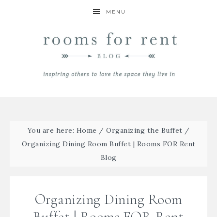
MENU
You are here:
Home
/
Organizing the Buffet
/
Organizing Dining Room Buffet | Rooms FOR Rent
Blog
Organizing Dining Room
Buffet | Rooms FOR Rent