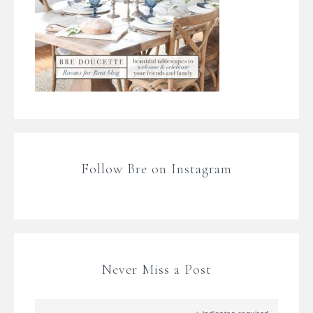
Follow Bre on Instagram
Never Miss a Post