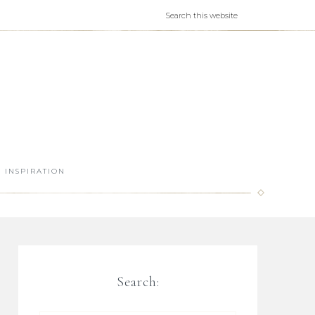
INSPIRATION
Search: