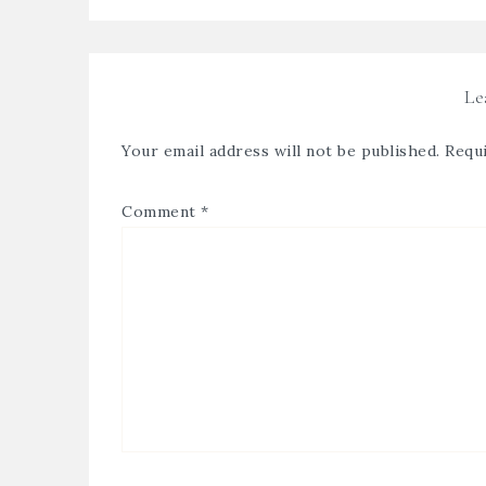
Le
Your email address will not be published.
Requi
Comment
*