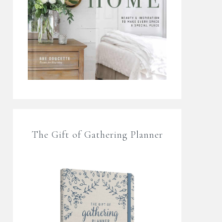
The Gift of Gathering Planner