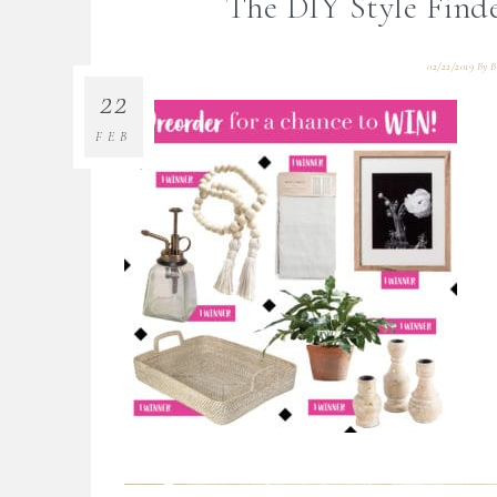
The DIY Style Find
02/22/2019
By
B
22
FEB