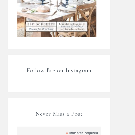
Follow Bre on Instagram
Never Miss a Post
*
indicates required