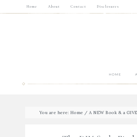
Home
About
Contact
Disclosures
HOME
You are here:
Home
/
A NEW Book & a GIV