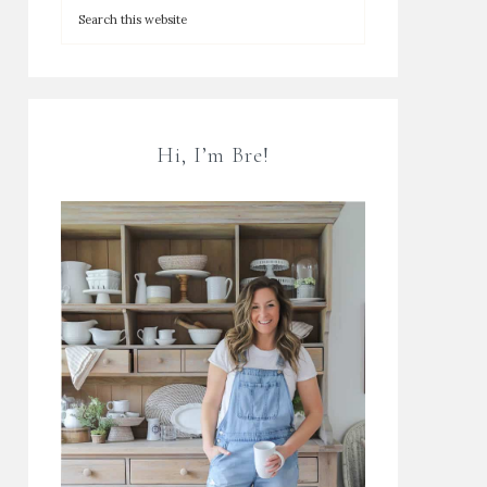
Hi, I’m Bre!