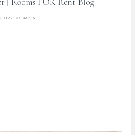
er | Rooms FOR Rent Blog
LEAVE A COMMENT
re