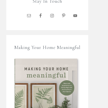
Stay In Touch
Making Your Home Meaningful