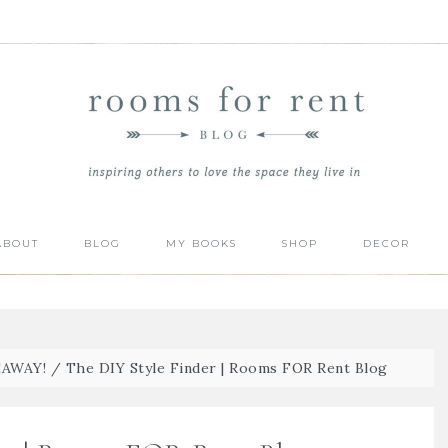
ABOUT
BLOG
MY BOOKS
SHOP
DECOR
EAWAY!
/
The DIY Style Finder | Rooms FOR Rent Blog