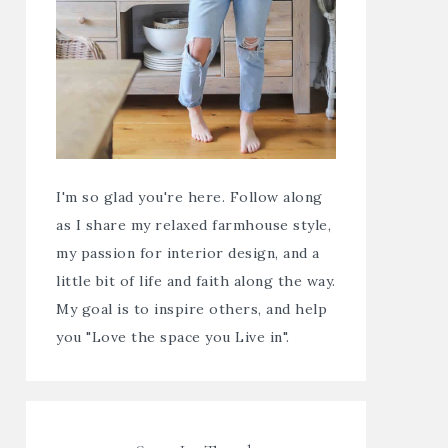
I'm so glad you're here. Follow along
as I share my relaxed farmhouse style,
my passion for interior design, and a
little bit of life and faith along the way.
My goal is to inspire others, and help
you "Love the space you Live in".