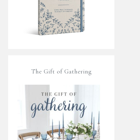
The Gift of Gathering