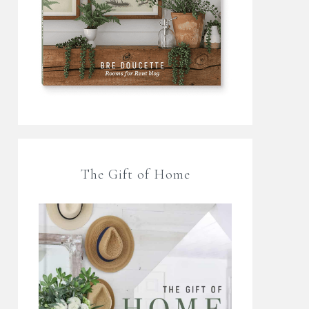
The Gift of Home