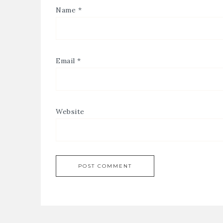
Name
*
Email
*
Website