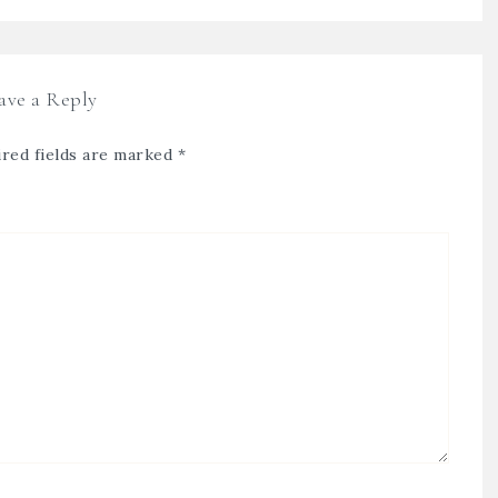
ave a Reply
red fields are marked
*