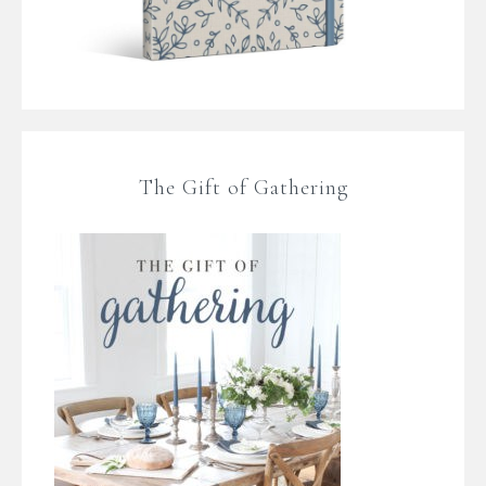
The Gift of Gathering