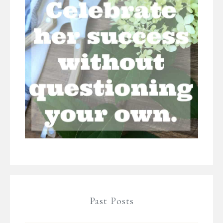
Past Posts