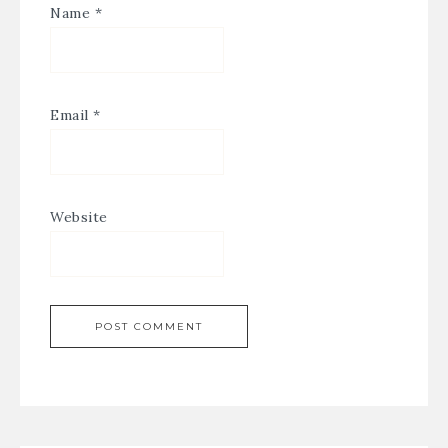
Name
*
Email
*
Website