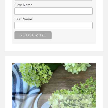
First Name
Last Name