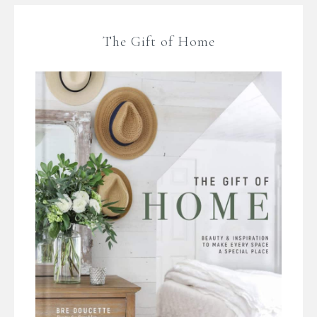
The Gift of Home