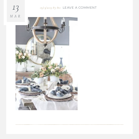
13
LEAVE A COMMENT
03/13/2019
By
Bre
MAR