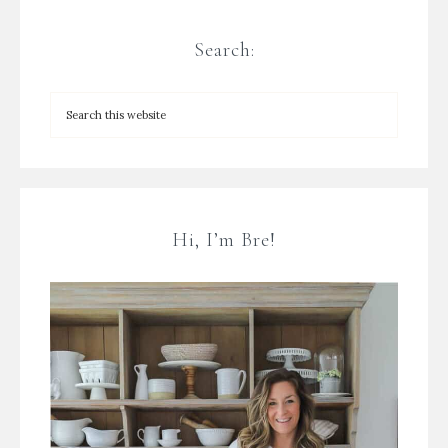
Search:
Hi, I’m Bre!