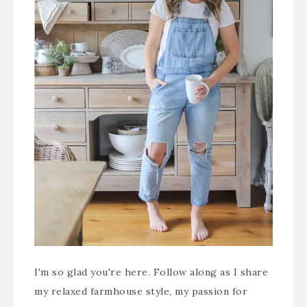
I'm so glad you're here. Follow along as I share
my relaxed farmhouse style, my passion for