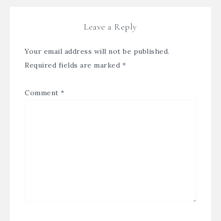
Leave a Reply
Your email address will not be published.
Required fields are marked
*
Comment
*