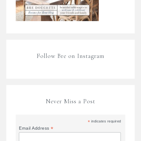
Follow Bre on Instagram
Never Miss a Post
*
indicates required
*
Email Address