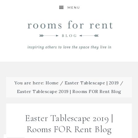
MENU
You are here:
Home
/
Easter Tablescape | 2019
/
Easter Tablescape 2019 | Rooms FOR Rent Blog
Easter Tablescape 2019 |
Rooms FOR Rent Blog