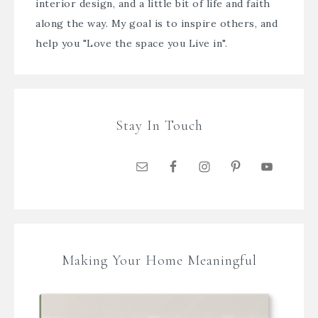
interior design, and a little bit of life and faith
along the way. My goal is to inspire others, and
help you "Love the space you Live in".
Stay In Touch
Making Your Home Meaningful