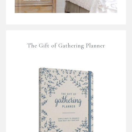
The Gift of Gathering Planner