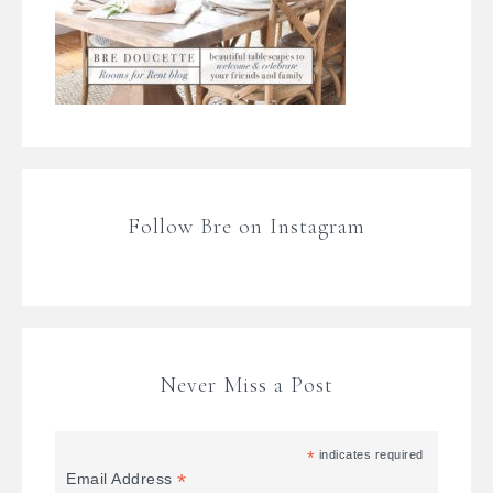
Follow Bre on Instagram
Never Miss a Post
*
indicates required
*
Email Address