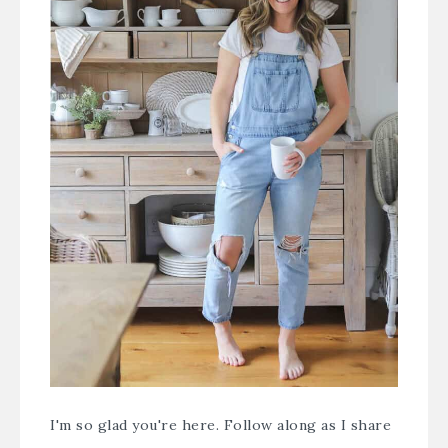
I'm so glad you're here. Follow along as I share