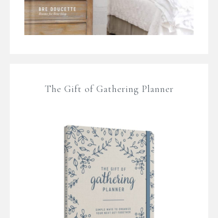
The Gift of Gathering Planner