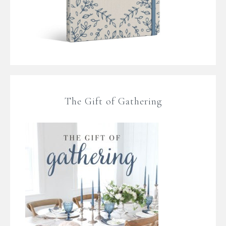
The Gift of Gathering