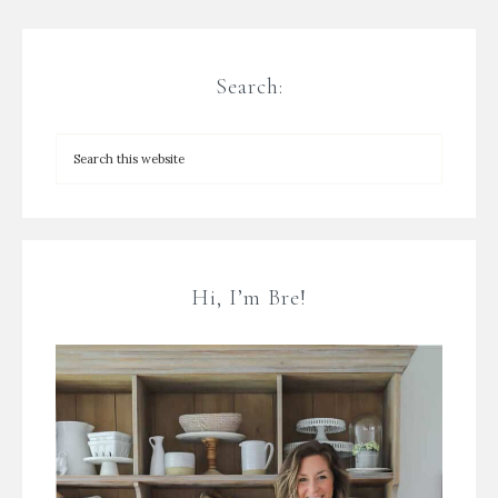
Search:
Hi, I’m Bre!