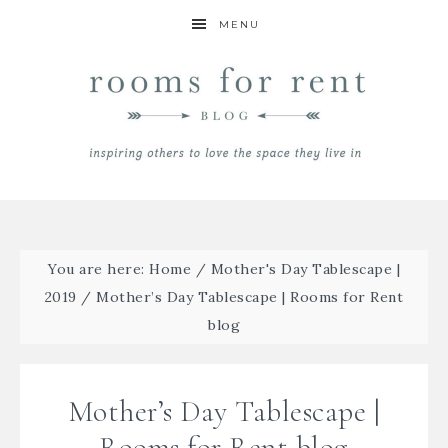
MENU
You are here:
Home
/
Mother's Day Tablescape |
2019
/
Mother’s Day Tablescape | Rooms for Rent
blog
Mother’s Day Tablescape |
Rooms for Rent blog