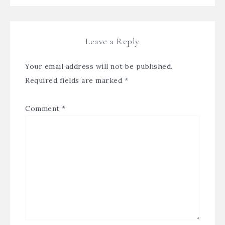
Leave a Reply
Your email address will not be published.
Required fields are marked
*
Comment
*