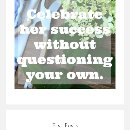
Past Posts