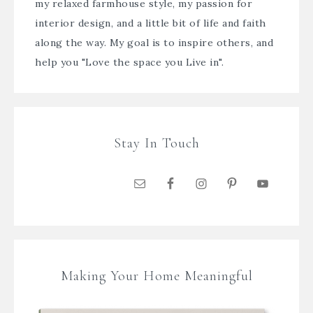
my relaxed farmhouse style, my passion for
interior design, and a little bit of life and faith
along the way. My goal is to inspire others, and
help you "Love the space you Live in".
Stay In Touch
Making Your Home Meaningful