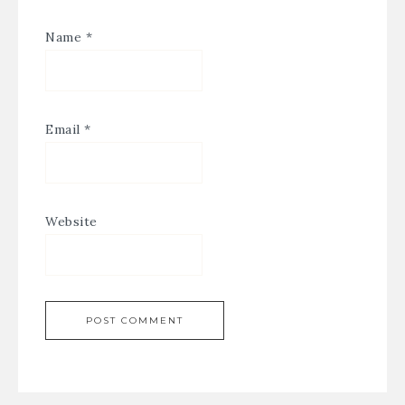
Name
*
Email
*
Website