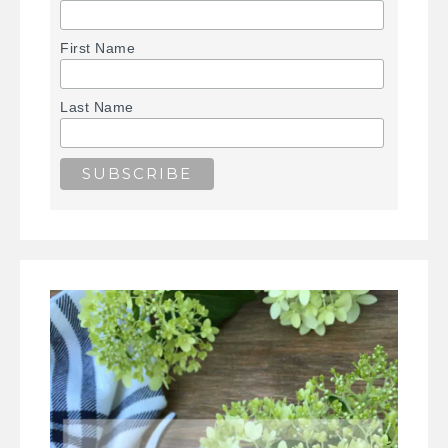
First Name
Last Name