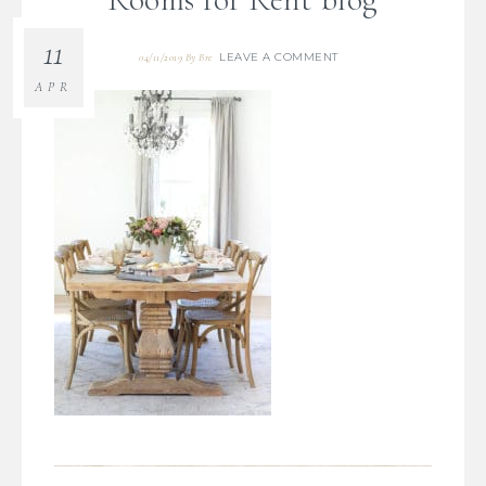
11
LEAVE A COMMENT
04/11/2019
By
Bre
APR