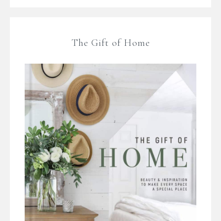
The Gift of Home