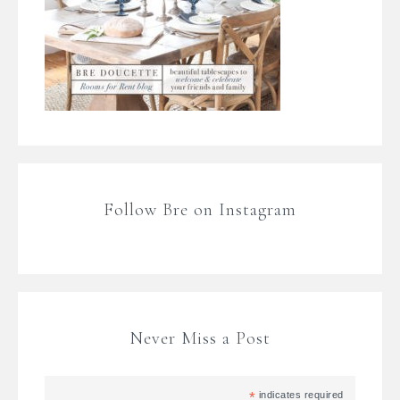
Follow Bre on Instagram
Never Miss a Post
*
indicates required