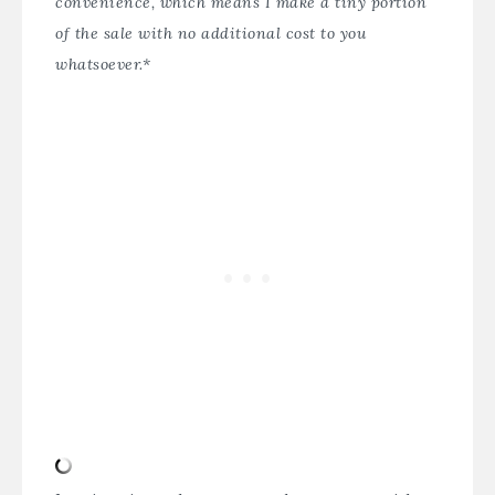
convenience, which means I make a tiny portion
of the sale with no additional cost to you
whatsoever.*