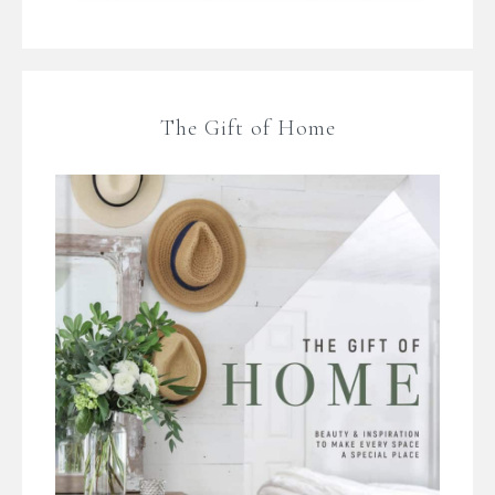
The Gift of Home