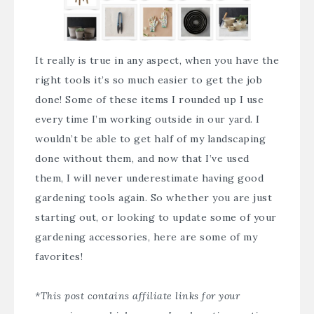
It really is true in any aspect, when you have the
right tools it’s so much easier to get the job
done! Some of these items I rounded up I use
every time I’m working outside in our yard. I
wouldn’t be able to get half of my landscaping
done without them, and now that I’ve used
them, I will never underestimate having good
gardening tools again. So whether you are just
starting out, or looking to update some of your
gardening accessories, here are some of my
favorites!
*This post contains affiliate links for your