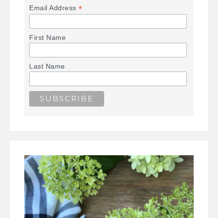
*
Email Address
First Name
Last Name