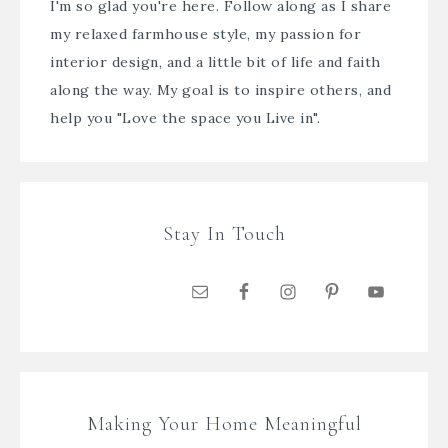
I'm so glad you're here. Follow along as I share
my relaxed farmhouse style, my passion for
interior design, and a little bit of life and faith
along the way. My goal is to inspire others, and
help you "Love the space you Live in".
Stay In Touch
Making Your Home Meaningful