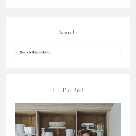
Search:
Hi, I’m Bre!