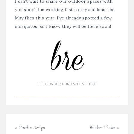
I can’t wait to share our outdoor spaces with
you soon!! I’m working fast to try and beat the
May flies this year. I’ve already spotted a few
mosquitos, so I know they will be here soon!
FILED UNDER:
CURB APPEAL
,
SHOP
« Garden Design
Wicker Chairs »