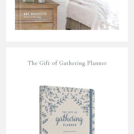
The Gift of Gathering Planner