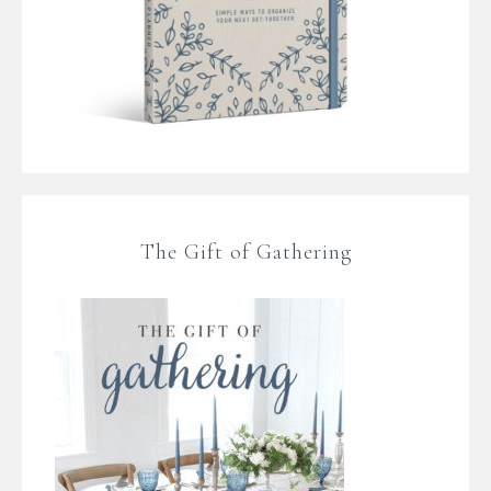
The Gift of Gathering