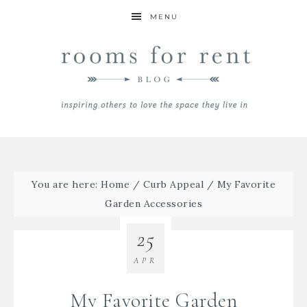
MENU
You are here:
Home
/
Curb Appeal
/
My Favorite
Garden Accessories
25
APR
My Favorite Garden