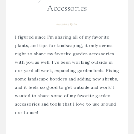
Accessories
04/25/2019
By
Bre
I figured since I’m sharing all of my favorite
plants, and tips for landscaping, it only seems
right to share my favorite garden accessories
with you as well. I’ve been working outside in
our yard all week, expanding garden beds. Fixing
some landscape borders and adding new shrubs,
and it feels so good to get outside and work! I
wanted to share some of my favorite garden
accessories and tools that I love to use around
our house!