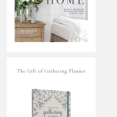
The Gift of Gathering Planner