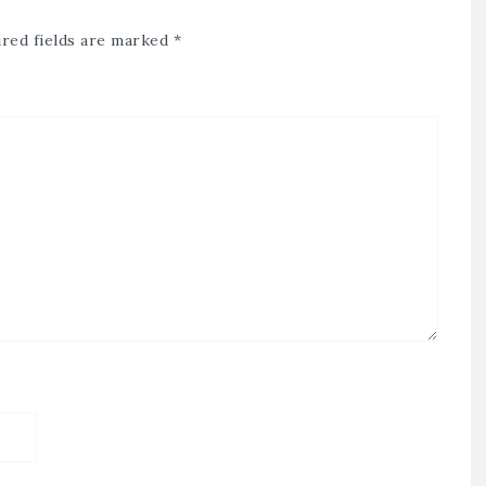
red fields are marked
*