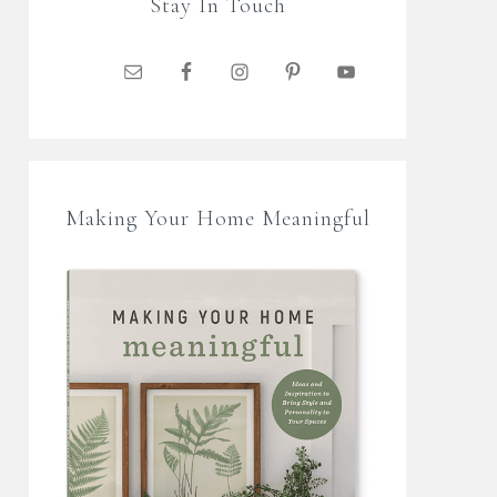
Stay In Touch
Making Your Home Meaningful