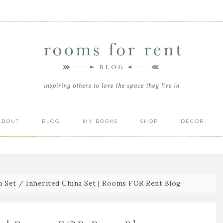
ABOUT
BLOG
MY BOOKS
SHOP
DECOR
a Set
/
Inherited China Set | Rooms FOR Rent Blog