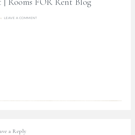
et | Rooms FOR Rent Blog
LEAVE A COMMENT
re
ave a Reply