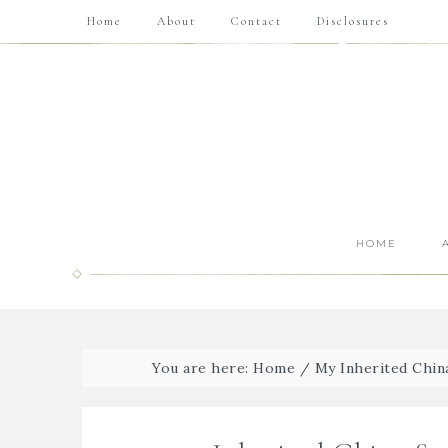
Home
About
Contact
Disclosures
HOME
You are here:
Home
/
My Inherited Chin