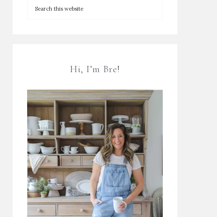
Hi, I’m Bre!