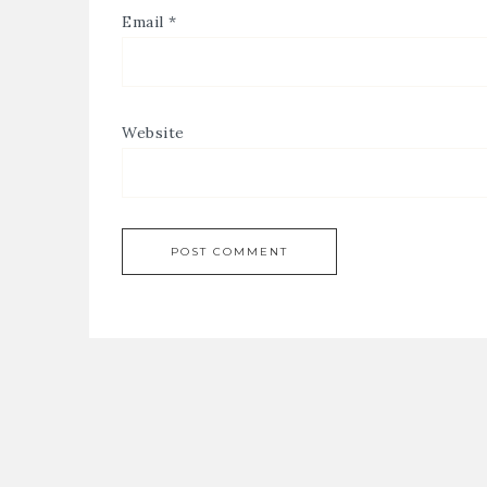
Email
*
Website