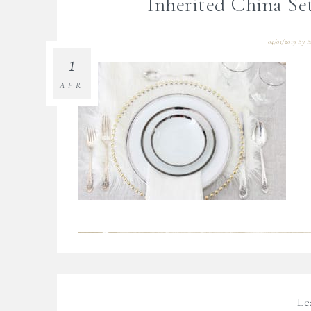
Inherited China S
04/01/2019
By
B
1
APR
Le