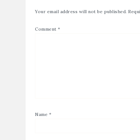
Your email address will not be published.
Requi
Comment
*
Name
*