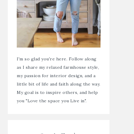
I'm so glad you're here. Follow along
as I share my relaxed farmhouse style,
my passion for interior design, and a
little bit of life and faith along the way.
My goal is to inspire others, and help
you "Love the space you Live in".