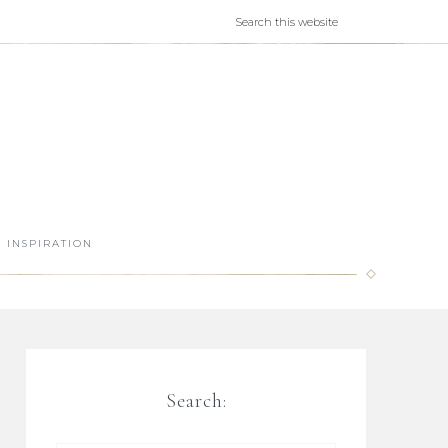
INSPIRATION
Search: