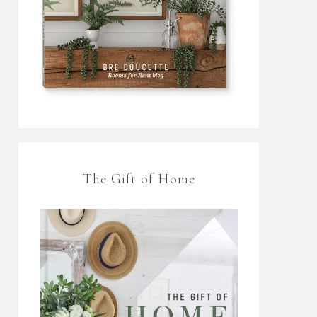
The Gift of Home