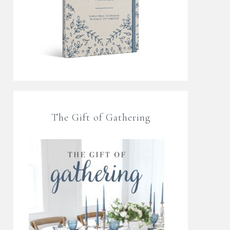
The Gift of Gathering