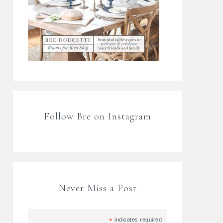
Follow Bre on Instagram
Never Miss a Post
*
indicates required