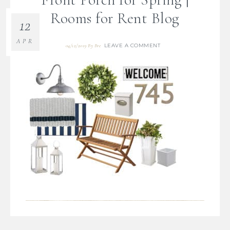
Rooms for Rent Blog
12
APR
LEAVE A COMMENT
04/12/2019
By
Bre