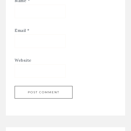
Name
*
Email
*
Website