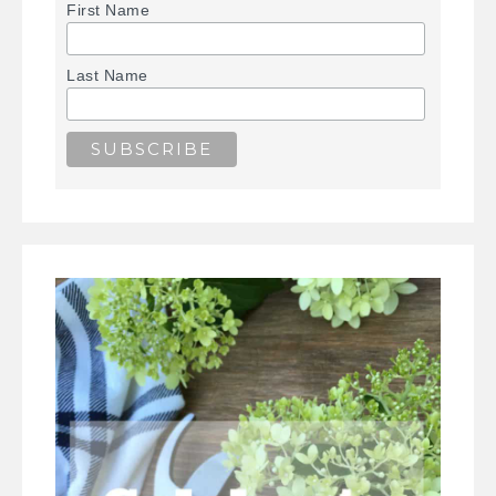
First Name
Last Name