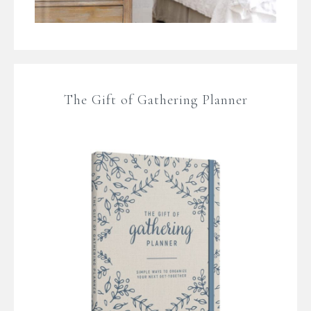
The Gift of Gathering Planner