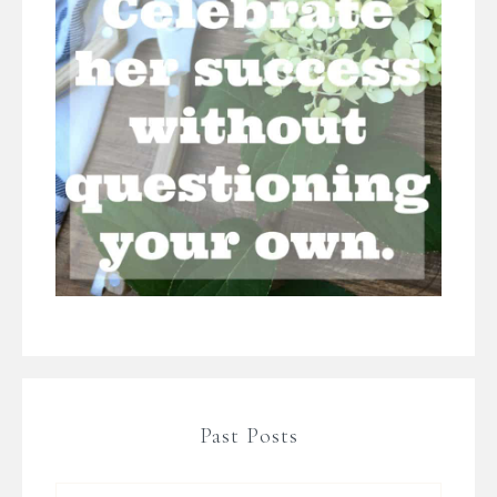
Past Posts