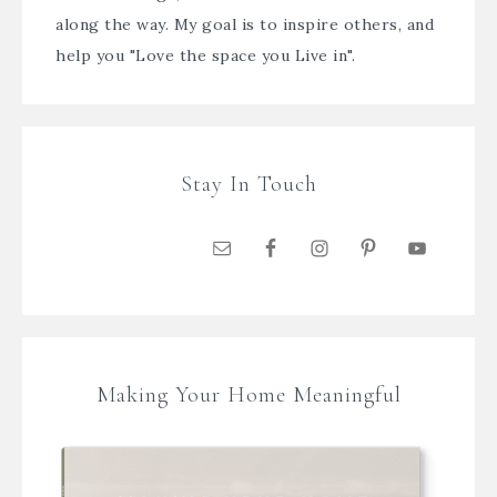
along the way. My goal is to inspire others, and
help you "Love the space you Live in".
Stay In Touch
Making Your Home Meaningful