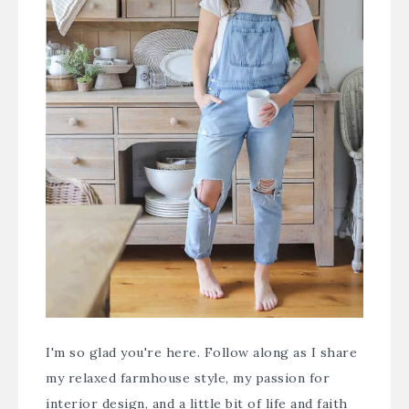
I'm so glad you're here. Follow along as I share
my relaxed farmhouse style, my passion for
interior design, and a little bit of life and faith