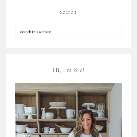
Search:
Hi, I’m Bre!