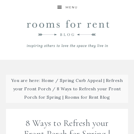
MENU
You are here:
Home
/
Spring Curb Appeal | Refresh
your Front Porch
/
8 Ways to Refresh your Front
Porch for Spring | Rooms for Rent Blog
8 Ways to Refresh your
Front Porch for Spring |