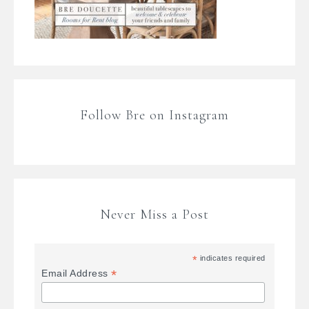
Follow Bre on Instagram
Never Miss a Post
*
indicates required
*
Email Address