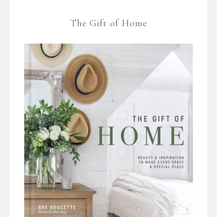
The Gift of Home