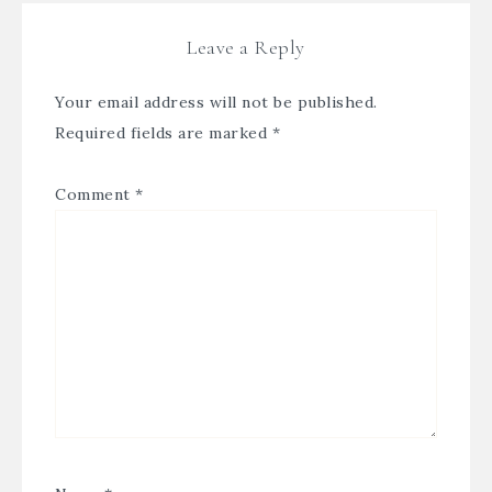
Leave a Reply
Your email address will not be published.
Required fields are marked
*
Comment
*