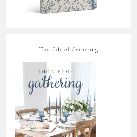
The Gift of Gathering