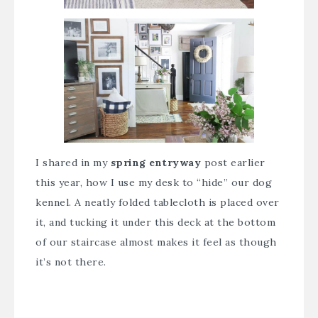
I shared in my
spring entryway
post earlier
this year, how I use my desk to “hide” our dog
kennel. A neatly folded tablecloth is placed over
it, and tucking it under this deck at the bottom
of our staircase almost makes it feel as though
it’s not there.