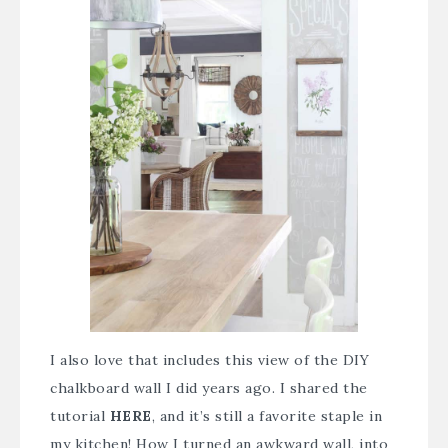
I also love that includes this view of the DIY
chalkboard wall I did years ago. I shared the
tutorial
HERE
, and it’s still a favorite staple in
my kitchen! How I turned an awkward wall, into