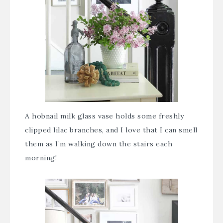
A hobnail milk glass vase holds some freshly
clipped lilac branches, and I love that I can smell
them as I’m walking down the stairs each
morning!