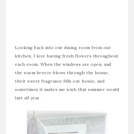
Looking back into our dining room from our
kitchen, I love having fresh flowers throughout
each room. When the windows are open, and
the warm breeze blows through the house,
their sweet fragrance fills our house, and
sometimes it makes me wish that summer would
last all year.