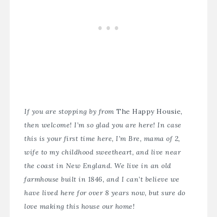
If you are stopping by from
The Happy Housie
,
then welcome! I’m so glad you are here! In case
this is your first time here, I’m Bre, mama of 2,
wife to my childhood sweetheart, and live near
the coast in New England. We live in an old
farmhouse built in 1846, and I can’t believe we
have lived here for over 8 years now, but sure do
love making this house our home!