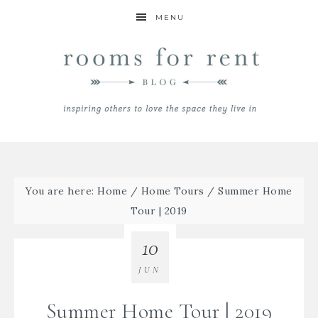
MENU
You are here:
Home
/
Home Tours
/
Summer Home
Tour | 2019
10
JUN
Summer Home Tour | 2019