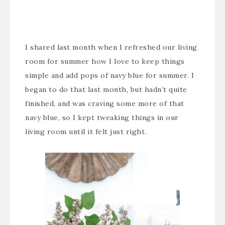
I shared last month when I refreshed our living
room for summer how I love to keep things
simple and add pops of navy blue for summer. I
began to do that last month, but hadn’t quite
finished, and was craving some more of that
navy blue, so I kept tweaking things in our
living room until it felt just right.