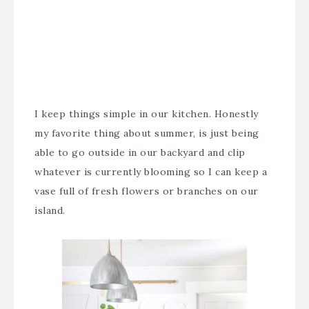
I keep things simple in our kitchen. Honestly
my favorite thing about summer, is just being
able to go outside in our backyard and clip
whatever is currently blooming so I can keep a
vase full of fresh flowers or branches on our
island.