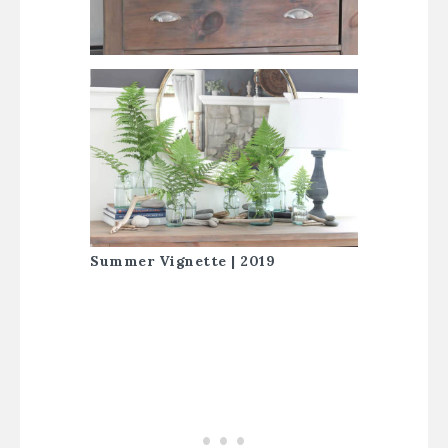
Summer Vignette | 2019