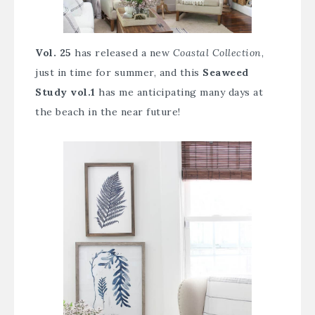
Vol. 25
has released a new
Coastal Collection
,
just in time for summer, and this
Seaweed
Study vol.1
has me anticipating many days at
the beach in the near future!