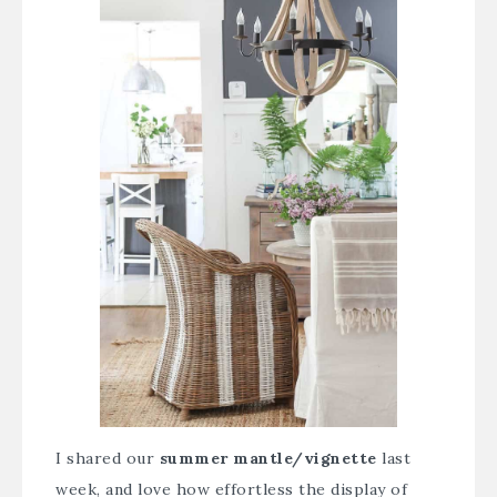
I shared our
summer mantle/vignette
last
week, and love how effortless the display of