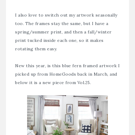
I also love to switch out my artwork seasonally
too. The frames stay the same, but I have a
spring/summer print, and then a fall/winter
print tucked inside each one, so it makes
rotating them easy.
New this year, is this blue fern framed artwork I
picked up from HomeGoods back in March, and
below it is a new piece from Vol.25.