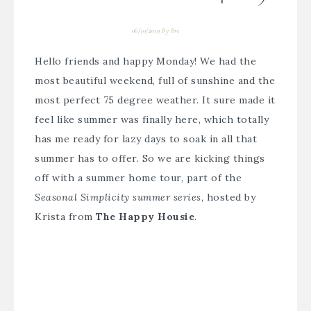
06/10/2019
By
Bre
Hello friends and happy Monday! We had the
most beautiful weekend, full of sunshine and the
most perfect 75 degree weather. It sure made it
feel like summer was finally here, which totally
has me ready for lazy days to soak in all that
summer has to offer. So we are kicking things
off with a summer home tour, part of the
Seasonal Simplicity summer series
, hosted by
Krista from
The Happy Housie
.