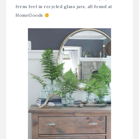
ferns feel in recycled glass jars, all found at
HomeGoods