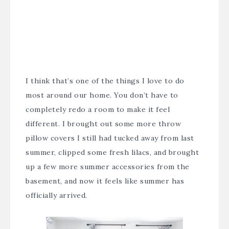
I think that’s one of the things I love to do
most around our home. You don’t have to
completely redo a room to make it feel
different. I brought out some more throw
pillow covers I still had tucked away from last
summer, clipped some fresh lilacs, and brought
up a few more summer accessories from the
basement, and now it feels like summer has
officially arrived.