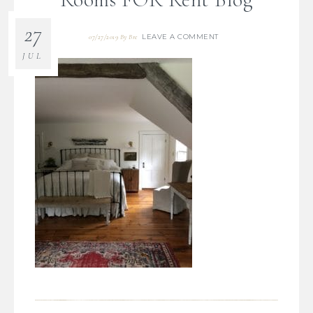
27
LEAVE A COMMENT
07/27/2019
By
Bre
JUL