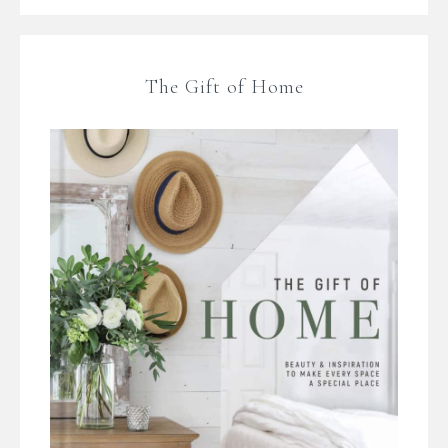
The Gift of Home