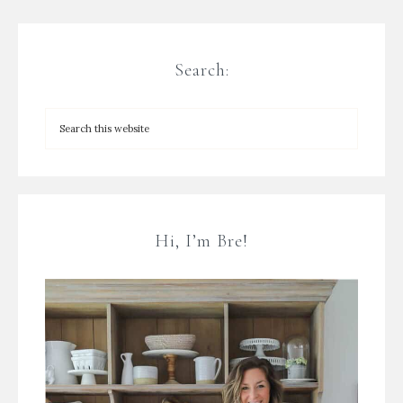
Search:
Hi, I’m Bre!