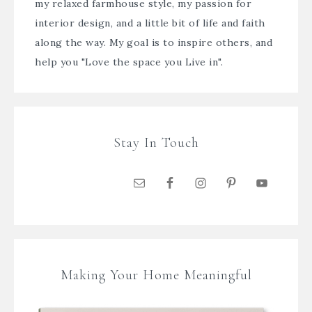
my relaxed farmhouse style, my passion for
interior design, and a little bit of life and faith
along the way. My goal is to inspire others, and
help you "Love the space you Live in".
Stay In Touch
Making Your Home Meaningful