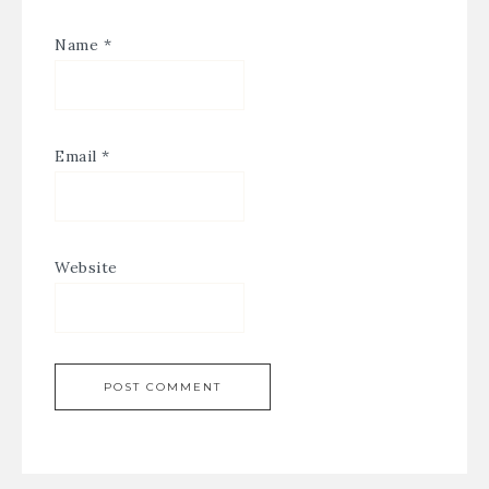
Name
*
Email
*
Website