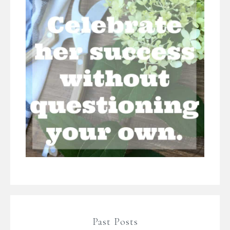
Past Posts