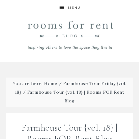
MENU
You are here:
Home
/
Farmhouse Tour Friday {vol.
18}
/
Farmhouse Tour {vol. 18} | Rooms FOR Rent
Blog
Farmhouse Tour {vol. 18} |
Rooms FOR Rent Blog