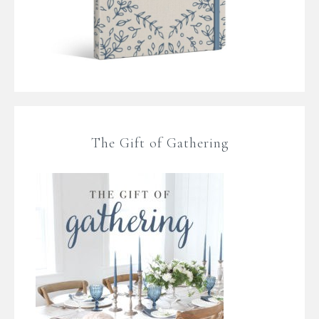
The Gift of Gathering