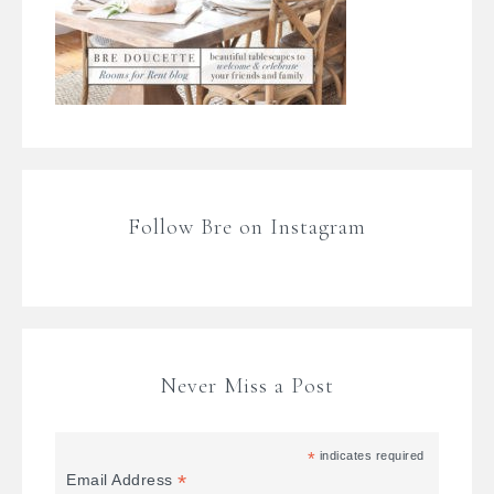
Follow Bre on Instagram
Never Miss a Post
*
indicates required
*
Email Address