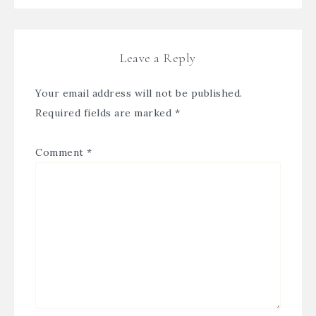
Leave a Reply
Your email address will not be published.
Required fields are marked
*
Comment
*