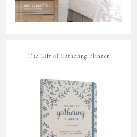
The Gift of Gathering Planner