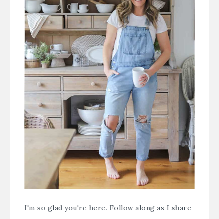
I'm so glad you're here. Follow along as I share