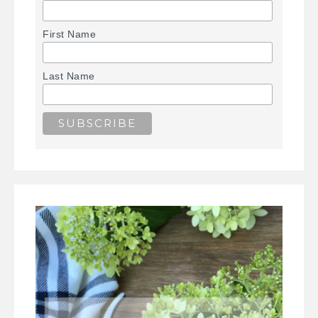
First Name
Last Name