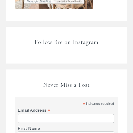
Follow Bre on Instagram
Never Miss a Post
*
indicates required
*
Email Address
First Name