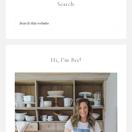
Search:
Hi, I’m Bre!