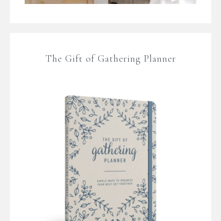
The Gift of Gathering Planner