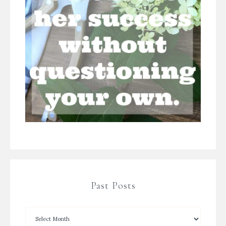
Past Posts