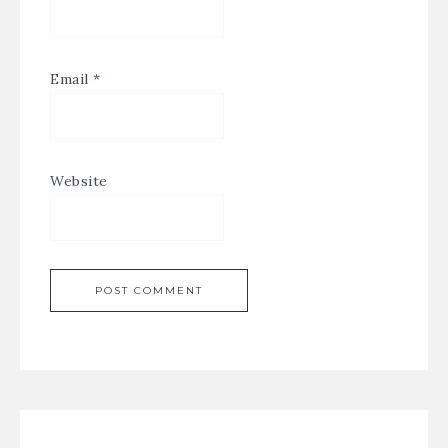
Email
*
Website