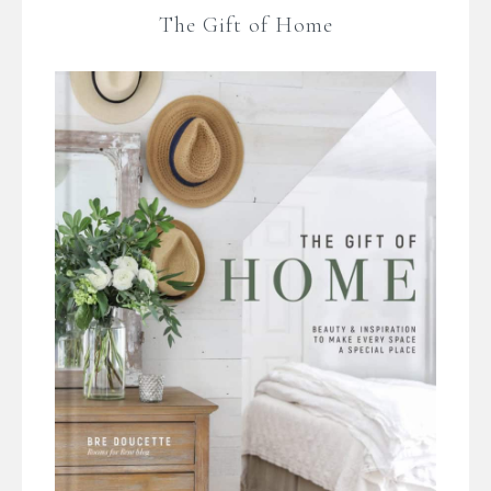
The Gift of Home