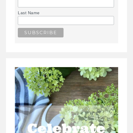
Last Name