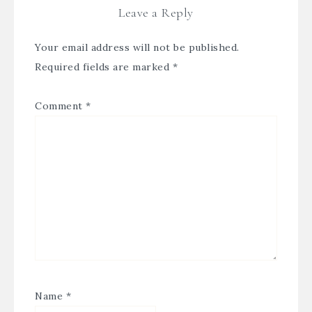
Leave a Reply
Your email address will not be published.
Required fields are marked
*
Comment
*
Name
*