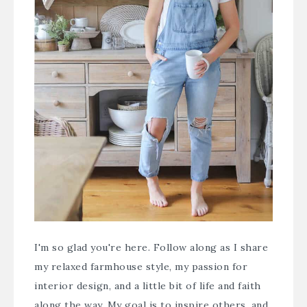
I'm so glad you're here. Follow along as I share
my relaxed farmhouse style, my passion for
interior design, and a little bit of life and faith
along the way. My goal is to inspire others, and