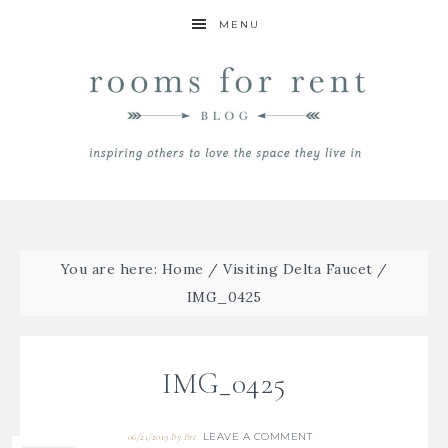
MENU
You are here:
Home
/
Visiting Delta Faucet
/
IMG_0425
IMG_0425
LEAVE A COMMENT
06/21/2019
By
Bre