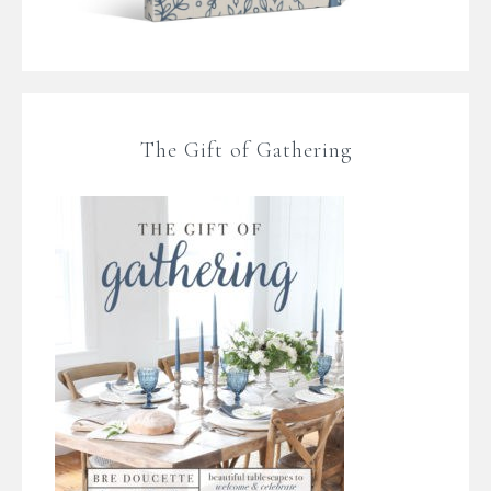
The Gift of Gathering