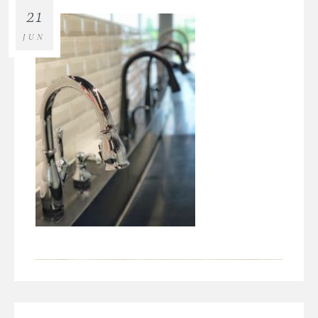
21
JUN