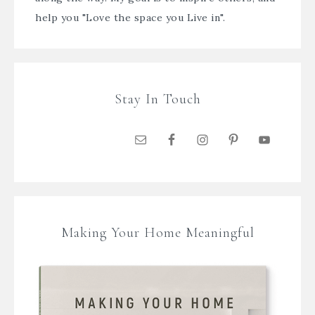
help you "Love the space you Live in".
Stay In Touch
Making Your Home Meaningful