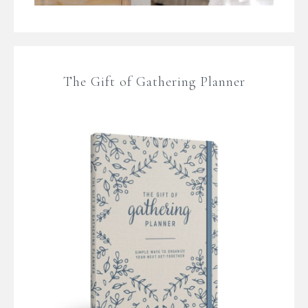
The Gift of Gathering Planner