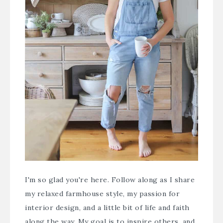
I'm so glad you're here. Follow along as I share
my relaxed farmhouse style, my passion for
interior design, and a little bit of life and faith
along the way. My goal is to inspire others, and