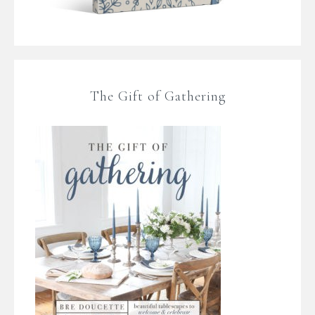
The Gift of Gathering