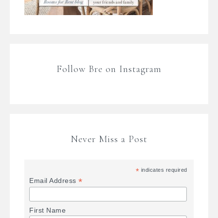
Follow Bre on Instagram
Never Miss a Post
*
indicates required
*
Email Address
First Name