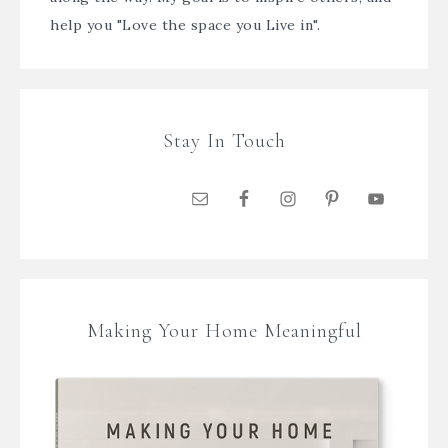
help you "Love the space you Live in".
Stay In Touch
Making Your Home Meaningful