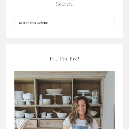
Search:
Hi, I’m Bre!