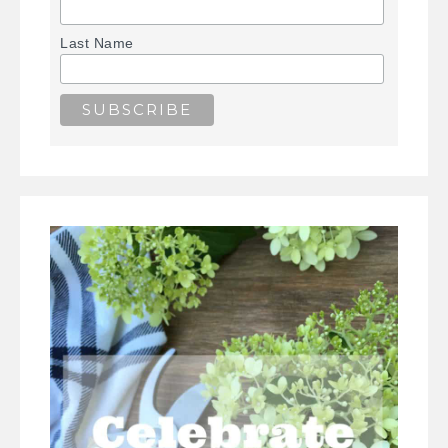
Last Name