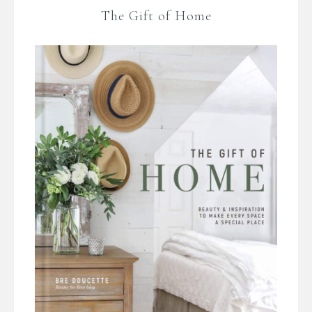
The Gift of Home