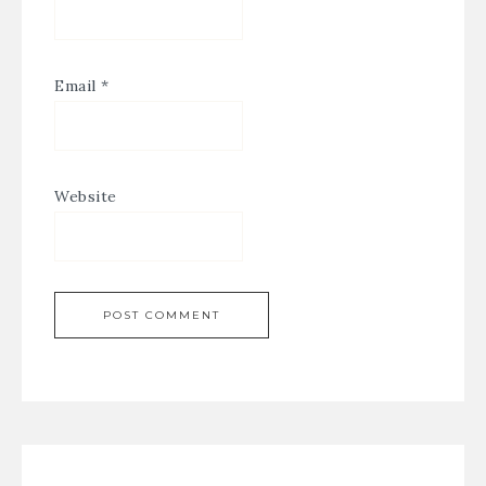
Email
*
Website