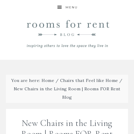
MENU
You are here:
Home
/
Chairs that Feel like Home
/
New Chairs in the Living Room | Rooms FOR Rent
Blog
New Chairs in the Living
Room | Rooms FOR Rent