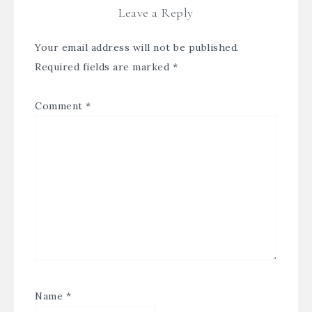
Leave a Reply
Your email address will not be published.
Required fields are marked
*
Comment
*
Name
*