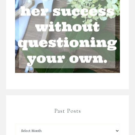
Past Posts