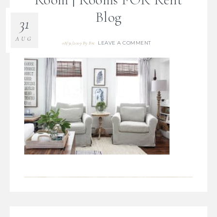
Blog
31
AUG
LEAVE A COMMENT
08/31/2019
By
Bre