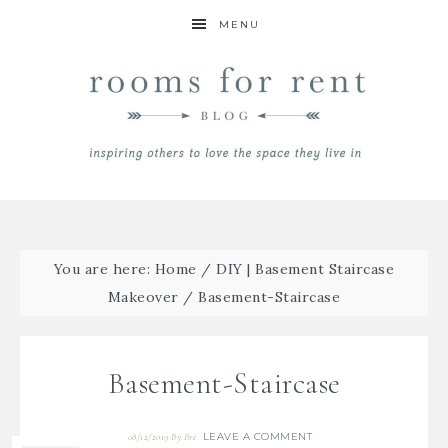
MENU
You are here:
Home
/
DIY | Basement Staircase
Makeover
/
Basement-Staircase
Basement-Staircase
LEAVE A COMMENT
08/12/2019
By
Bre