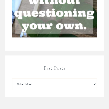
Past Posts