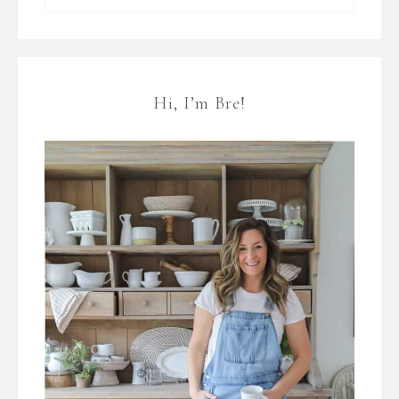
Hi, I’m Bre!