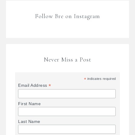
Follow Bre on Instagram
Never Miss a Post
*
indicates required
*
Email Address
First Name
Last Name