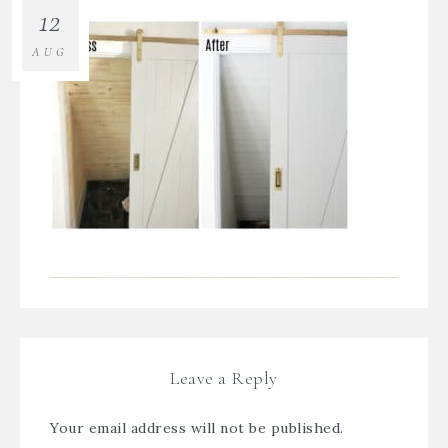
12
AUG
Leave a Reply
Your email address will not be published.