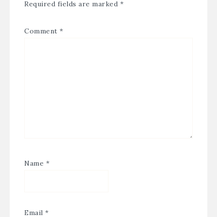
Required fields are marked
*
Comment
*
Name
*
Email
*