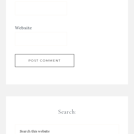
Website
Search: