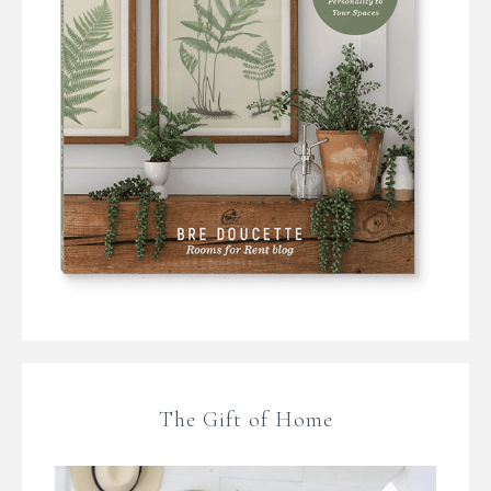
The Gift of Home