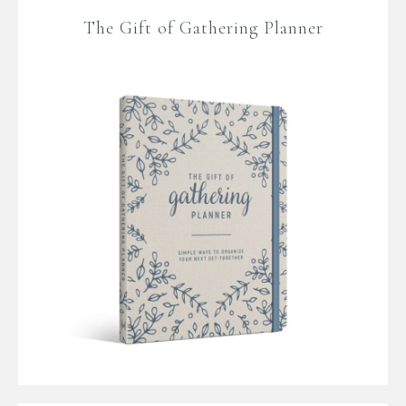
The Gift of Gathering Planner