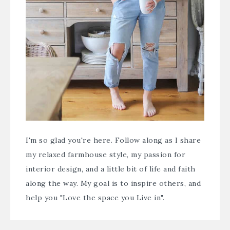
I'm so glad you're here. Follow along as I share
my relaxed farmhouse style, my passion for
interior design, and a little bit of life and faith
along the way. My goal is to inspire others, and
help you "Love the space you Live in".