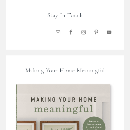
Stay In Touch
Making Your Home Meaningful