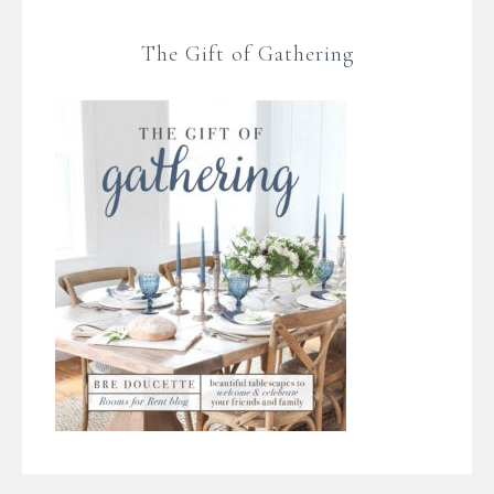
The Gift of Gathering