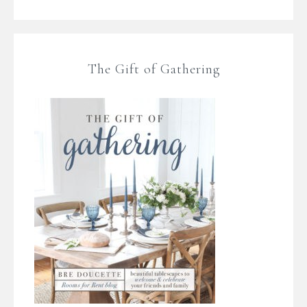
The Gift of Gathering