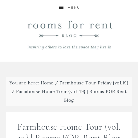
MENU
You are here:
Home
/
Farmhouse Tour Friday {vol.19}
/
Farmhouse Home Tour {vol. 19} | Rooms FOR Rent
Blog
Farmhouse Home Tour {vol.
19} | Rooms FOR Rent Blog