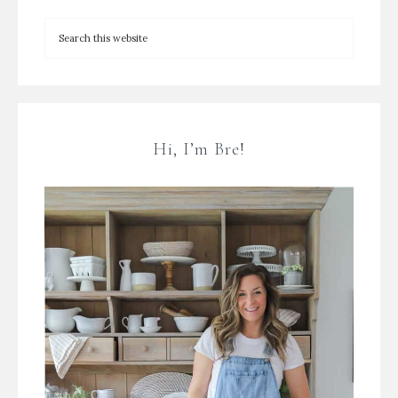
Hi, I’m Bre!