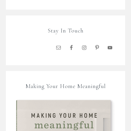
Stay In Touch
Making Your Home Meaningful