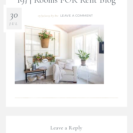
30
LEAVE A COMMENT
07/30/2019
By
Bre
JUL
Leave a Reply