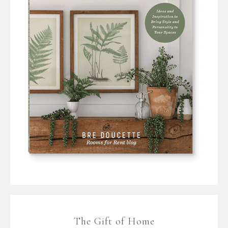
The Gift of Home