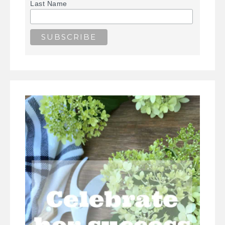
Last Name