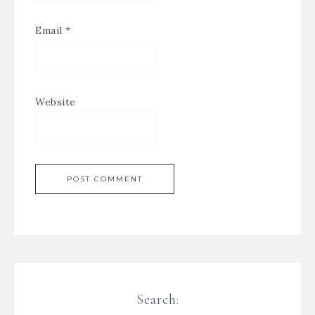
Email
*
Website
Search: