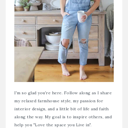
I'm so glad you're here. Follow along as I share
my relaxed farmhouse style, my passion for
interior design, and a little bit of life and faith
along the way. My goal is to inspire others, and
help you "Love the space you Live in".