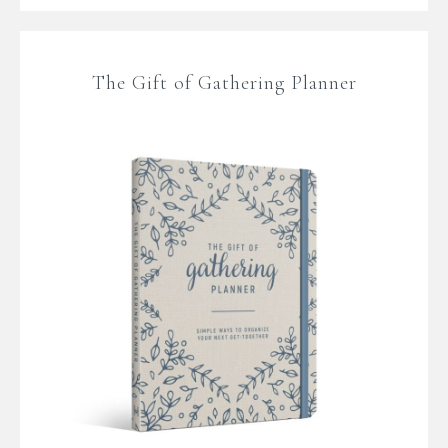
The Gift of Gathering Planner