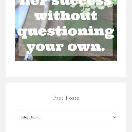
Past Posts