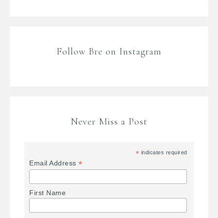
Follow Bre on Instagram
Never Miss a Post
*
indicates required
*
Email Address
First Name