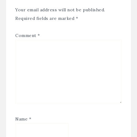
Your email address will not be published.
Required fields are marked
*
Comment
*
Name
*