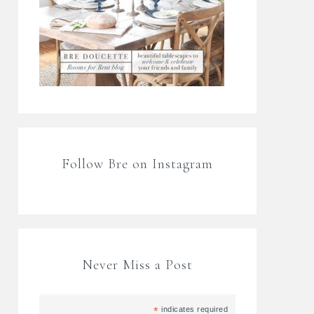
Follow Bre on Instagram
Never Miss a Post
*
indicates required