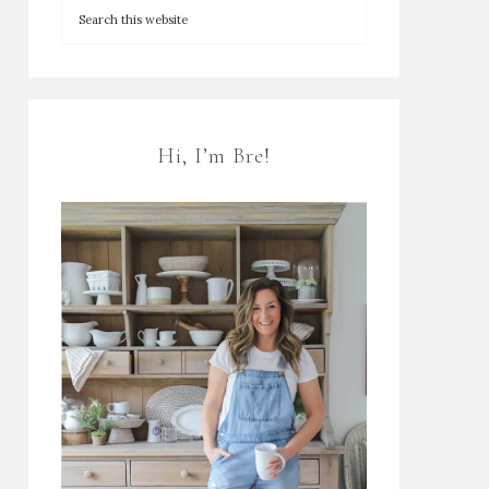
Hi, I’m Bre!