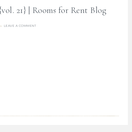
vol. 21} | Rooms for Rent Blog
LEAVE A COMMENT
re