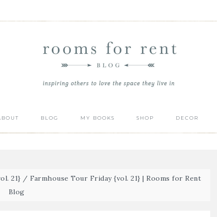
ABOUT
BLOG
MY BOOKS
SHOP
DECOR
l. 21}
/
Farmhouse Tour Friday {vol. 21} | Rooms for Rent
Blog