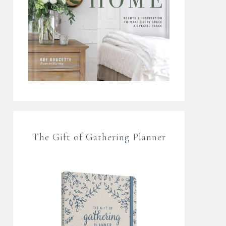
The Gift of Gathering Planner