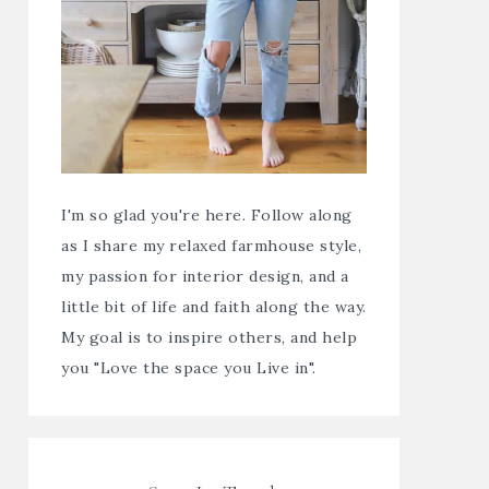
I'm so glad you're here. Follow along
as I share my relaxed farmhouse style,
my passion for interior design, and a
little bit of life and faith along the way.
My goal is to inspire others, and help
you "Love the space you Live in".