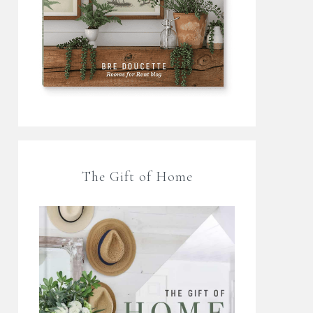
The Gift of Home