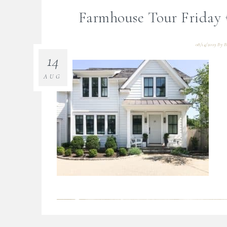
Farmhouse Tour Friday {
08/14/2019
By
B
14
AUG