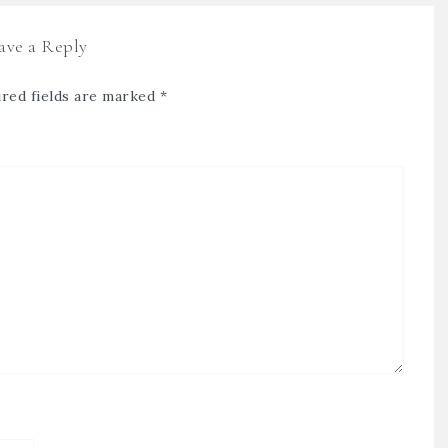
ave a Reply
red fields are marked
*