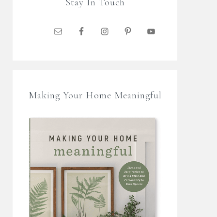
Stay In Touch
Making Your Home Meaningful