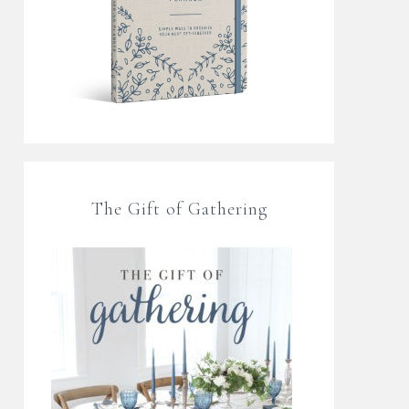
The Gift of Gathering