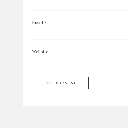
Email
*
Website