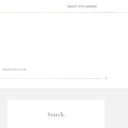
INSPIRATION
Search: