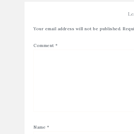
Le
Your email address will not be published.
Requi
Comment
*
Name
*