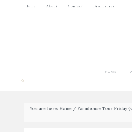
Home
About
Contact
Disclosures
HOME
You are here:
Home
/
Farmhouse Tour Friday {vo