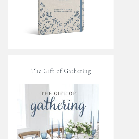
The Gift of Gathering