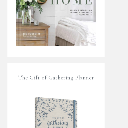
The Gift of Gathering Planner