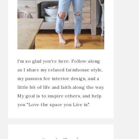
I'm so glad you're here. Follow along
as I share my relaxed farmhouse style,
my passion for interior design, and a
little bit of life and faith along the way.
My goal is to inspire others, and help
you "Love the space you Live in".