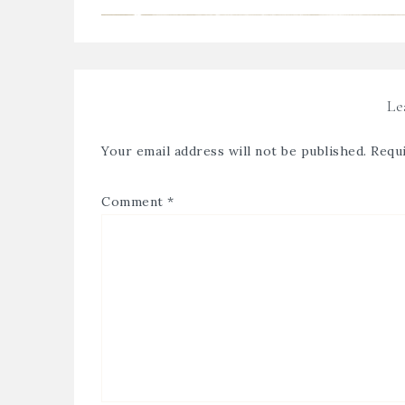
Le
Your email address will not be published.
Requi
Comment
*