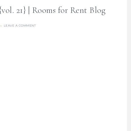
vol. 21} | Rooms for Rent Blog
LEAVE A COMMENT
re