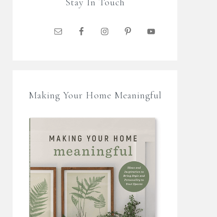
Stay In Touch
Making Your Home Meaningful