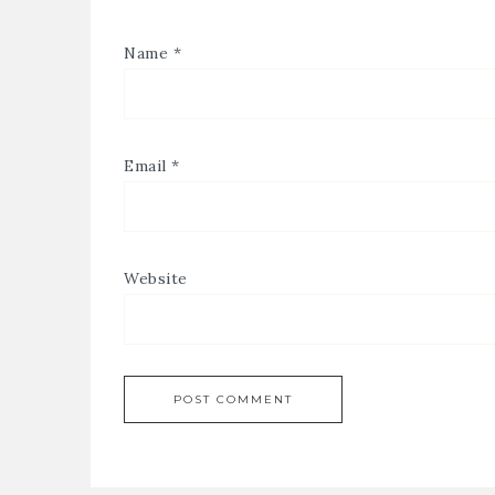
Name
*
Email
*
Website