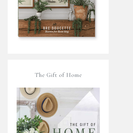
The Gift of Home