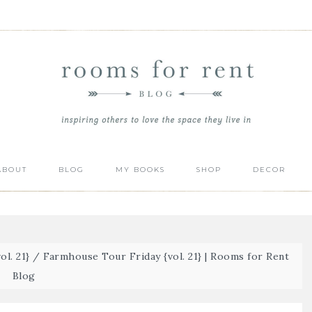
ABOUT
BLOG
MY BOOKS
SHOP
DECOR
l. 21}
/
Farmhouse Tour Friday {vol. 21} | Rooms for Rent
Blog