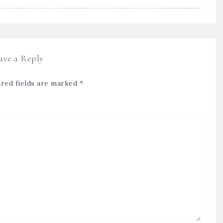
ave a Reply
red fields are marked
*