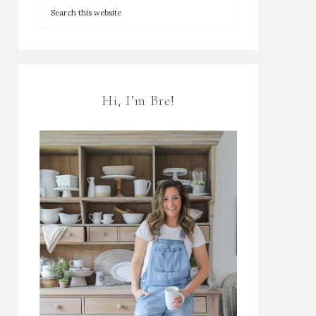
Hi, I’m Bre!