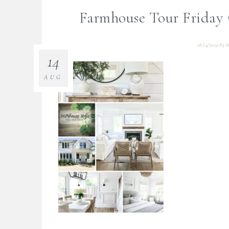
Farmhouse Tour Friday {
08/14/2019
By
B
14
AUG