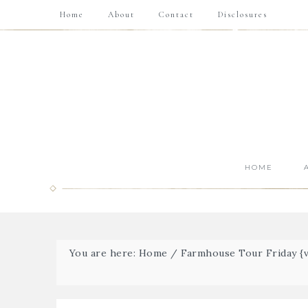
Home
About
Contact
Disclosures
HOME
You are here:
Home
/
Farmhouse Tour Friday {vo