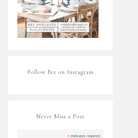
Follow Bre on Instagram
Never Miss a Post
*
indicates required