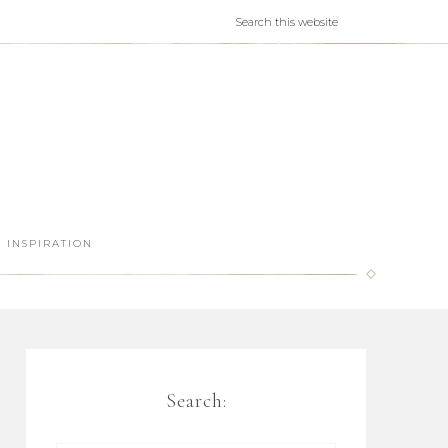
INSPIRATION
Search: