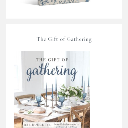
The Gift of Gathering