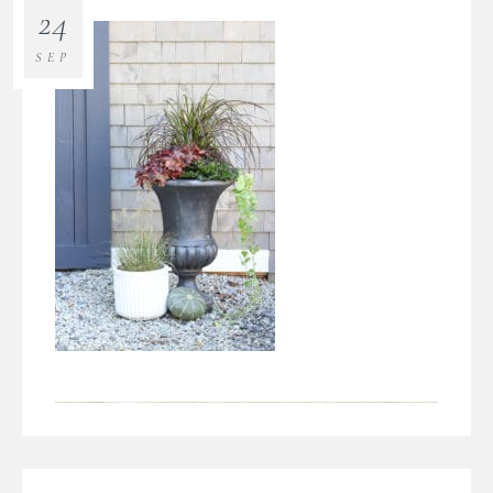
24
SEP