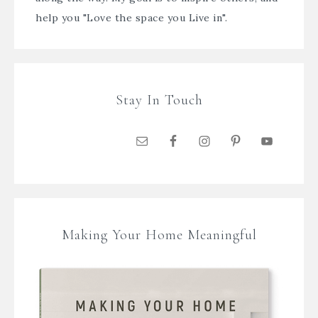
help you "Love the space you Live in".
Stay In Touch
Making Your Home Meaningful