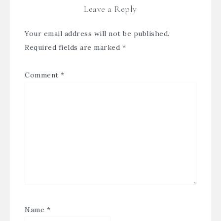
Leave a Reply
Your email address will not be published.
Required fields are marked
*
Comment
*
Name
*