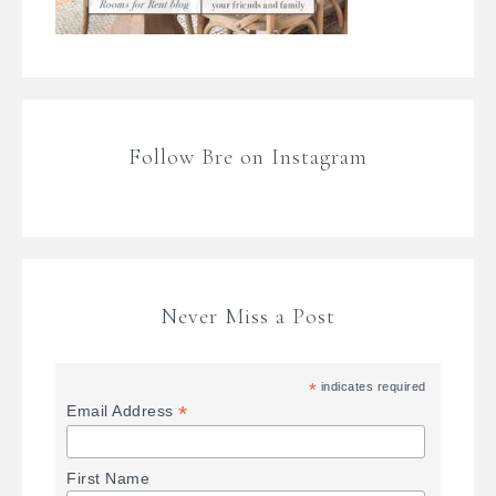
Follow Bre on Instagram
Never Miss a Post
*
indicates required
*
Email Address
First Name