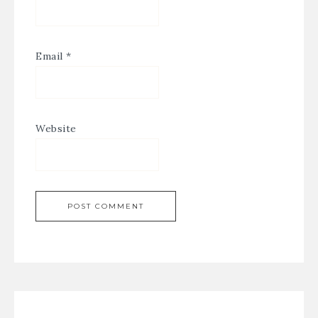
Email
*
Website