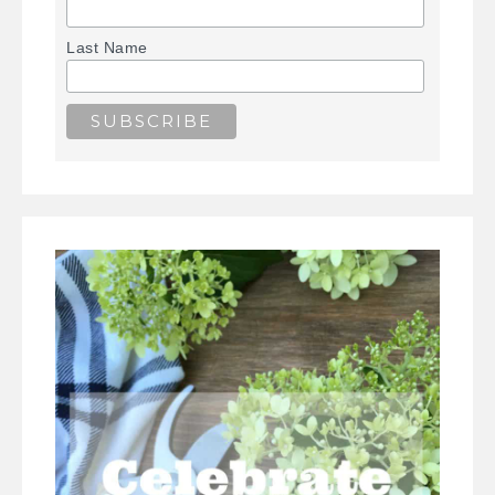
Last Name