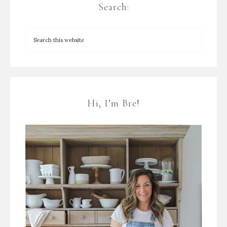
Search:
Hi, I’m Bre!