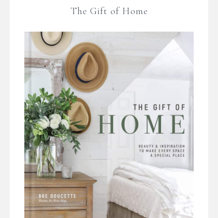
The Gift of Home