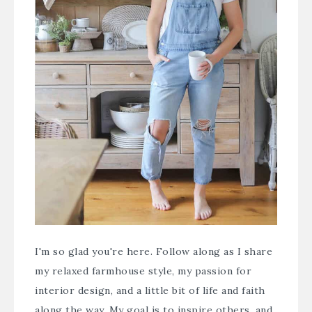
I'm so glad you're here. Follow along as I share
my relaxed farmhouse style, my passion for
interior design, and a little bit of life and faith
along the way. My goal is to inspire others, and