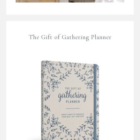
The Gift of Gathering Planner