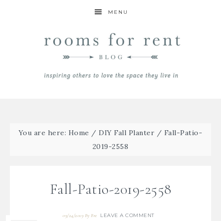
MENU
You are here:
Home
/
DIY Fall Planter
/
Fall-Patio-
2019-2558
Fall-Patio-2019-2558
LEAVE A COMMENT
09/24/2019
By
Bre