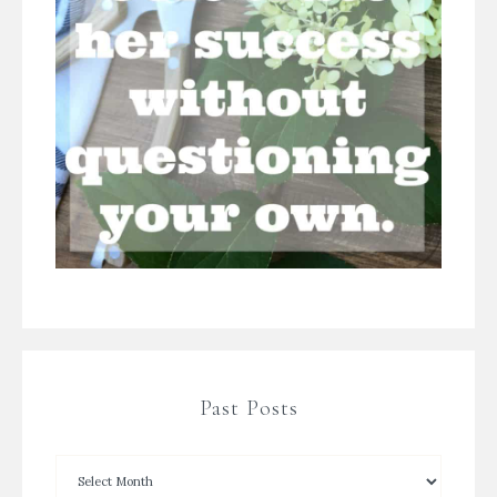
Past Posts