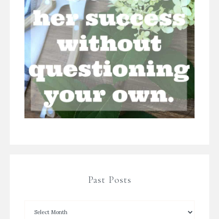
Past Posts