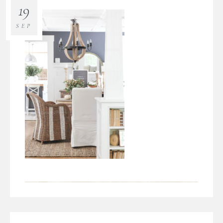
19
SEP