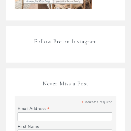
Follow Bre on Instagram
Never Miss a Post
*
indicates required
*
Email Address
First Name