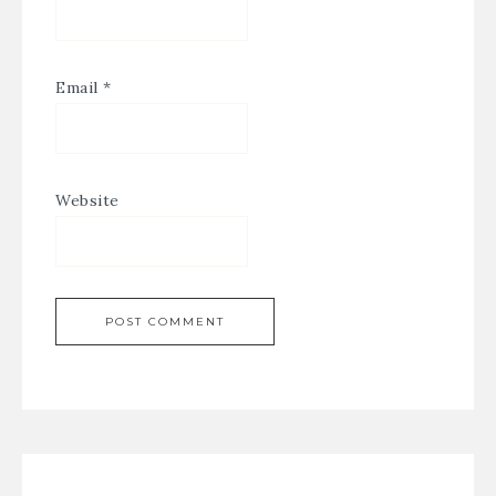
Email
*
Website