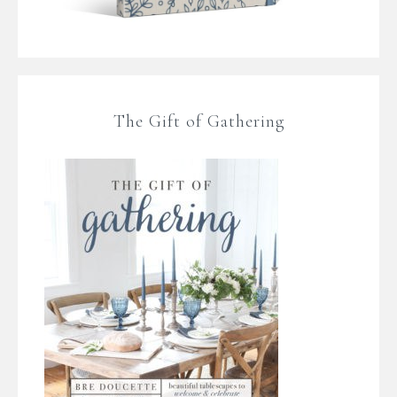
The Gift of Gathering