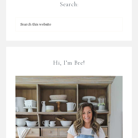
Search:
Hi, I’m Bre!