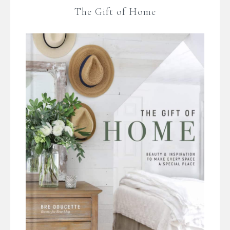
The Gift of Home