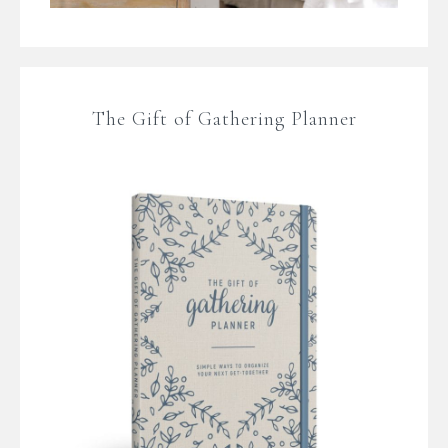
The Gift of Gathering Planner