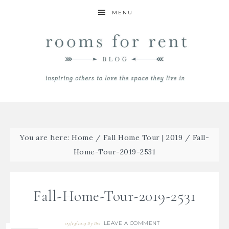
MENU
You are here:
Home
/
Fall Home Tour | 2019
/
Fall-
Home-Tour-2019-2531
Fall-Home-Tour-2019-2531
LEAVE A COMMENT
09/19/2019
By
Bre