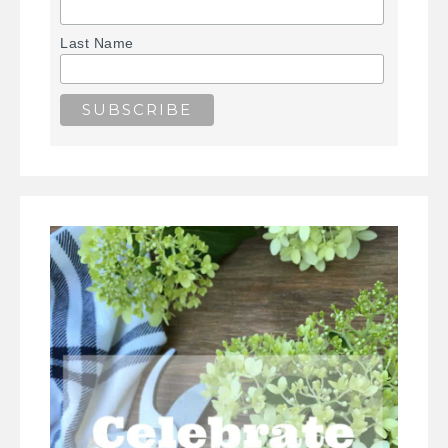
Last Name