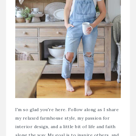
I'm so glad you're here. Follow along as I share
my relaxed farmhouse style, my passion for
interior design, and a little bit of life and faith
along the way. My goal is to inspire others, and