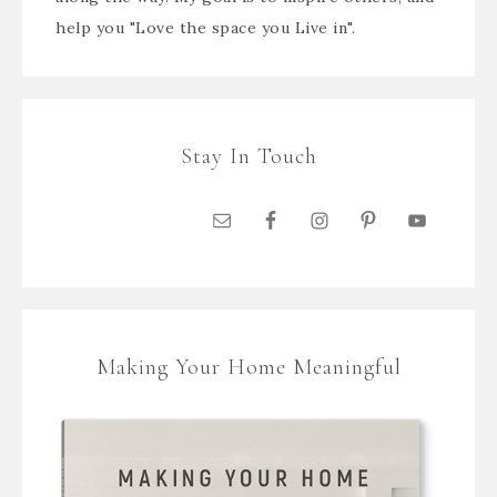
help you "Love the space you Live in".
Stay In Touch
Making Your Home Meaningful