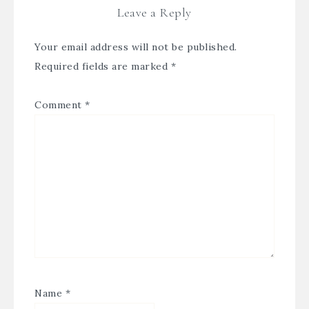
Leave a Reply
Your email address will not be published.
Required fields are marked
*
Comment
*
Name
*