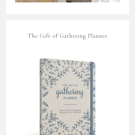
The Gift of Gathering Planner