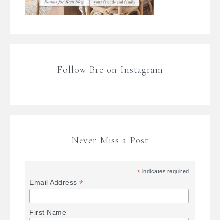
Follow Bre on Instagram
Never Miss a Post
*
indicates required
*
Email Address
First Name