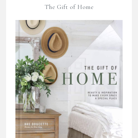
The Gift of Home