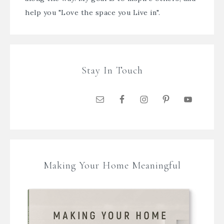
help you "Love the space you Live in".
Stay In Touch
Making Your Home Meaningful