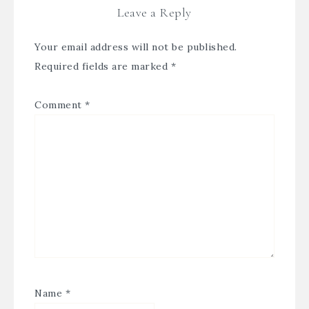
Leave a Reply
Your email address will not be published.
Required fields are marked
*
Comment
*
Name
*