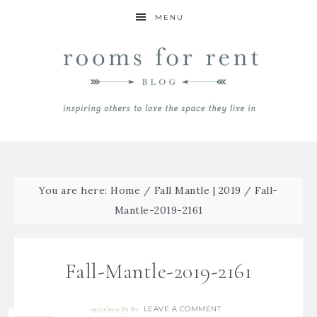
MENU
You are here:
Home
/
Fall Mantle | 2019
/
Fall-
Mantle-2019-2161
Fall-Mantle-2019-2161
LEAVE A COMMENT
09/10/2019
By
Bre