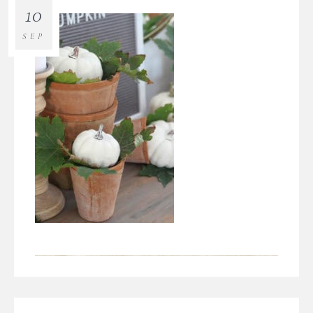
10
SEP