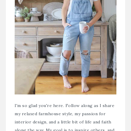
I'm so glad you're here. Follow along as I share
my relaxed farmhouse style, my passion for
interior design, and a little bit of life and faith
along the way. My goal is to inspire others, and