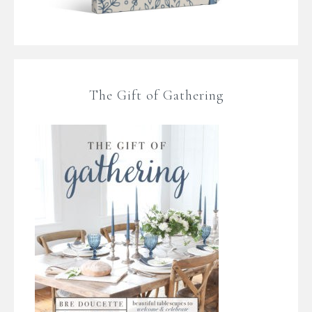
The Gift of Gathering