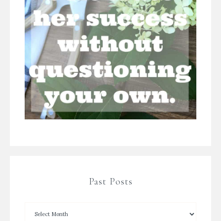
Past Posts