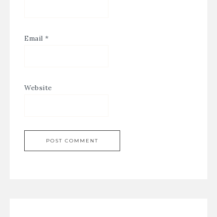
Email
*
Website