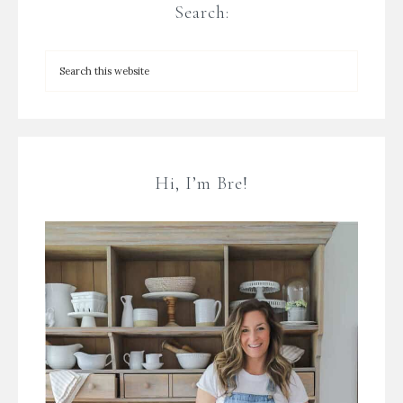
Search:
Hi, I’m Bre!