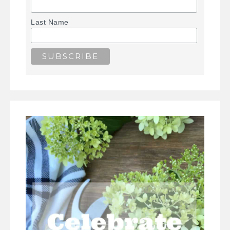
Last Name