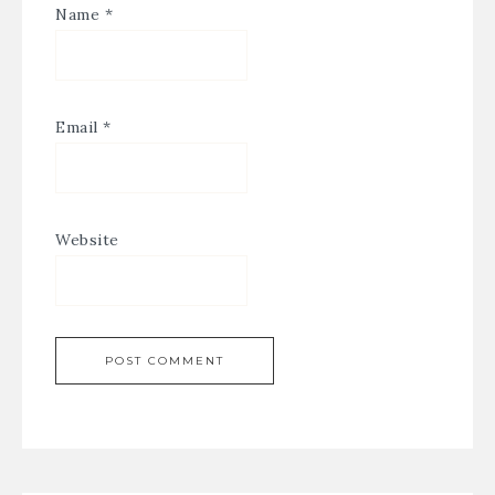
Name
*
Email
*
Website