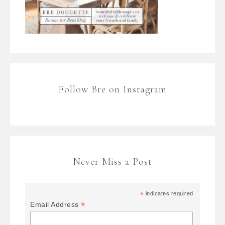
Follow Bre on Instagram
Never Miss a Post
*
indicates required
*
Email Address