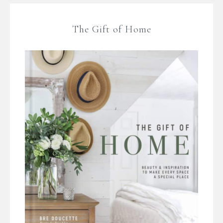
The Gift of Home