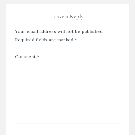
Leave a Reply
Your email address will not be published.
Required fields are marked
*
Comment
*