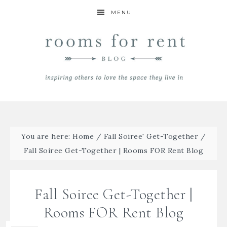
MENU
You are here:
Home
/
Fall Soiree' Get-Together
/
Fall Soiree Get-Together | Rooms FOR Rent Blog
Fall Soiree Get-Together |
Rooms FOR Rent Blog