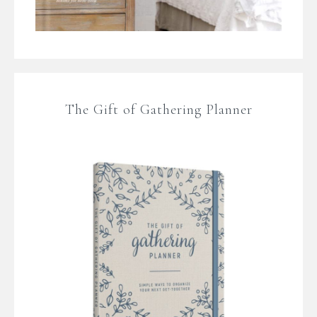
The Gift of Gathering Planner