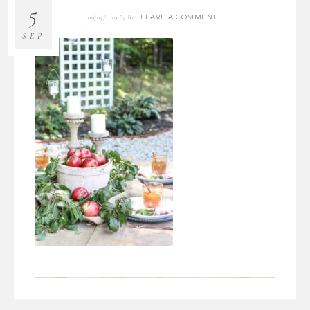
5
LEAVE A COMMENT
09/05/2019
By
Bre
SEP