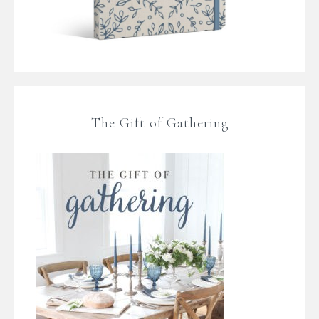
The Gift of Gathering