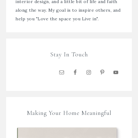
interior design, and a little bit of life and faith
along the way. My goal is to inspire others, and
help you "Love the space you Live in".
Stay In Touch
Making Your Home Meaningful