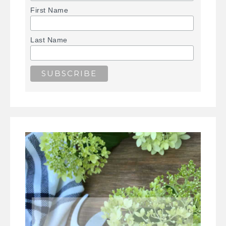
First Name
Last Name