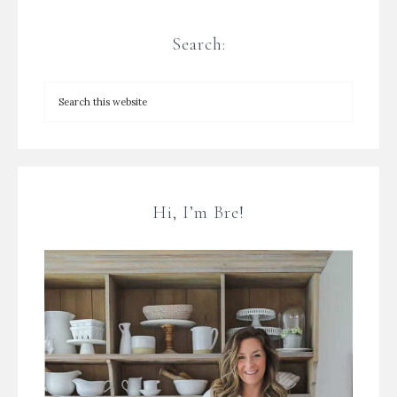
Search:
Hi, I’m Bre!