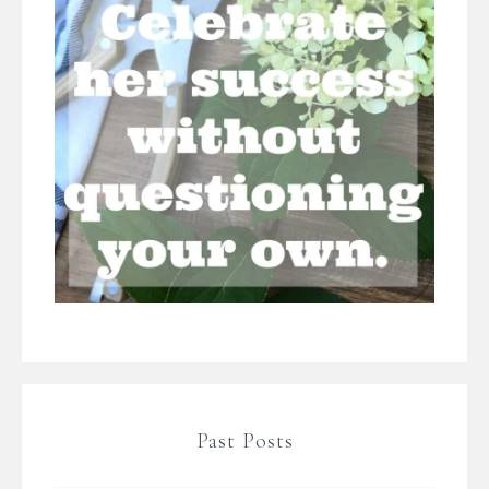
Past Posts