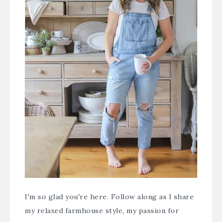
I'm so glad you're here. Follow along as I share
my relaxed farmhouse style, my passion for