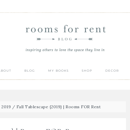
ABOUT
BLOG
MY BOOKS
SHOP
DECOR
| 2019
/
Fall Tablescape {2019} | Rooms FOR Rent