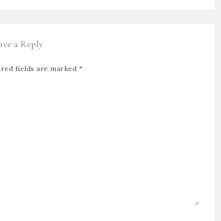
ave a Reply
red fields are marked
*