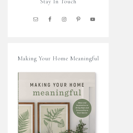
Stay In Touch
Making Your Home Meaningful