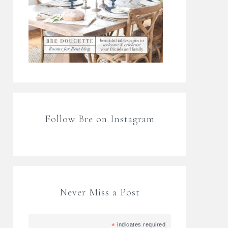
Follow Bre on Instagram
Never Miss a Post
*
indicates required