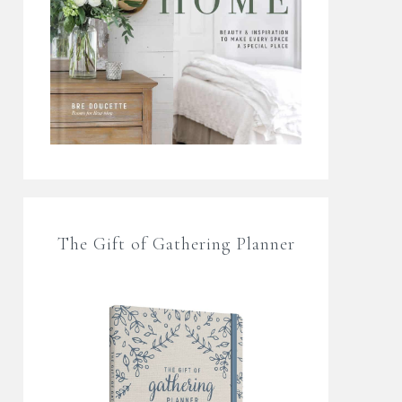
The Gift of Gathering Planner