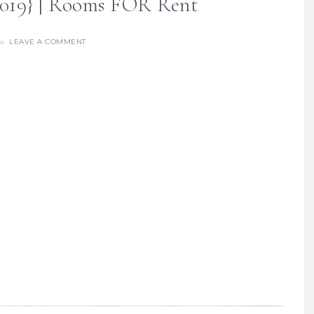
{2019} | Rooms FOR Rent
LEAVE A COMMENT
re