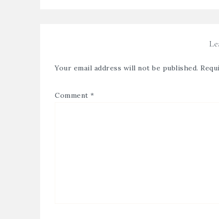
Le
Your email address will not be published.
Requi
Comment
*