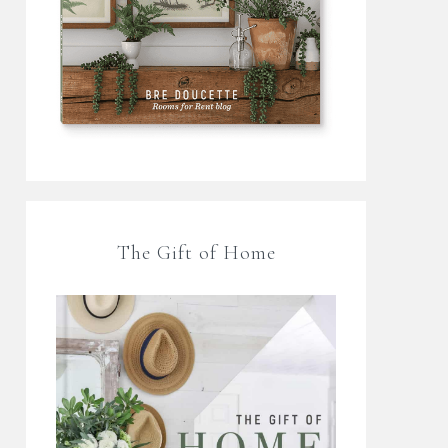
The Gift of Home