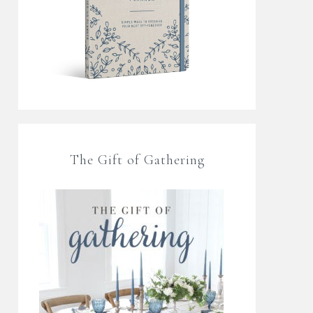
The Gift of Gathering