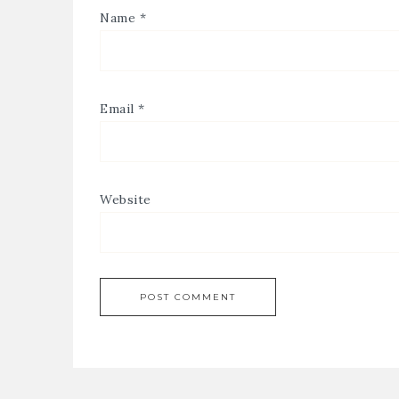
Name
*
Email
*
Website