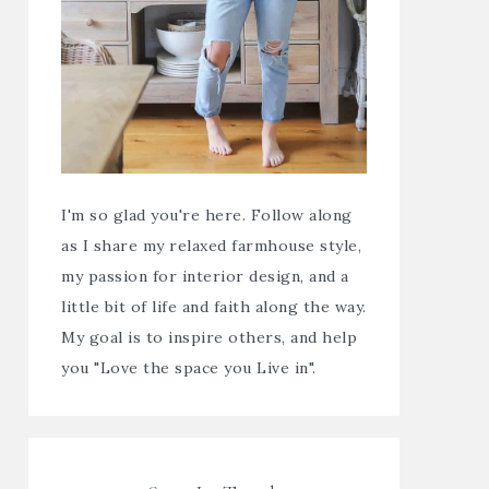
I'm so glad you're here. Follow along
as I share my relaxed farmhouse style,
my passion for interior design, and a
little bit of life and faith along the way.
My goal is to inspire others, and help
you "Love the space you Live in".