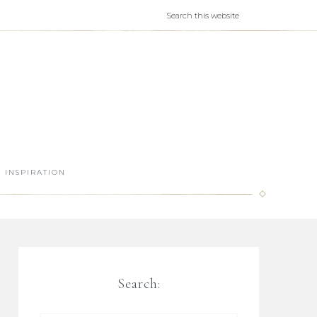
INSPIRATION
Search: