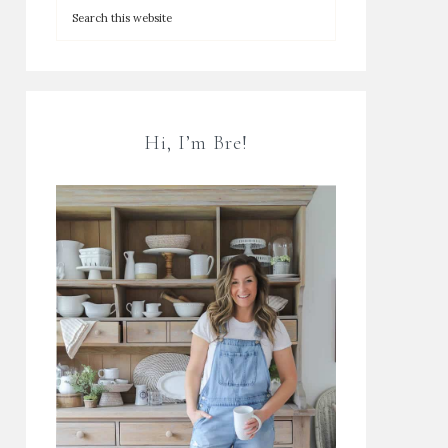
Hi, I’m Bre!