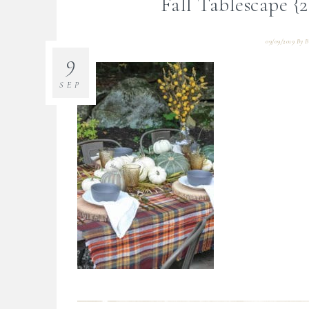
Fall Tablescape 
09/09/2019
By
B
9
SEP