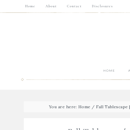
Home
About
Contact
Disclosures
HOME
You are here:
Home
/
Fall Tablescape 