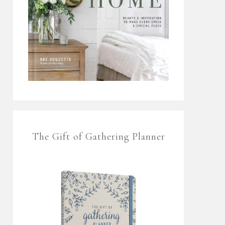
The Gift of Gathering Planner