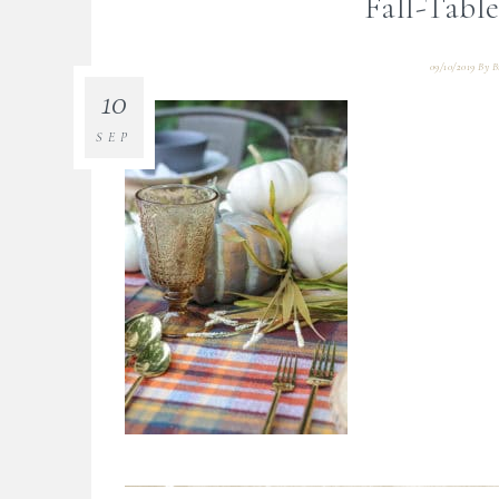
Fall-Tabl
09/10/2019
By
B
10
SEP