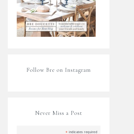
Follow Bre on Instagram
Never Miss a Post
*
indicates required