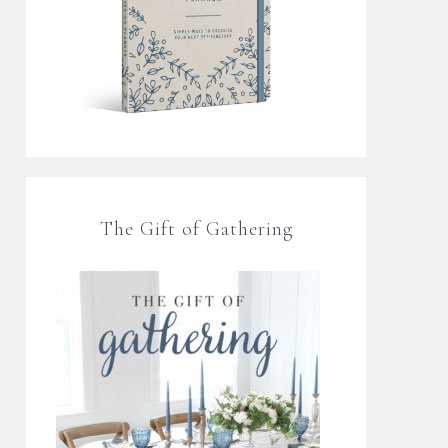
The Gift of Gathering