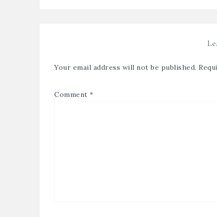
Le
Your email address will not be published.
Requi
Comment
*