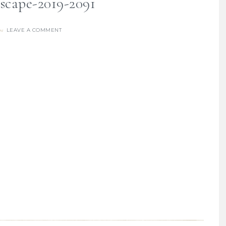
escape-2019-2091
LEAVE A COMMENT
re