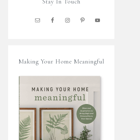
Stay In Touch
Making Your Home Meaningful