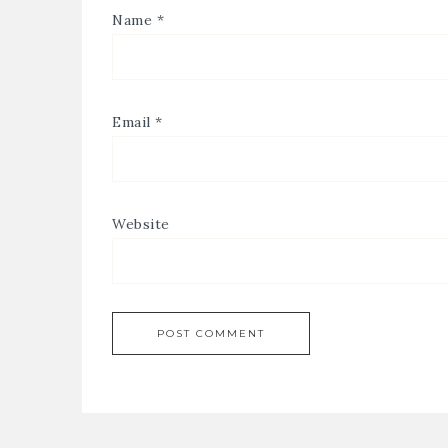
Name
*
Email
*
Website