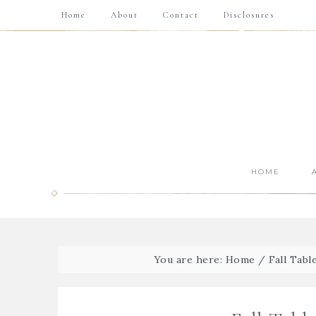
Home
About
Contact
Disclosures
HOME
You are here:
Home
/
Fall Tabl