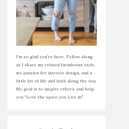
I'm so glad you're here. Follow along
as I share my relaxed farmhouse style,
my passion for interior design, and a
little bit of life and faith along the way.
My goal is to inspire others, and help
you "Love the space you Live in".