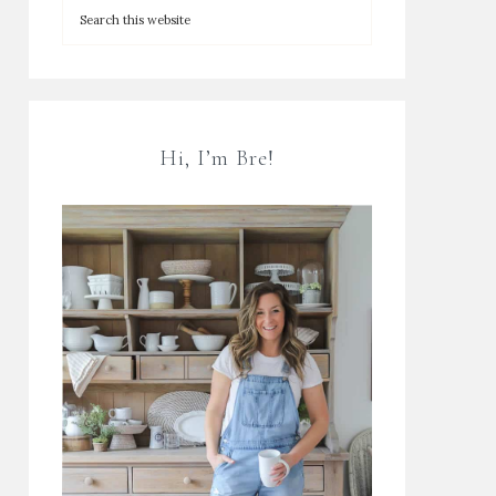
Hi, I’m Bre!