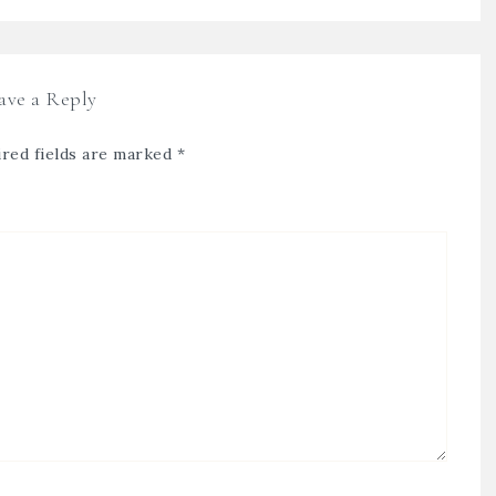
ave a Reply
red fields are marked
*