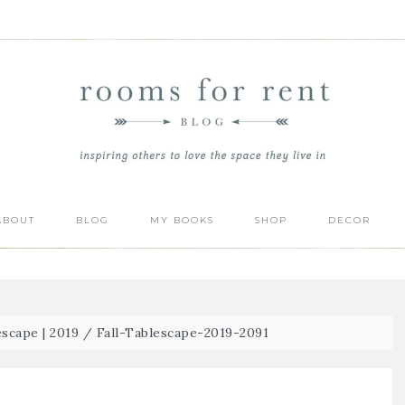
ABOUT
BLOG
MY BOOKS
SHOP
DECOR
escape | 2019
/
Fall-Tablescape-2019-2091