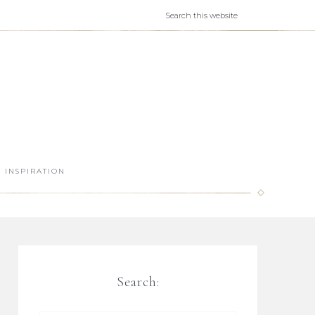
INSPIRATION
Search: