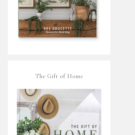
The Gift of Home