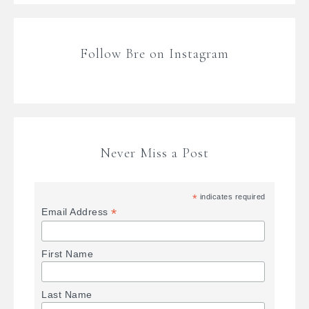
Follow Bre on Instagram
Never Miss a Post
*
indicates required
*
Email Address
First Name
Last Name