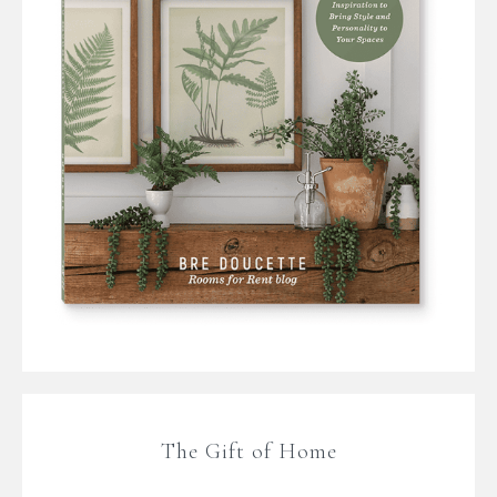
The Gift of Home