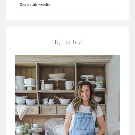
Hi, I’m Bre!