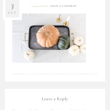
3
LEAVE A COMMENT
10/03/2019
By
Bre
OCT
Leave a Reply