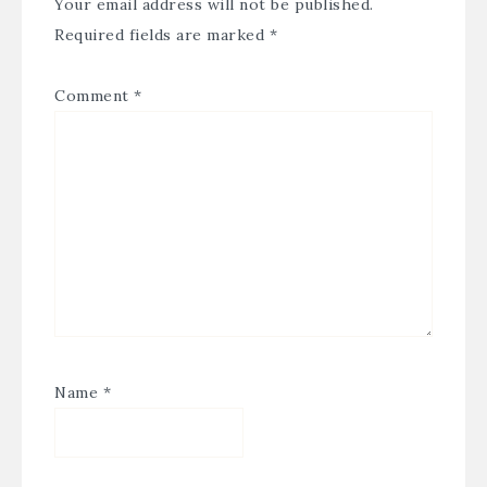
Your email address will not be published.
Required fields are marked
*
Comment
*
Name
*