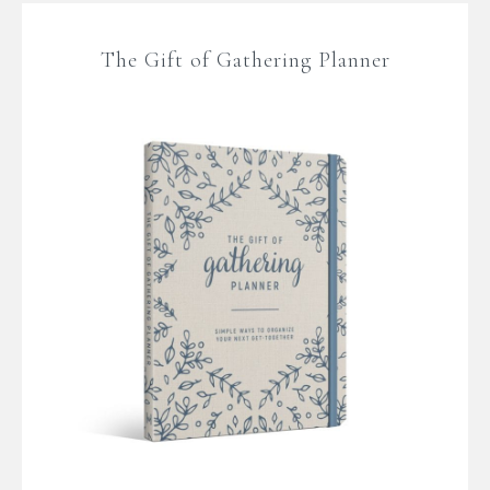
The Gift of Gathering Planner