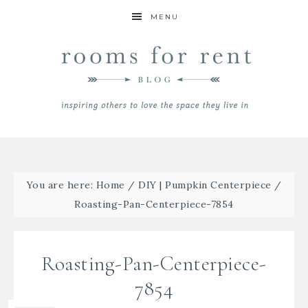
MENU
You are here:
Home
/
DIY | Pumpkin Centerpiece
/
Roasting-Pan-Centerpiece-7854
Roasting-Pan-Centerpiece-
7854