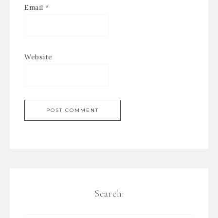
Email
*
Website
Search: