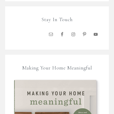
Stay In Touch
Making Your Home Meaningful