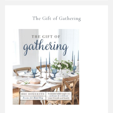
The Gift of Gathering