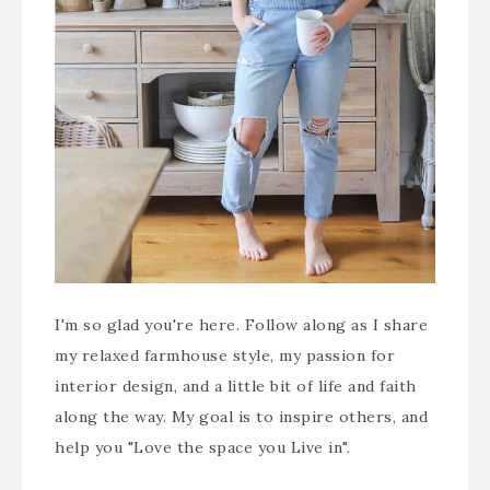
I'm so glad you're here. Follow along as I share
my relaxed farmhouse style, my passion for
interior design, and a little bit of life and faith
along the way. My goal is to inspire others, and
help you "Love the space you Live in".