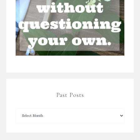
Past Posts