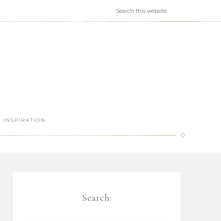
INSPIRATION
Search: