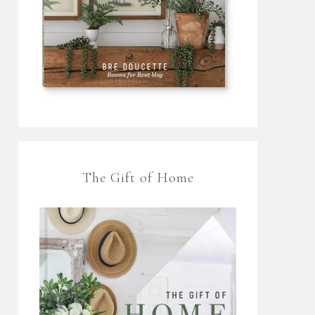
The Gift of Home