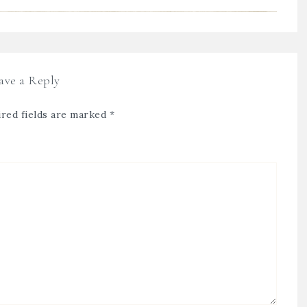
ave a Reply
red fields are marked
*