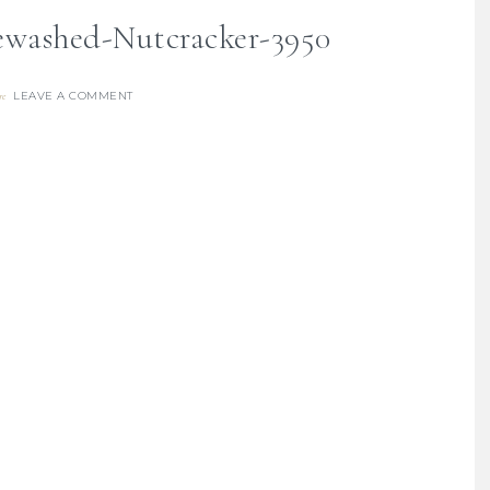
washed-Nutcracker-3950
LEAVE A COMMENT
re