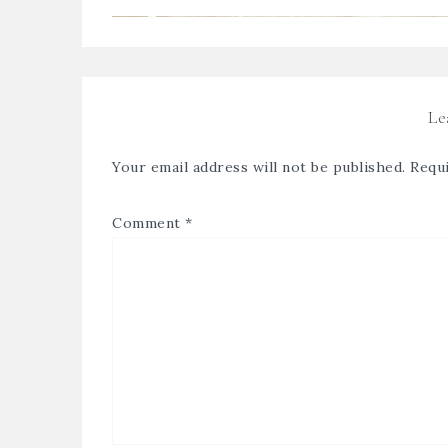
Le
Your email address will not be published.
Requi
Comment
*