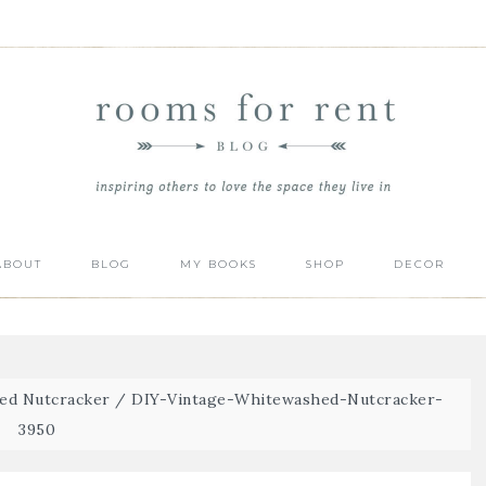
ABOUT
BLOG
MY BOOKS
SHOP
DECOR
hed Nutcracker
/
DIY-Vintage-Whitewashed-Nutcracker-
3950