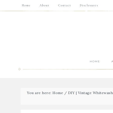
Home
About
Contact
Disclosures
HOME
You are here:
Home
/
DIY | Vintage Whitewas