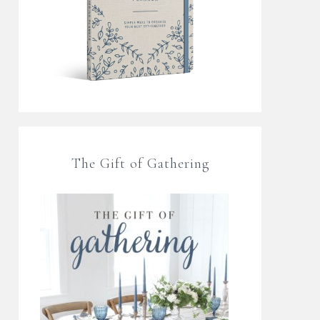
The Gift of Gathering