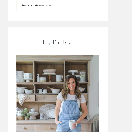
Hi, I’m Bre!