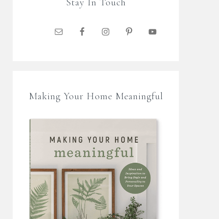
Stay In Touch
Making Your Home Meaningful