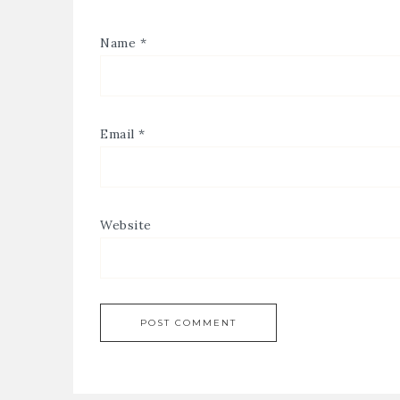
Name
*
Email
*
Website