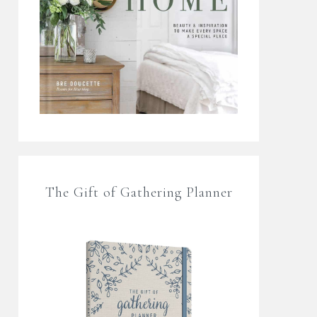
The Gift of Gathering Planner