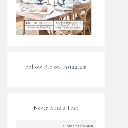
Follow Bre on Instagram
Never Miss a Post
*
indicates required