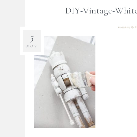
DIY-Vintage-White
11/05/2019
By
B
5
NOV