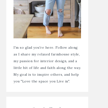
I'm so glad you're here. Follow along
as I share my relaxed farmhouse style,
my passion for interior design, and a
little bit of life and faith along the way.
My goal is to inspire others, and help
you "Love the space you Live in".