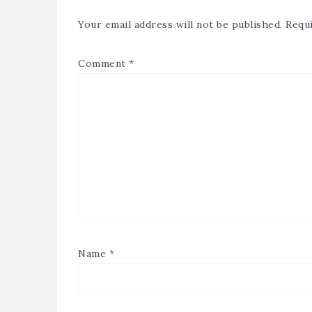
Your email address will not be published.
Requi
Comment
*
Name
*