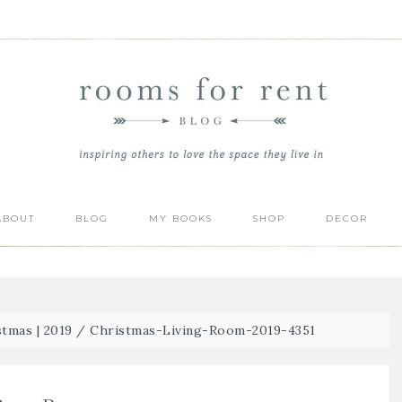
ABOUT
BLOG
MY BOOKS
SHOP
DECOR
tmas | 2019
/
Christmas-Living-Room-2019-4351