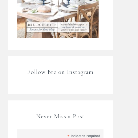
Follow Bre on Instagram
Never Miss a Post
*
indicates required