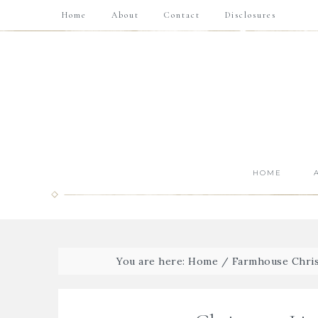
Home
About
Contact
Disclosures
HOME
You are here:
Home
/
Farmhouse Chris