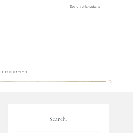
INSPIRATION
Search: