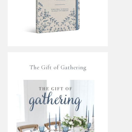
The Gift of Gathering