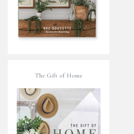
The Gift of Home