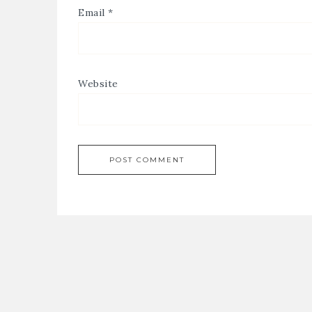
Email
*
Website