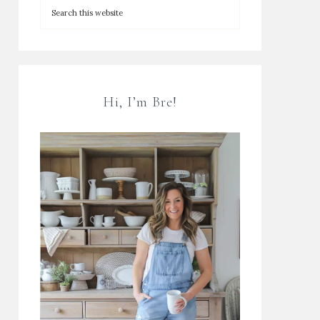
Hi, I’m Bre!