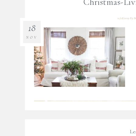
Christmas-Li
11/18/2019
By
B
18
NOV
Le