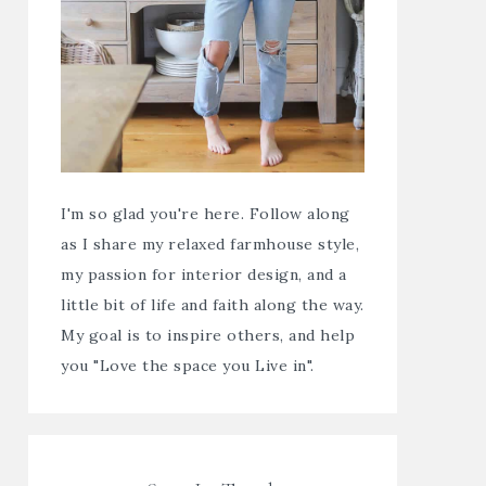
I'm so glad you're here. Follow along
as I share my relaxed farmhouse style,
my passion for interior design, and a
little bit of life and faith along the way.
My goal is to inspire others, and help
you "Love the space you Live in".