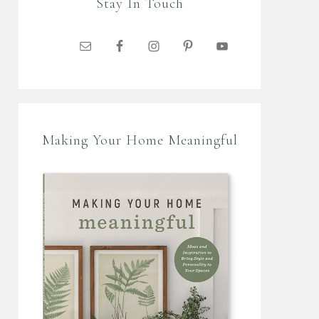
Stay In Touch
Making Your Home Meaningful