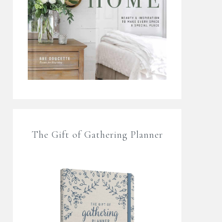
The Gift of Gathering Planner