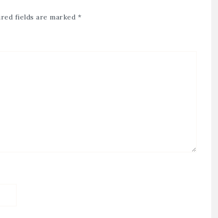
red fields are marked
*