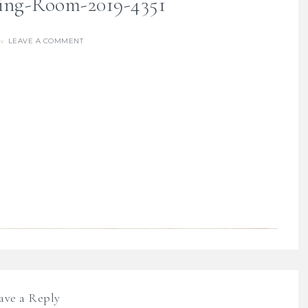
ving-Room-2019-4351
LEAVE A COMMENT
re
ave a Reply