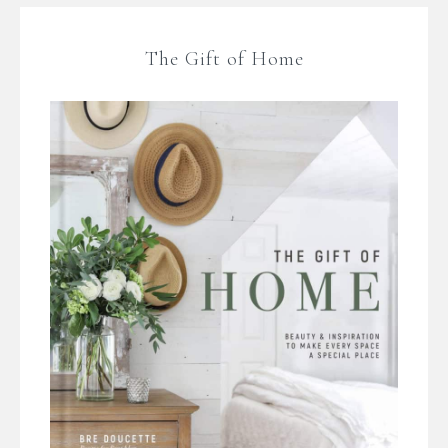
The Gift of Home