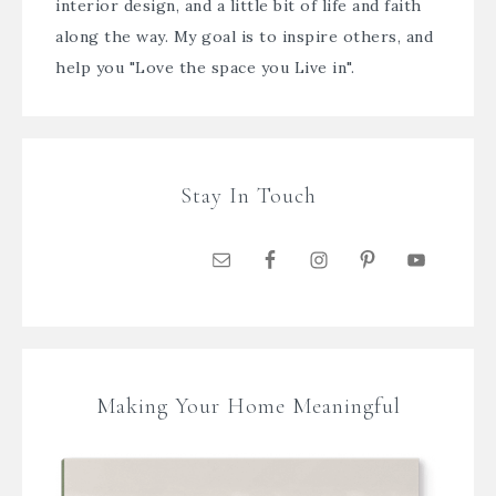
interior design, and a little bit of life and faith
along the way. My goal is to inspire others, and
help you "Love the space you Live in".
Stay In Touch
Making Your Home Meaningful