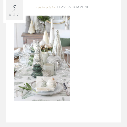
5
LEAVE A COMMENT
11/05/2019
By
Bre
NOV