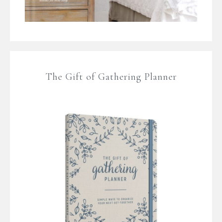
The Gift of Gathering Planner