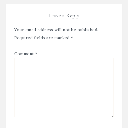
Leave a Reply
Your email address will not be published.
Required fields are marked
*
Comment
*