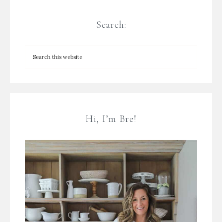
Search:
Hi, I’m Bre!