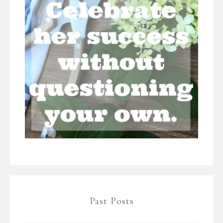
Past Posts