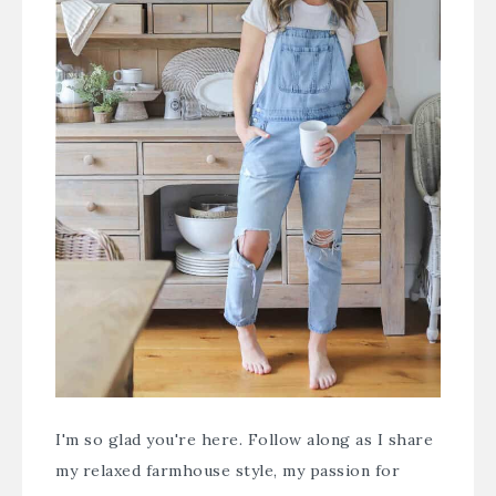
I'm so glad you're here. Follow along as I share
my relaxed farmhouse style, my passion for