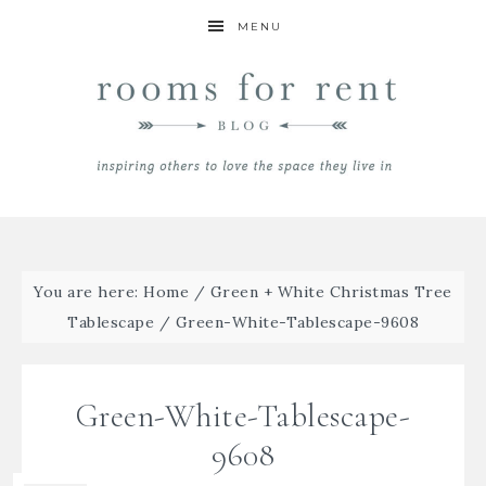
MENU
You are here:
Home
/
Green + White Christmas Tree
Tablescape
/
Green-White-Tablescape-9608
Green-White-Tablescape-
9608