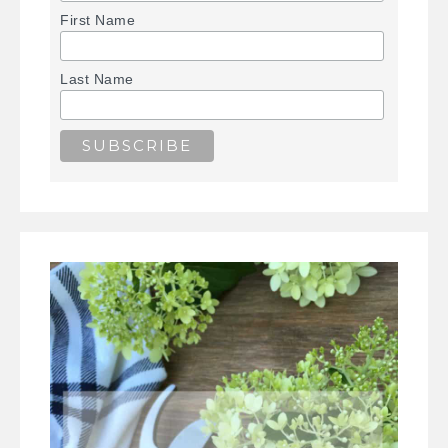
First Name
Last Name