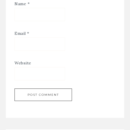
Name
*
Email
*
Website