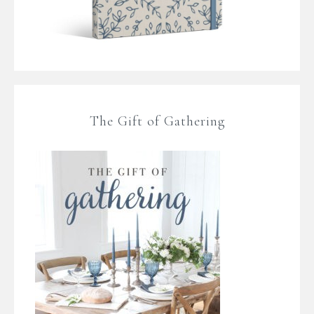
The Gift of Gathering