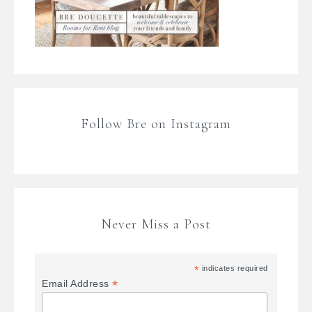
Follow Bre on Instagram
Never Miss a Post
*
indicates required
*
Email Address