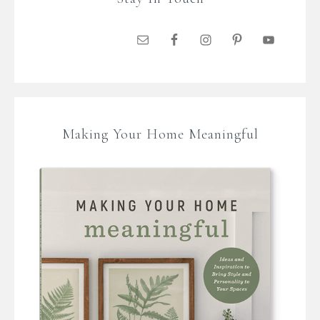
Making Your Home Meaningful