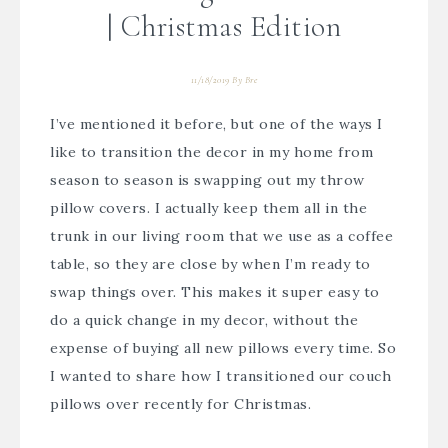
| Christmas Edition
11/18/2019
By
Bre
I’ve mentioned it before, but one of the ways I
like to transition the decor in my home from
season to season is swapping out my throw
pillow covers. I actually keep them all in the
trunk in our living room that we use as a coffee
table, so they are close by when I’m ready to
swap things over. This makes it super easy to
do a quick change in my decor, without the
expense of buying all new pillows every time. So
I wanted to share how I transitioned our couch
pillows over recently for Christmas.