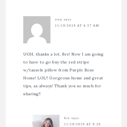
tina
says
11/19/2019 AT 6:57 AM
UGH, thanks a lot, Bre! Now I am going
to have to go buy the red stripe
w/tassels pillow from Purple Rose
Home! LOL!! Gorgeous home and great
tips, as always! Thank you so much for
sharing!!
bre
says
11/19/2019 AT 9:26