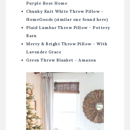
Purple Rose Home
Chunky Knit White Throw Pillow –
HomeGoods (similar one found here)
Plaid Lumbar Throw Pillow – Pottery
Barn
Merry & Bright Throw Pillow – With
Lavender Grace
Green Throw Blanket – Amazon