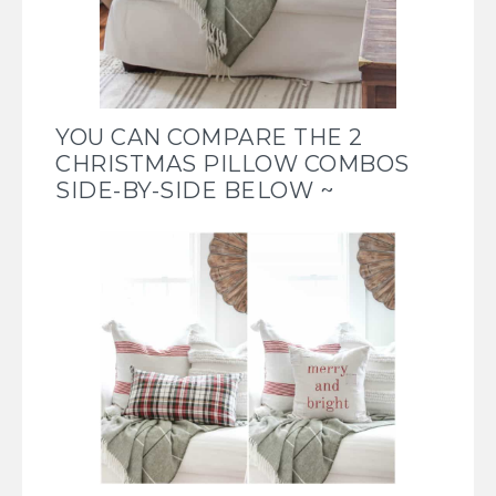
YOU CAN COMPARE THE 2
CHRISTMAS PILLOW COMBOS
SIDE-BY-SIDE BELOW ~