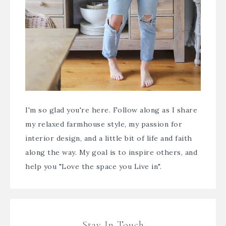
I'm so glad you're here. Follow along as I share
my relaxed farmhouse style, my passion for
interior design, and a little bit of life and faith
along the way. My goal is to inspire others, and
help you "Love the space you Live in".
Stay In Touch