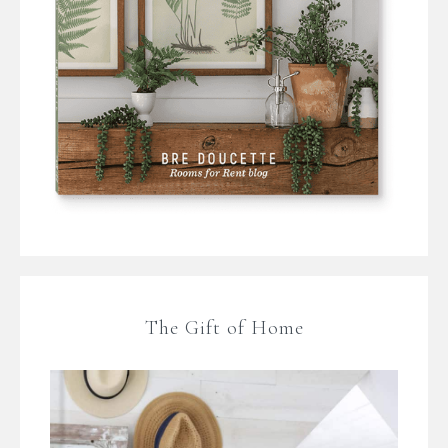
The Gift of Home