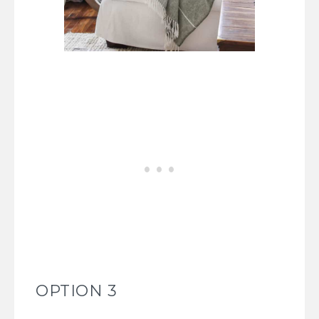
OPTION 3