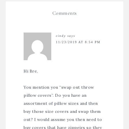
Comments
cindy
says
11/23/2019 AT 8:54 PM
Hi Bre,
You mention you “swap out throw
pillow covers”. Do you have an
assortment of pillow sizes and then
buy those size covers and swap them
out? I would assume you then need to
buy covers that have zippeirs so they