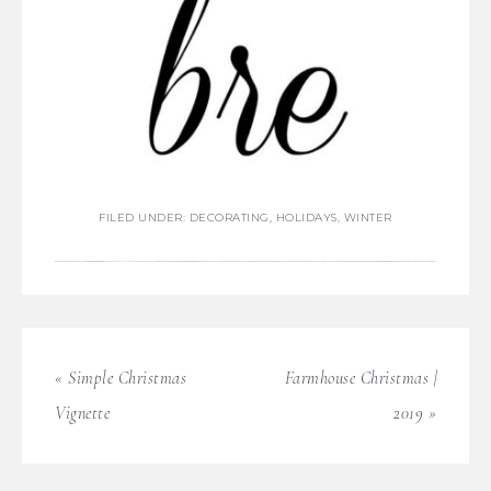
FILED UNDER:
DECORATING
,
HOLIDAYS
,
WINTER
« Simple Christmas
Farmhouse Christmas |
Vignette
2019 »