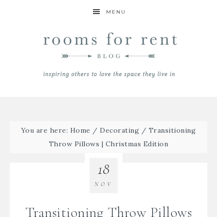
MENU
You are here:
Home
/
Decorating
/
Transitioning
Throw Pillows | Christmas Edition
18
NOV
Transitioning Throw Pillows