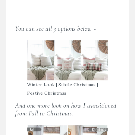
You can see all 3 options below ~
Winter Look | Subtle Christmas |
Festive Christmas
And one more look on how I transitioned
from Fall to Christmas.