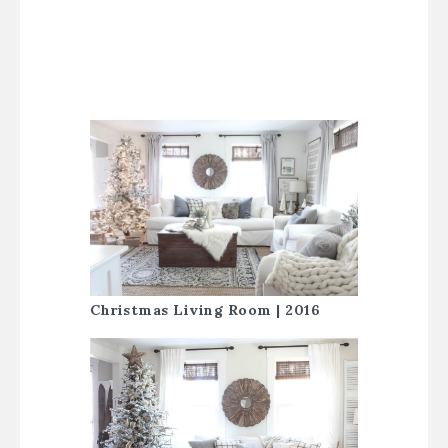
Christmas Living Room | 2016