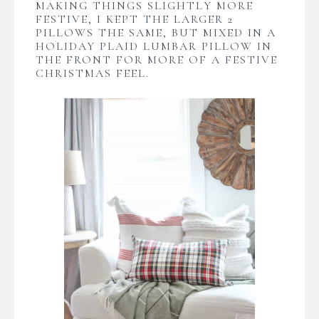
MAKING THINGS SLIGHTLY MORE
FESTIVE, I KEPT THE LARGER 2
PILLOWS THE SAME, BUT MIXED IN A
HOLIDAY PLAID LUMBAR PILLOW IN
THE FRONT FOR MORE OF A FESTIVE
CHRISTMAS FEEL.