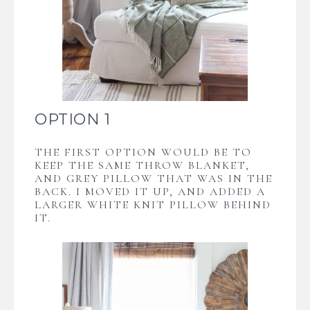
OPTION 1
THE FIRST OPTION WOULD BE TO
KEEP THE SAME THROW BLANKET,
AND GREY PILLOW THAT WAS IN THE
BACK. I MOVED IT UP, AND ADDED A
LARGER WHITE KNIT PILLOW BEHIND
IT.