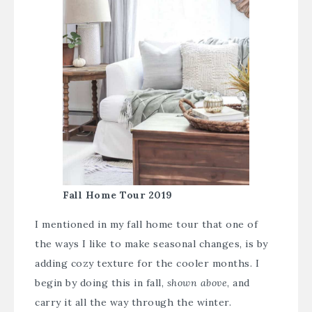
Fall Home Tour 2019
I mentioned in my fall home tour that one of
the ways I like to make seasonal changes, is by
adding cozy texture for the cooler months. I
begin by doing this in fall,
shown above
, and
carry it all the way through the winter.