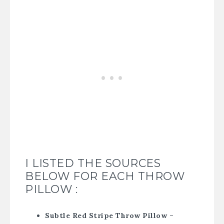
I LISTED THE SOURCES
BELOW FOR EACH THROW
PILLOW :
Subtle Red Stripe Throw Pillow –