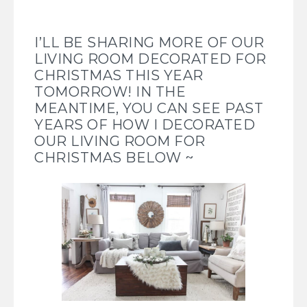
I’LL BE SHARING MORE OF OUR
LIVING ROOM DECORATED FOR
CHRISTMAS THIS YEAR
TOMORROW! IN THE
MEANTIME, YOU CAN SEE PAST
YEARS OF HOW I DECORATED
OUR LIVING ROOM FOR
CHRISTMAS BELOW ~