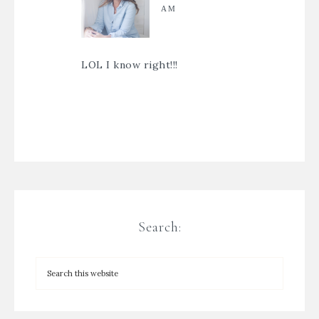
AM
LOL I know right!!!
Search: