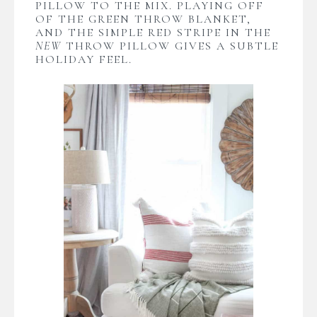
PILLOW TO THE MIX. PLAYING OFF
OF THE GREEN THROW BLANKET,
AND THE SIMPLE RED STRIPE IN THE
NEW
THROW PILLOW GIVES A SUBTLE
HOLIDAY FEEL.