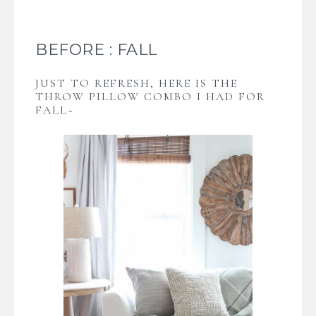
BEFORE : FALL
JUST TO REFRESH, HERE IS THE
THROW PILLOW COMBO I HAD FOR
FALL~