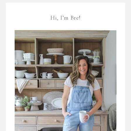
Hi, I’m Bre!