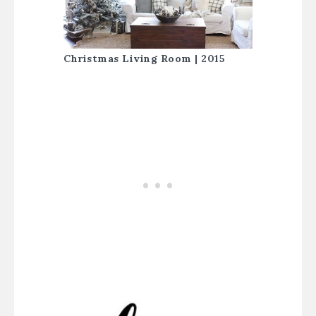
Christmas Living Room | 2015