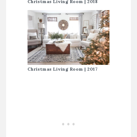
Christmas Living Room | 2018
Christmas Living Room | 2017