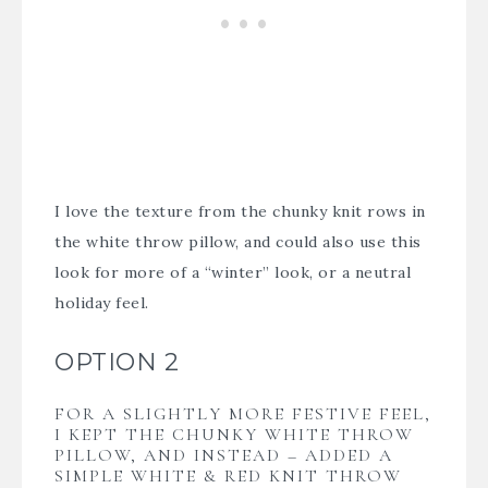
I love the texture from the chunky knit rows in
the white throw pillow, and could also use this
look for more of a “winter” look, or a neutral
holiday feel.
OPTION 2
FOR A SLIGHTLY MORE FESTIVE FEEL,
I KEPT THE CHUNKY WHITE THROW
PILLOW, AND INSTEAD – ADDED A
SIMPLE WHITE & RED KNIT THROW