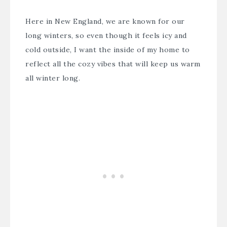
Here in New England, we are known for our
long winters, so even though it feels icy and
cold outside, I want the inside of my home to
reflect all the cozy vibes that will keep us warm
all winter long.