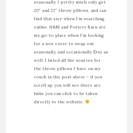
seasonally. I pretty much only get
20″ and 22″ throw pillows, and can
find that size when I’m searching
online. H&M and Pottery Barn are
my go-to place when I’m looking
for a new cover to swap out
seasonally, and occasionally Etsy as
well. I listed all the sources for
the throw pillows I have on my
couch in the post above – if you
scroll up you will see there are
links you can click to be taken
directly to the website.