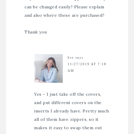
can be changed easily? Please explain
and also where these are purchased?
Thank you
bre
says
11/27/2019 AT 7:18
AM
Yes – I just take off the covers,
and put different covers on the
inserts I already have. Pretty much
all of them have zippers, so it
makes it easy to swap them out