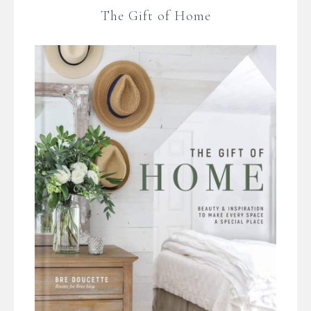
The Gift of Home