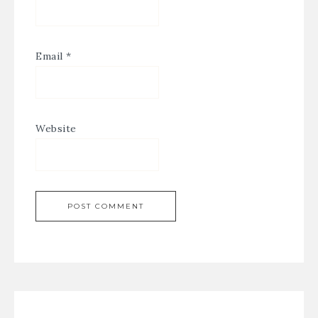
Email
*
Website