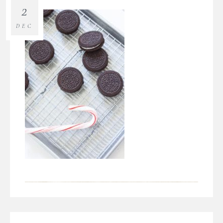
2
DEC