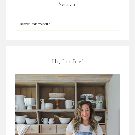
Search:
Hi, I’m Bre!