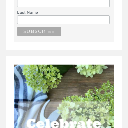
Last Name