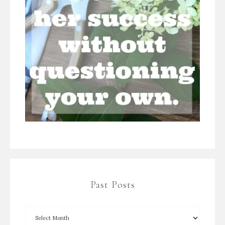
Past Posts