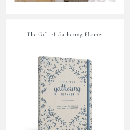
The Gift of Gathering Planner