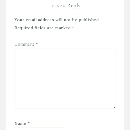
Leave a Reply
Your email address will not be published.
Required fields are marked
*
Comment
*
Name
*