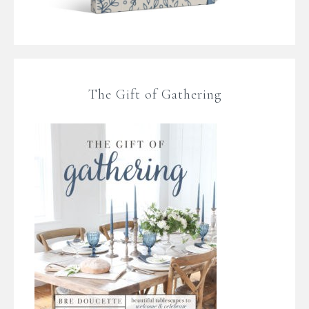
The Gift of Gathering