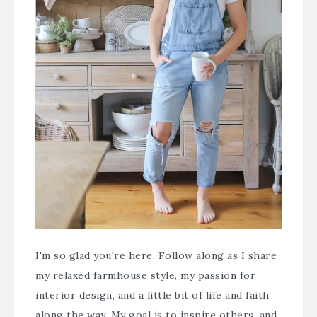
I'm so glad you're here. Follow along as I share
my relaxed farmhouse style, my passion for
interior design, and a little bit of life and faith
along the way. My goal is to inspire others, and