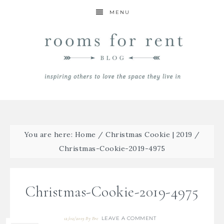
MENU
You are here:
Home
/
Christmas Cookie | 2019
/
Christmas-Cookie-2019-4975
Christmas-Cookie-2019-4975
LEAVE A COMMENT
12/02/2019
By
Bre