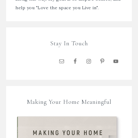
help you "Love the space you Live in".
Stay In Touch
Making Your Home Meaningful