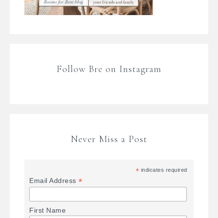
Follow Bre on Instagram
Never Miss a Post
*
indicates required
*
Email Address
First Name