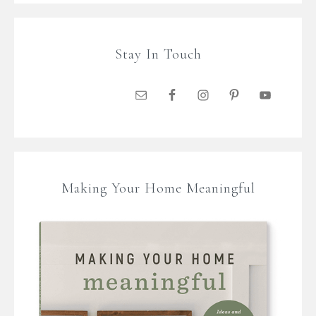
Stay In Touch
Making Your Home Meaningful