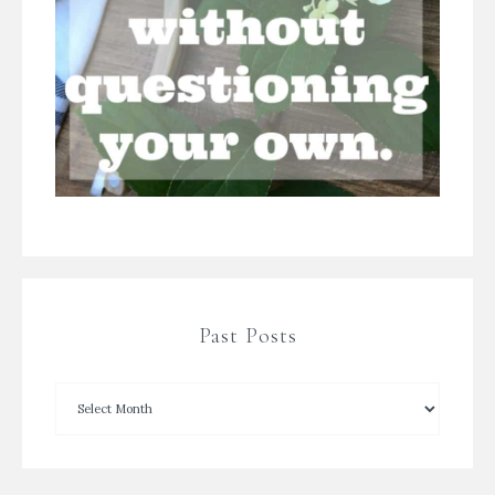
Past Posts