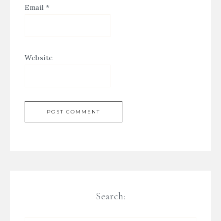
Email
*
Website
Search: