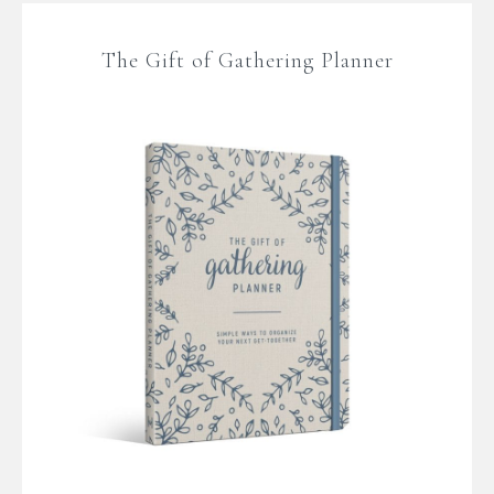
The Gift of Gathering Planner