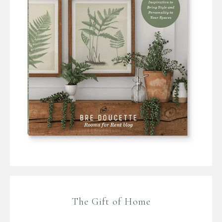
The Gift of Home