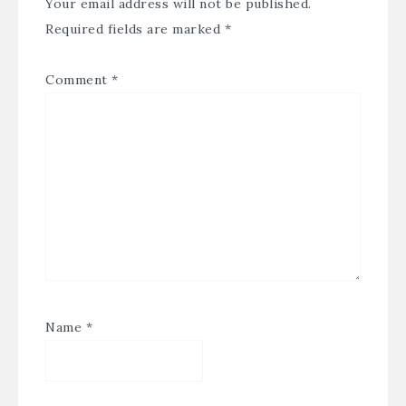
Your email address will not be published.
Required fields are marked
*
Comment
*
Name
*