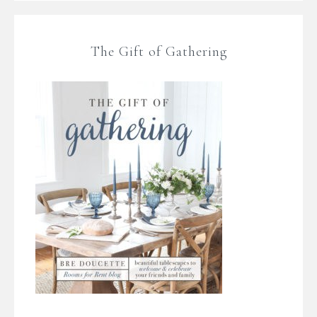
The Gift of Gathering