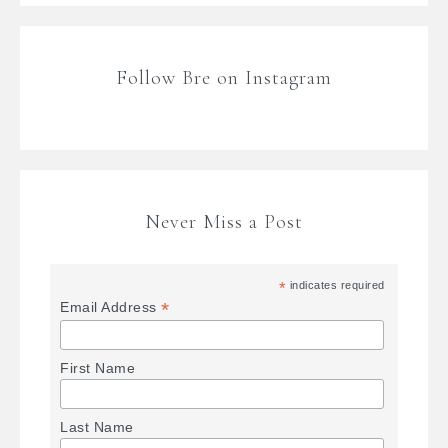
Follow Bre on Instagram
Never Miss a Post
*
indicates required
*
Email Address
First Name
Last Name