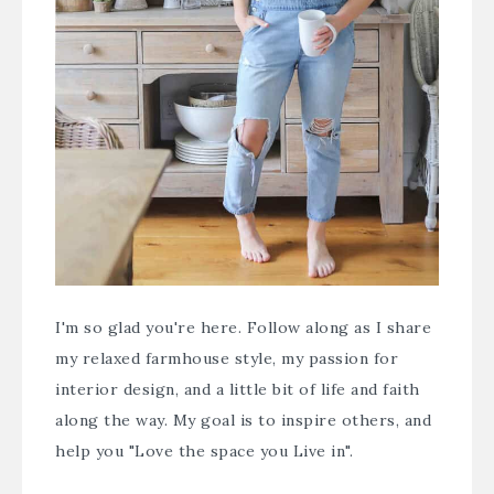
I'm so glad you're here. Follow along as I share
my relaxed farmhouse style, my passion for
interior design, and a little bit of life and faith
along the way. My goal is to inspire others, and
help you "Love the space you Live in".