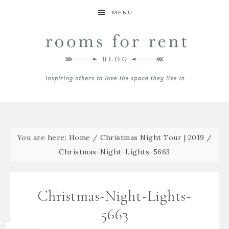
MENU
You are here:
Home
/
Christmas Night Tour | 2019
/
Christmas-Night-Lights-5663
Christmas-Night-Lights-
5663