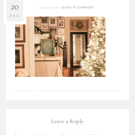
20
LEAVE A COMMENT
12/20/2019
By
Bre
DEC
Leave a Reply