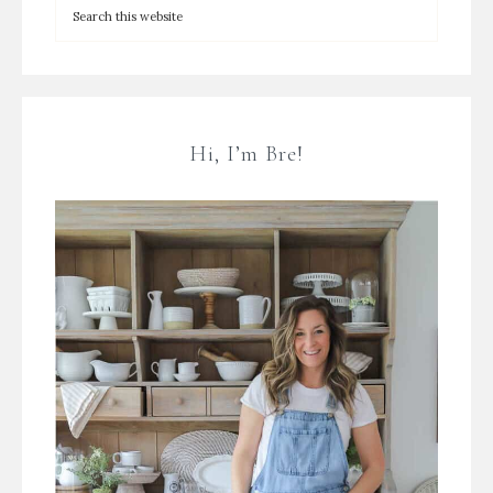
Hi, I’m Bre!