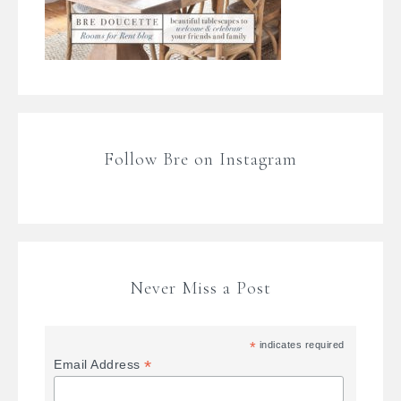
Follow Bre on Instagram
Never Miss a Post
*
indicates required
*
Email Address