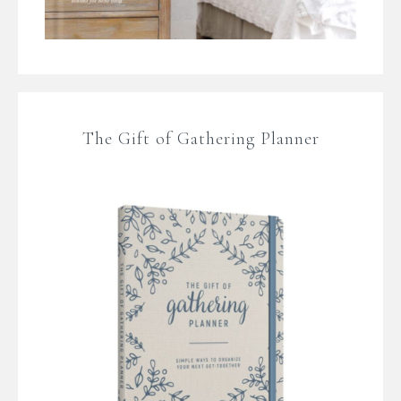
The Gift of Gathering Planner