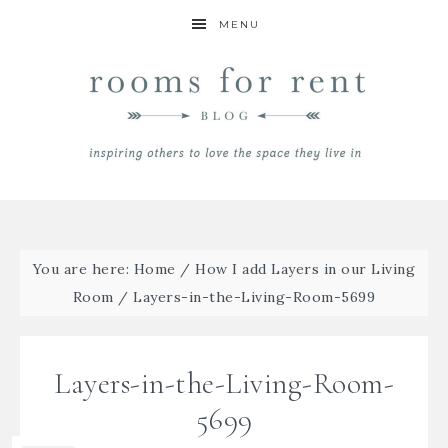
MENU
You are here:
Home
/
How I add Layers in our Living
Room
/
Layers-in-the-Living-Room-5699
Layers-in-the-Living-Room-
5699