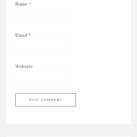
Name
*
Email
*
Website