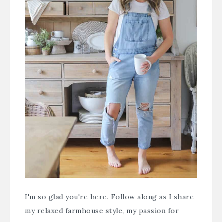
I'm so glad you're here. Follow along as I share
my relaxed farmhouse style, my passion for