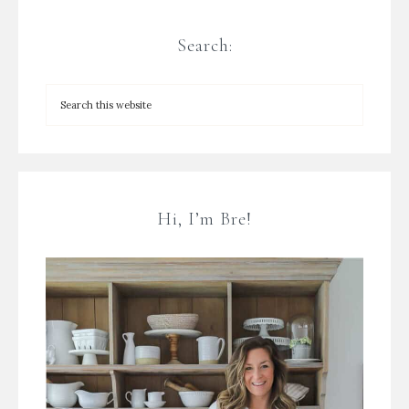
Search:
Hi, I’m Bre!