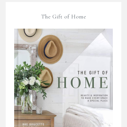
The Gift of Home