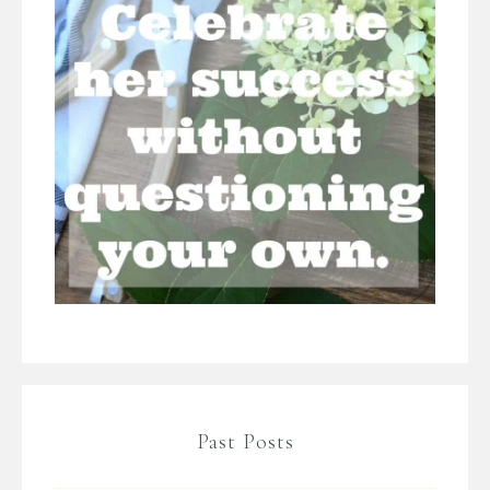
Past Posts