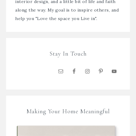
interior design, and a little bit of life and faith
along the way. My goal is to inspire others, and
help you "Love the space you Live in".
Stay In Touch
Making Your Home Meaningful