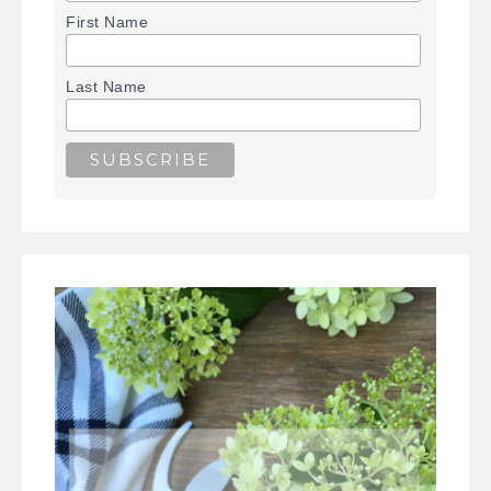
First Name
Last Name