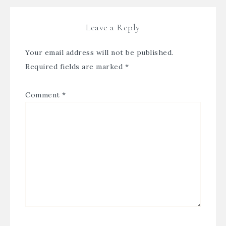
Leave a Reply
Your email address will not be published.
Required fields are marked
*
Comment
*