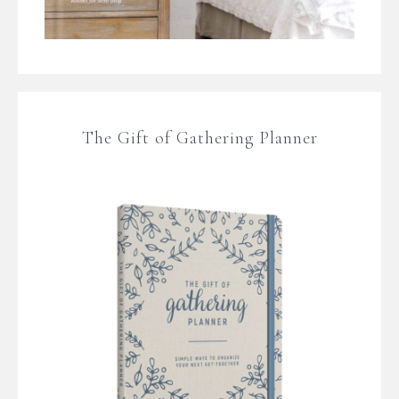
The Gift of Gathering Planner