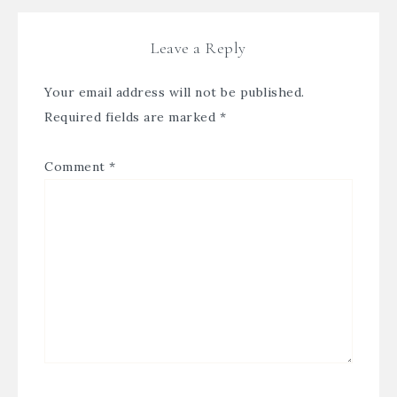
Leave a Reply
Your email address will not be published.
Required fields are marked
*
Comment
*