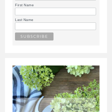
First Name
Last Name