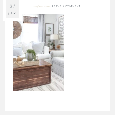
21
LEAVE A COMMENT
01/21/2020
By
Bre
JAN