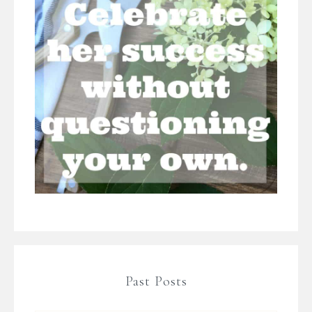
Past Posts