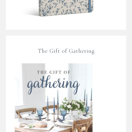
The Gift of Gathering