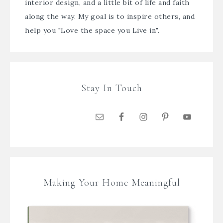
interior design, and a little bit of life and faith
along the way. My goal is to inspire others, and
help you "Love the space you Live in".
Stay In Touch
Making Your Home Meaningful