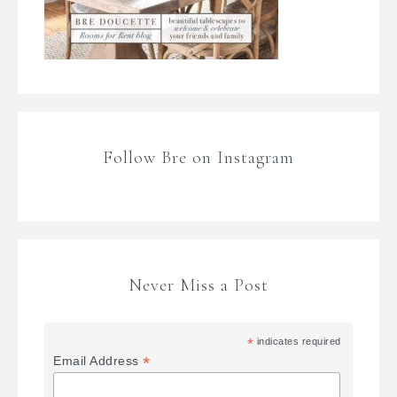
Follow Bre on Instagram
Never Miss a Post
*
indicates required
*
Email Address