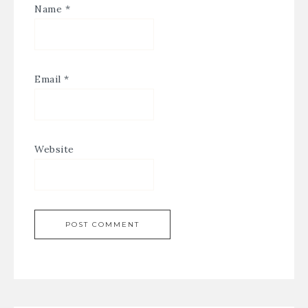
Name
*
Email
*
Website