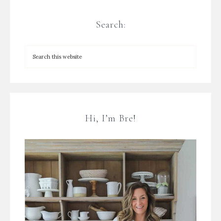
Search:
Hi, I’m Bre!