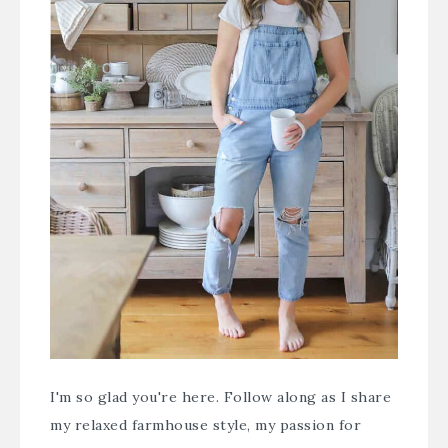
I'm so glad you're here. Follow along as I share
my relaxed farmhouse style, my passion for