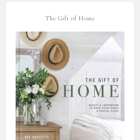
The Gift of Home