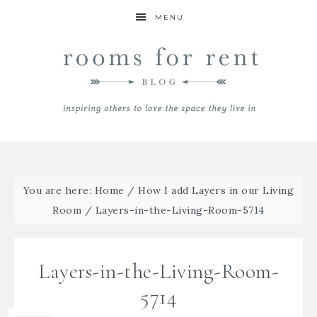
MENU
You are here:
Home
/
How I add Layers in our Living
Room
/
Layers-in-the-Living-Room-5714
Layers-in-the-Living-Room-
5714