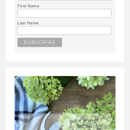
First Name
Last Name