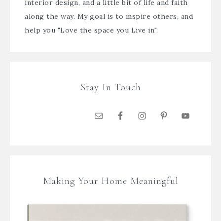
interior design, and a little bit of life and faith
along the way. My goal is to inspire others, and
help you "Love the space you Live in".
Stay In Touch
Making Your Home Meaningful