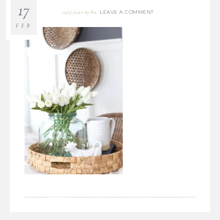
17
LEAVE A COMMENT
02/17/2020
By
Bre
FEB