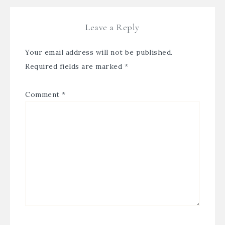
Leave a Reply
Your email address will not be published.
Required fields are marked
*
Comment
*