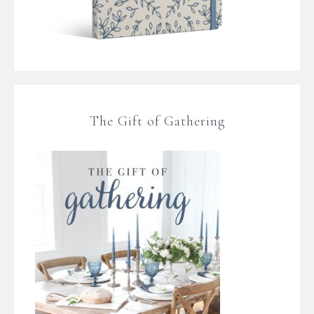
The Gift of Gathering