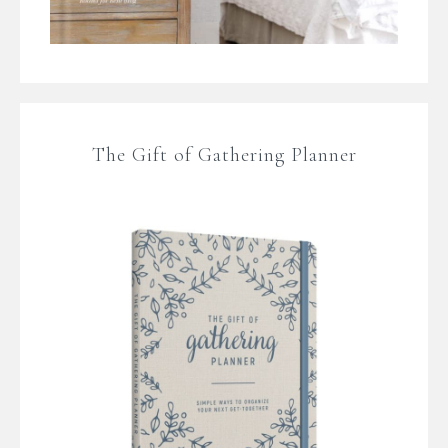
The Gift of Gathering Planner