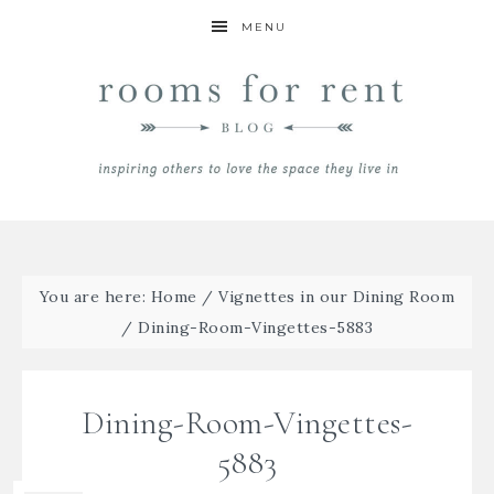
MENU
You are here:
Home
/
Vignettes in our Dining Room
/
Dining-Room-Vingettes-5883
Dining-Room-Vingettes-
5883