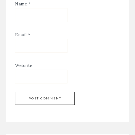
Name
*
Email
*
Website