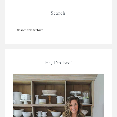
Search:
Hi, I’m Bre!