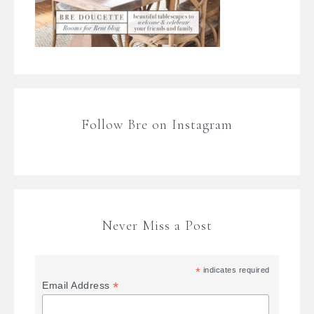
Follow Bre on Instagram
Never Miss a Post
*
indicates required
*
Email Address