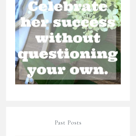
Past Posts