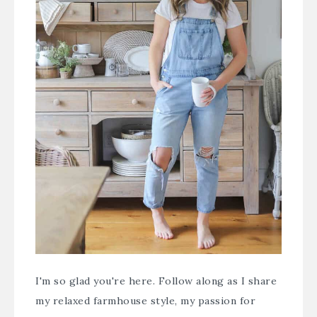
I'm so glad you're here. Follow along as I share
my relaxed farmhouse style, my passion for