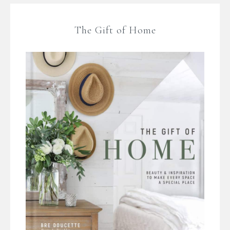
The Gift of Home