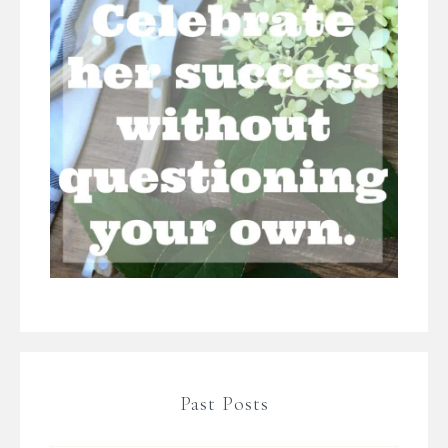
Past Posts