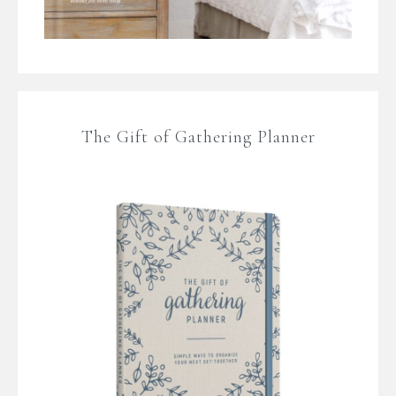
The Gift of Gathering Planner