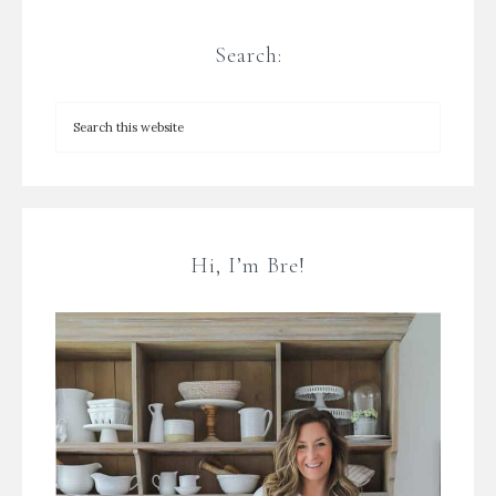
Search:
Hi, I’m Bre!