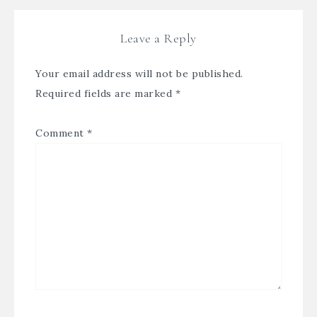
Leave a Reply
Your email address will not be published.
Required fields are marked
*
Comment
*