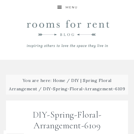
MENU
You are here:
Home
/
DIY | Spring Floral
Arrangement
/
DIY-Spring-Floral-Arrangement-6109
DIY-Spring-Floral-
Arrangement-6109