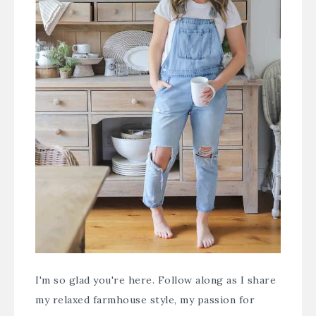
I'm so glad you're here. Follow along as I share
my relaxed farmhouse style, my passion for