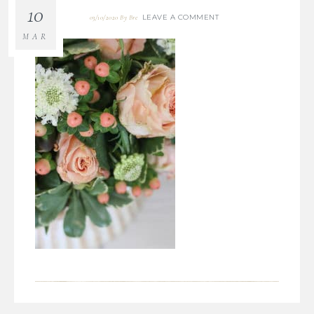
10
LEAVE A COMMENT
03/10/2020
By
Bre
MAR