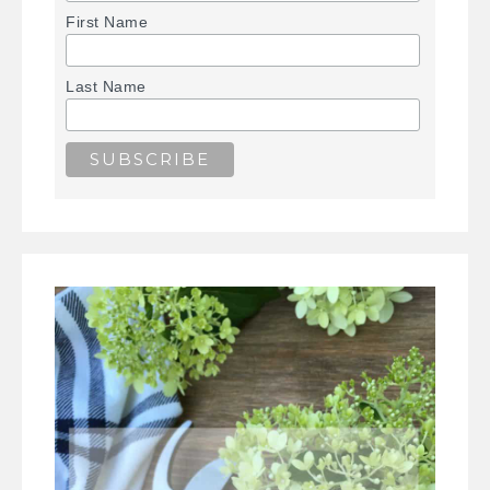
First Name
Last Name