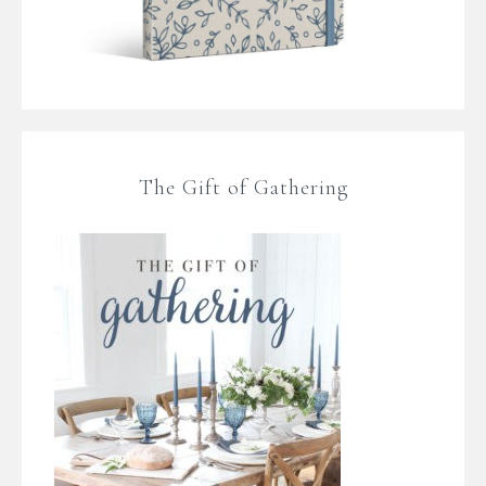
The Gift of Gathering