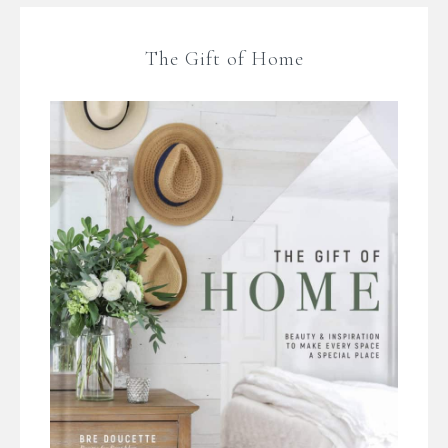
The Gift of Home