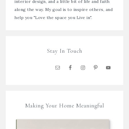
interior design, and a little bit of life and faith
along the way. My goal is to inspire others, and
help you "Love the space you Live in".
Stay In Touch
Making Your Home Meaningful