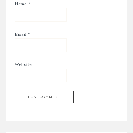
Name
*
Email
*
Website