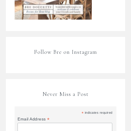
Follow Bre on Instagram
Never Miss a Post
*
indicates required
*
Email Address