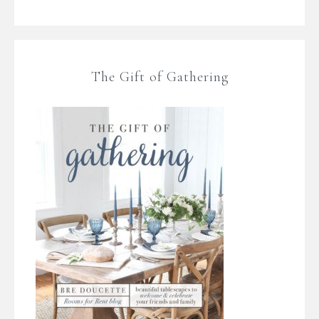
The Gift of Gathering