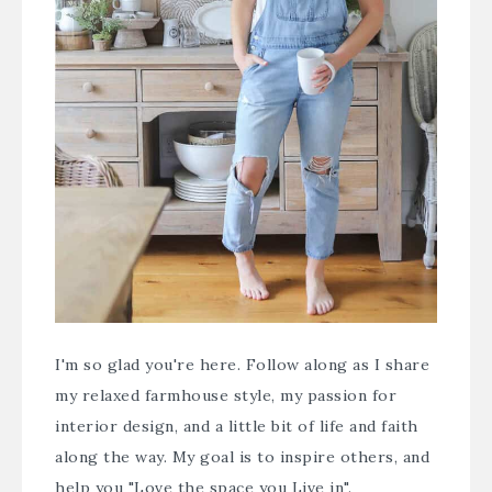
I'm so glad you're here. Follow along as I share
my relaxed farmhouse style, my passion for
interior design, and a little bit of life and faith
along the way. My goal is to inspire others, and
help you "Love the space you Live in".