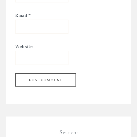
Email
*
Website
Search: