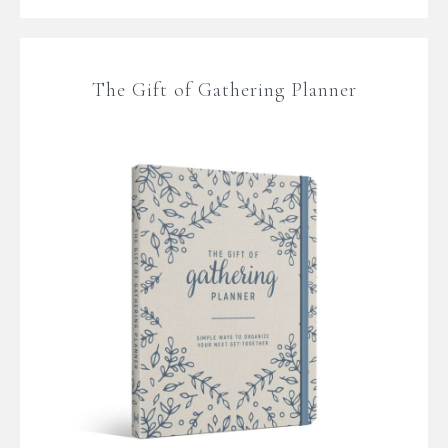
The Gift of Gathering Planner