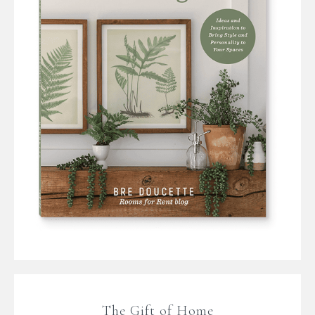
The Gift of Home