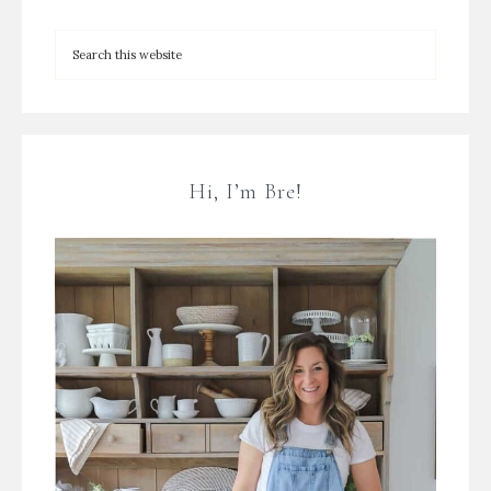
Hi, I’m Bre!