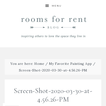
MENU
You are here:
Home
/
My Favorite Painting App
/
Screen-Shot-2020-03-30-at-4.56.26-PM
Screen-Shot-2020-03-30-at-
4.56.26-PM