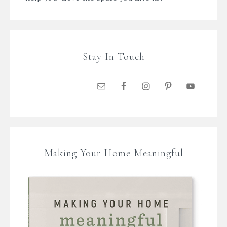
Stay In Touch
Making Your Home Meaningful