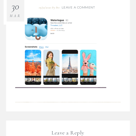
30
LEAVE A COMMENT
03/30/2020
By
Bre
MAR
Leave a Reply