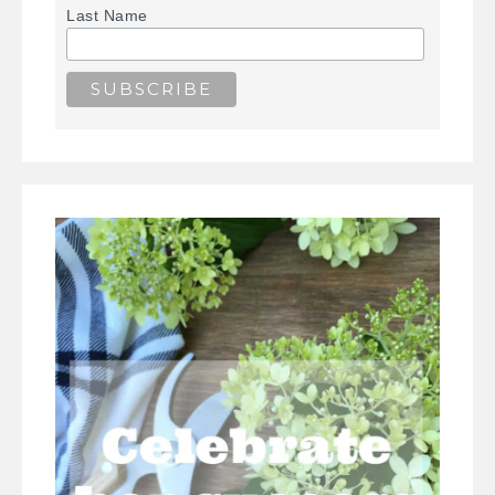
Last Name