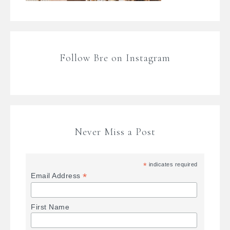
Follow Bre on Instagram
Never Miss a Post
*
indicates required
*
Email Address
First Name