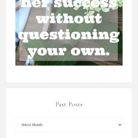
Past Posts