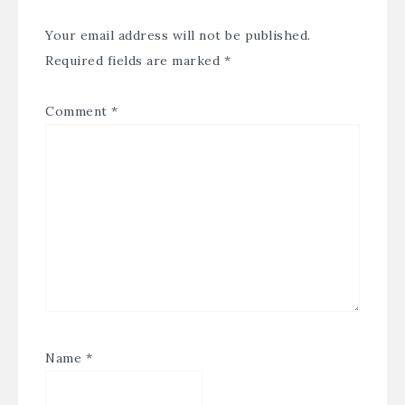
Your email address will not be published.
Required fields are marked
*
Comment
*
Name
*